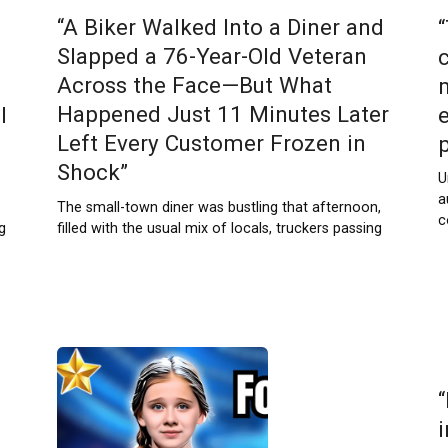
“A Biker Walked Into a Diner and
Slapped a 76-Year-Old Veteran
c
Across the Face—But What
Happened Just 11 Minutes Later
l
Left Every Customer Frozen in
Shock”
U
a
The small-town diner was bustling that afternoon,
c
filled with the usual mix of locals, truckers passing
g