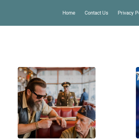
Home
Contact Us
Privacy P