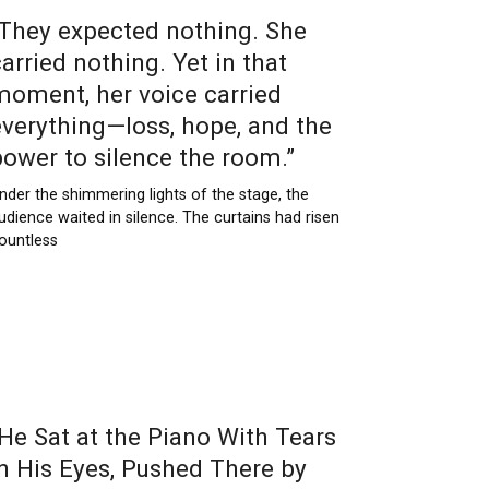
“They expected nothing. She
arried nothing. Yet in that
moment, her voice carried
everything—loss, hope, and the
power to silence the room.”
nder the shimmering lights of the stage, the
udience waited in silence. The curtains had risen
ountless
“He Sat at the Piano With Tears
in His Eyes, Pushed There by