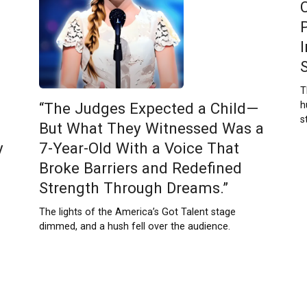
T
h
“The Judges Expected a Child—
s
But What They Witnessed Was a
y
7-Year-Old With a Voice That
Broke Barriers and Redefined
Strength Through Dreams.”
The lights of the America’s Got Talent stage
dimmed, and a hush fell over the audience.