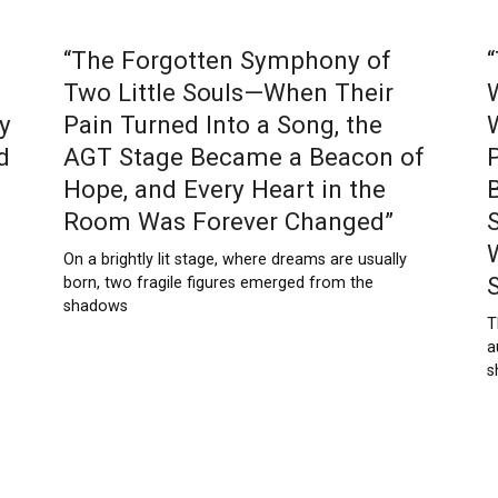
“The Forgotten Symphony of
Two Little Souls—When Their
y
Pain Turned Into a Song, the
d
AGT Stage Became a Beacon of
Hope, and Every Heart in the
Room Was Forever Changed”
On a brightly lit stage, where dreams are usually
born, two fragile figures emerged from the
shadows
T
a
s