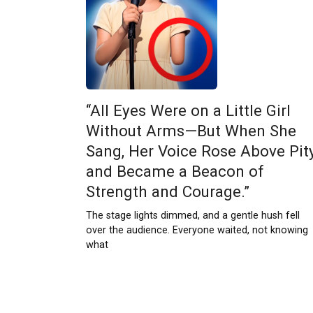
“All Eyes Were on a Little Girl
Without Arms—But When She
Sang, Her Voice Rose Above Pit
and Became a Beacon of
Strength and Courage.”
The stage lights dimmed, and a gentle hush fell
over the audience. Everyone waited, not knowing
what