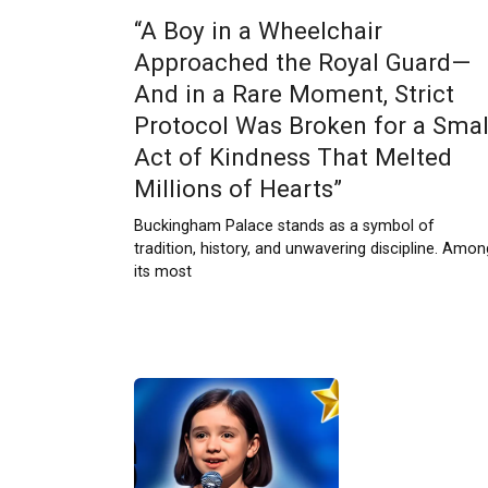
“A Boy in a Wheelchair
Approached the Royal Guard—
And in a Rare Moment, Strict
Protocol Was Broken for a Smal
Act of Kindness That Melted
Millions of Hearts”
Buckingham Palace stands as a symbol of
tradition, history, and unwavering discipline. Amon
its most