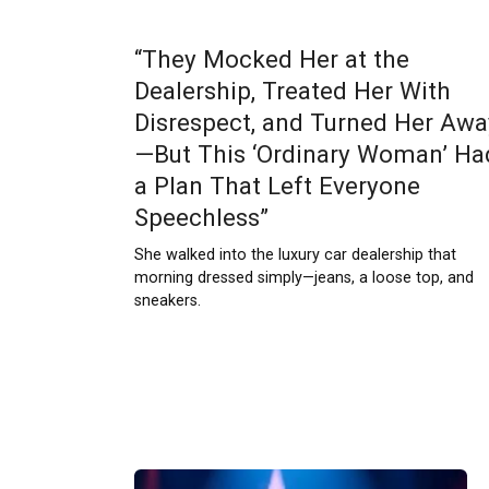
“They Mocked Her at the
Dealership, Treated Her With
Disrespect, and Turned Her Awa
—But This ‘Ordinary Woman’ Ha
a Plan That Left Everyone
Speechless”
She walked into the luxury car dealership that
morning dressed simply—jeans, a loose top, and
sneakers.