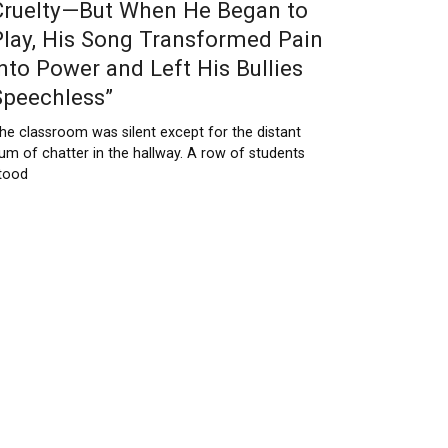
Cruelty—But When He Began to
Play, His Song Transformed Pain
Into Power and Left His Bullies
Speechless”
he classroom was silent except for the distant
um of chatter in the hallway. A row of students
tood