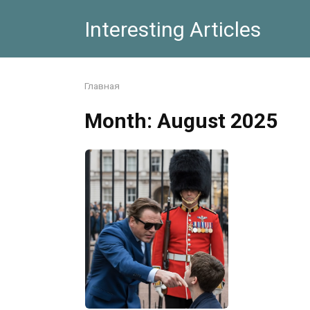
Skip
Interesting Articles
to
content
Главная
Month:
August 2025