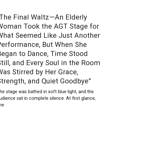
“The Final Waltz—An Elderly
Woman Took the AGT Stage for
What Seemed Like Just Another
Performance, But When She
Began to Dance, Time Stood
Still, and Every Soul in the Room
Was Stirred by Her Grace,
Strength, and Quiet Goodbye”
he stage was bathed in soft blue light, and the
udience sat in complete silence. At first glance,
he