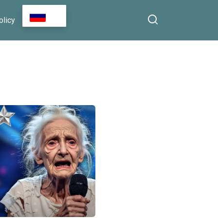
RU
olicy