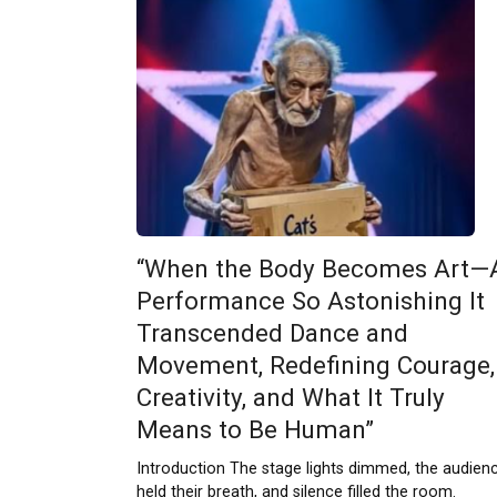
“When the Body Becomes Art—
Performance So Astonishing It
Transcended Dance and
Movement, Redefining Courage,
Creativity, and What It Truly
Means to Be Human”
Introduction The stage lights dimmed, the audien
held their breath, and silence filled the room.