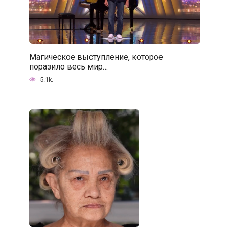
Магическое выступление, которое
поразило весь мир…
5.1k.