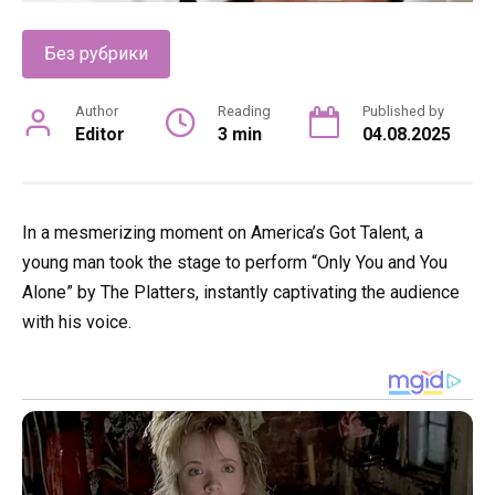
Без рубрики
Author
Reading
Published by
Editor
3 min
04.08.2025
In a mesmerizing moment on America’s Got Talent, a
young man took the stage to perform “Only You and You
Alone” by The Platters, instantly captivating the audience
with his voice.