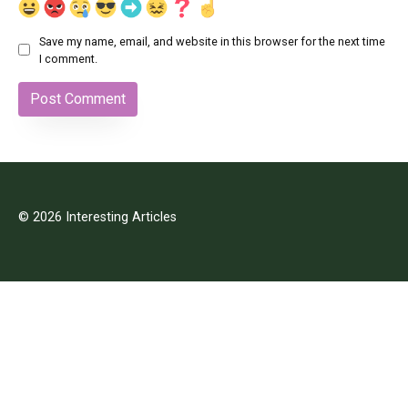
Save my name, email, and website in this browser for the next time
I comment.
© 2026 Interesting Articles