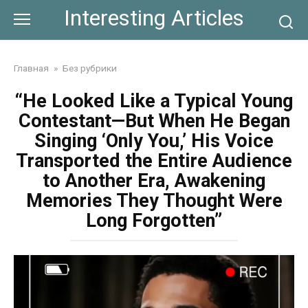
Skip
Interesting Articles
to
content
Главная
»
Без рубрики
“He Looked Like a Typical Young
Contestant—But When He Began
Singing ‘Only You,’ His Voice
Transported the Entire Audience
to Another Era, Awakening
Memories They Thought Were
Long Forgotten”