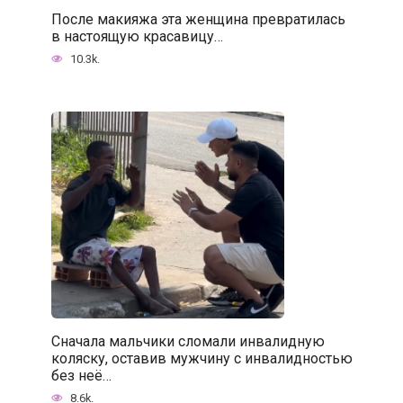
После макияжа эта женщина превратилась
в настоящую красавицу…
10.3k.
Сначала мальчики сломали инвалидную
коляску, оставив мужчину с инвалидностью
без неё…
8.6k.