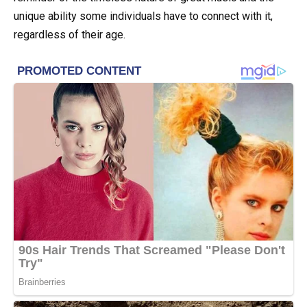
unique ability some individuals have to connect with it,
regardless of their age.