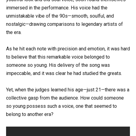
immersed in the performance. His voice had the
unmistakable vibe of the 90s—smooth, soulful, and
nostalgic—drawing comparisons to legendary artists of
the era.
As he hit each note with precision and emotion, it was hard
to believe that this remarkable voice belonged to
someone so young. His delivery of the song was
impeccable, and it was clear he had studied the greats.
Yet, when the judges learned his age—just 21—there was a
collective gasp from the audience. How could someone
so young possess such a voice, one that seemed to
belong to another era?