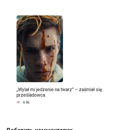
„Wylał mi jedzenie na twarz” – zaśmiał się
prześladowca.
4.9k.