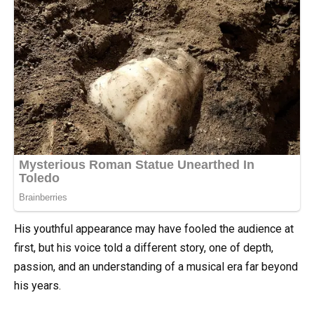
His youthful appearance may have fooled the audience at
first, but his voice told a different story, one of depth,
passion, and an understanding of a musical era far beyond
his years.