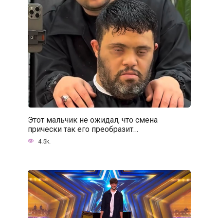
Этот мальчик не ожидал, что смена
прически так его преобразит…
4.5k.