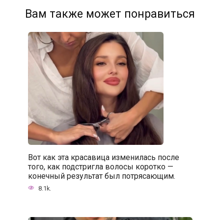
Вам также может понравиться
Вот как эта красавица изменилась после
того, как подстригла волосы коротко —
конечный результат был потрясающим.
8.1k.