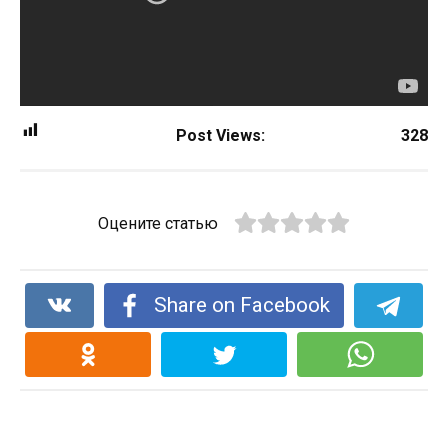
Post Views:
328
Оцените статью
Share on Facebook