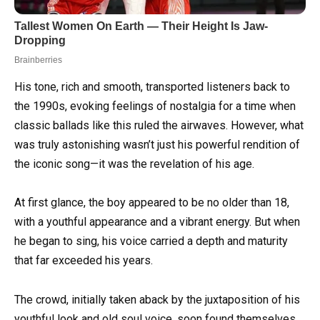
His tone, rich and smooth, transported listeners back to
the 1990s, evoking feelings of nostalgia for a time when
classic ballads like this ruled the airwaves. However, what
was truly astonishing wasn’t just his powerful rendition of
the iconic song—it was the revelation of his age.
At first glance, the boy appeared to be no older than 18,
with a youthful appearance and a vibrant energy. But when
he began to sing, his voice carried a depth and maturity
that far exceeded his years.
The crowd, initially taken aback by the juxtaposition of his
youthful look and old soul voice, soon found themselves