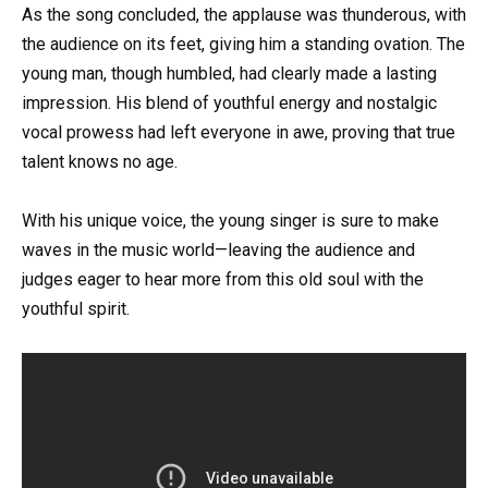
As the song concluded, the applause was thunderous, with
the audience on its feet, giving him a standing ovation. The
young man, though humbled, had clearly made a lasting
impression. His blend of youthful energy and nostalgic
vocal prowess had left everyone in awe, proving that true
talent knows no age.
With his unique voice, the young singer is sure to make
waves in the music world—leaving the audience and
judges eager to hear more from this old soul with the
youthful spirit.