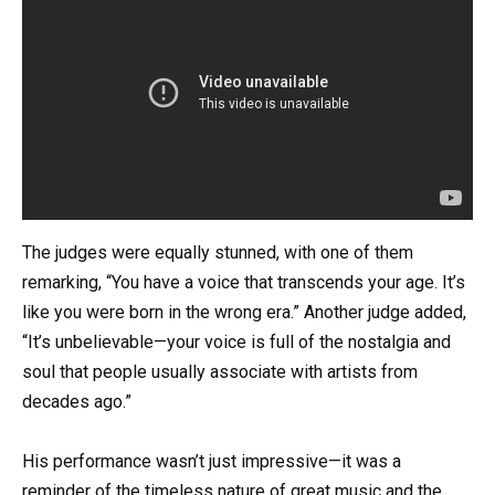
The judges were equally stunned, with one of them
remarking, “You have a voice that transcends your age. It’s
like you were born in the wrong era.” Another judge added,
“It’s unbelievable—your voice is full of the nostalgia and
soul that people usually associate with artists from
decades ago.”
His performance wasn’t just impressive—it was a
reminder of the timeless nature of great music and the