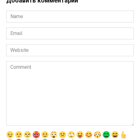
Добавить комментарии
Name
*
Email
*
Website
Comment