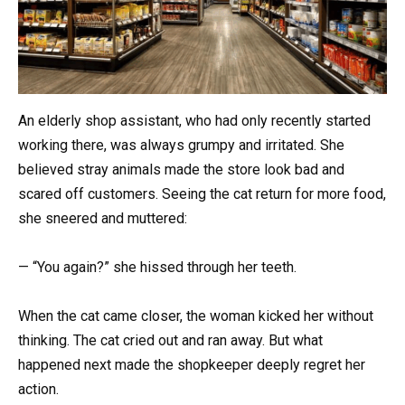
An elderly shop assistant, who had only recently started
working there, was always grumpy and irritated. She
believed stray animals made the store look bad and
scared off customers. Seeing the cat return for more food,
she sneered and muttered:
— “You again?” she hissed through her teeth.
When the cat came closer, the woman kicked her without
thinking. The cat cried out and ran away. But what
happened next made the shopkeeper deeply regret her
action.