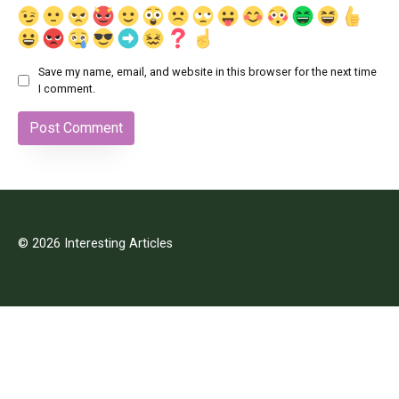
Save my name, email, and website in this browser for the next time
I comment.
© 2026 Interesting Articles