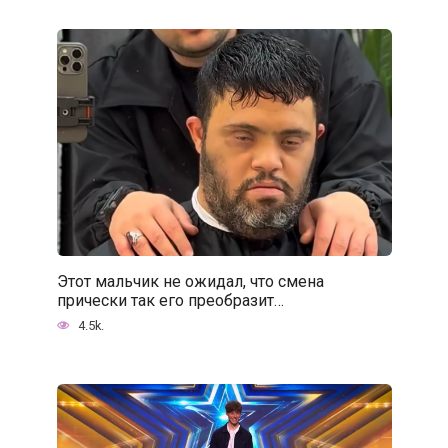
Этот мальчик не ожидал, что смена
прически так его преобразит…
4.5k.