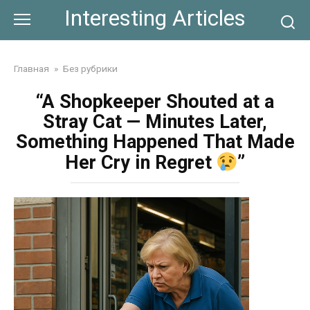
Skip
Interesting Articles
to
content
Главная
»
Без рубрики
“A Shopkeeper Shouted at a
Stray Cat — Minutes Later,
Something Happened That Made
Her Cry in Regret
”