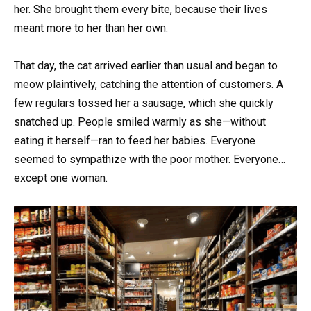
her. She brought them every bite, because their lives
meant more to her than her own.
That day, the cat arrived earlier than usual and began to
meow plaintively, catching the attention of customers. A
few regulars tossed her a sausage, which she quickly
snatched up. People smiled warmly as she—without
eating it herself—ran to feed her babies. Everyone
seemed to sympathize with the poor mother. Everyone…
except one woman.