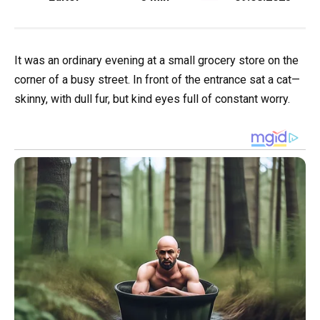
It was an ordinary evening at a small grocery store on the
corner of a busy street. In front of the entrance sat a cat—
skinny, with dull fur, but kind eyes full of constant worry.