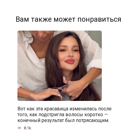
Вам также может понравиться
Вот как эта красавица изменилась после
того, как подстригла волосы коротко —
конечный результат был потрясающим.
8.1k.