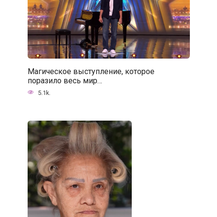
Магическое выступление, которое
поразило весь мир…
5.1k.