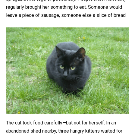
regularly brought her something to eat. Someone would
leave a piece of sausage, someone else a slice of bread.
The cat took food carefully—but not for herself. In an
abandoned shed nearby, three hungry kittens waited for