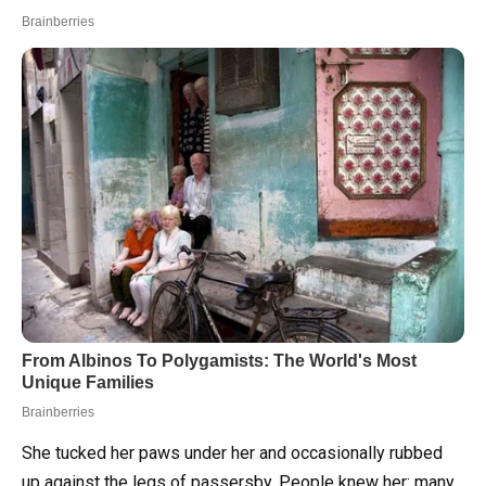
She tucked her paws under her and occasionally rubbed
up against the legs of passersby. People knew her: many