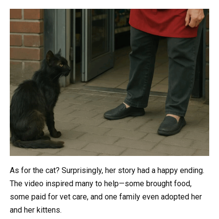
As for the cat? Surprisingly, her story had a happy ending.
The video inspired many to help—some brought food,
some paid for vet care, and one family even adopted her
and her kittens.