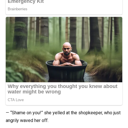
— “Shame on you!” she yelled at the shopkeeper, who just
angrily waved her off.