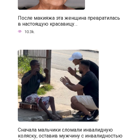
После макияжа эта женщина превратилась
в настоящую красавицу…
10.3k.
Сначала мальчики сломали инвалидную
коляску, оставив мужчину с инвалидностью