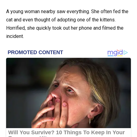
A young woman nearby saw everything. She often fed the
cat and even thought of adopting one of the kittens.
Horrified, she quickly took out her phone and filmed the
incident.