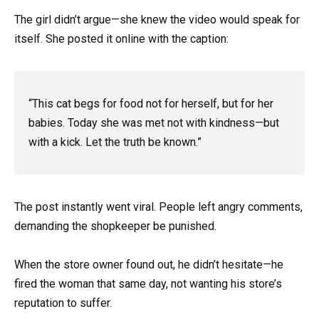
The girl didn’t argue—she knew the video would speak for
itself. She posted it online with the caption:
“This cat begs for food not for herself, but for her
babies. Today she was met not with kindness—but
with a kick. Let the truth be known.”
The post instantly went viral. People left angry comments,
demanding the shopkeeper be punished.
When the store owner found out, he didn’t hesitate—he
fired the woman that same day, not wanting his store’s
reputation to suffer.