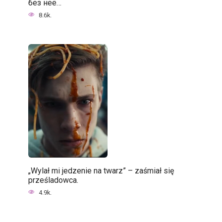
без неё…
8.6k.
„Wylał mi jedzenie na twarz” – zaśmiał się
prześladowca.
4.9k.