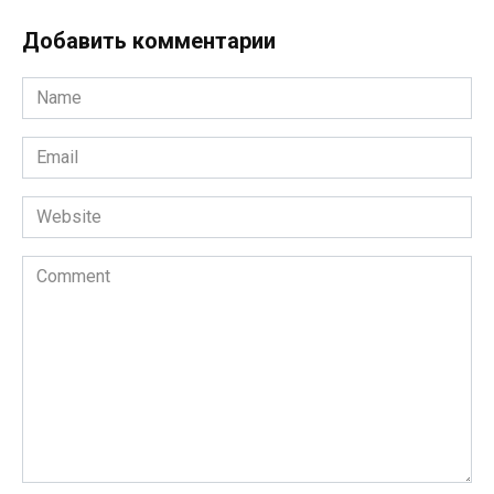
Добавить комментарии
Name
*
Email
*
Website
Comment