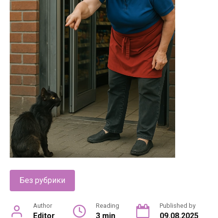
Без рубрики
Author
Reading
Published by
Editor
3 min
09.08.2025