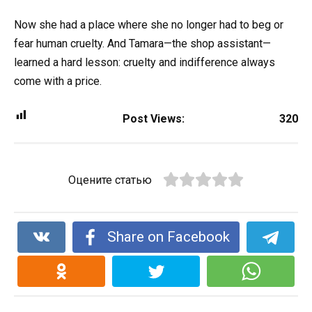
Now she had a place where she no longer had to beg or
fear human cruelty. And Tamara—the shop assistant—
learned a hard lesson: cruelty and indifference always
come with a price.
Post Views:
320
Оцените статью
Share on Facebook