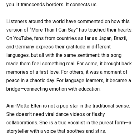
you. It transcends borders. It connects us.
Listeners around the world have commented on how this
version of “More Than I Can Say” has touched their hearts.
On YouTube, fans from countries as far as Japan, Brazil,
and Germany express their gratitude in different
languages, but all with the same sentiment: this song
made them feel something real. For some, it brought back
memories of a first love. For others, it was a moment of
peace in a chaotic day. For language learners, it became a
bridge—connecting emotion with education.
Ann-Mette Elten is not a pop star in the traditional sense.
She doesn’t need viral dance videos or flashy
collaborations. She is a true vocalist in the purest form—a
storyteller with a voice that soothes and stirs.