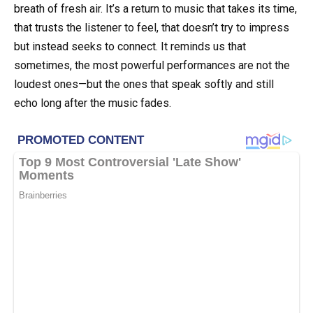
breath of fresh air. It’s a return to music that takes its time,
that trusts the listener to feel, that doesn’t try to impress
but instead seeks to connect. It reminds us that
sometimes, the most powerful performances are not the
loudest ones—but the ones that speak softly and still
echo long after the music fades.