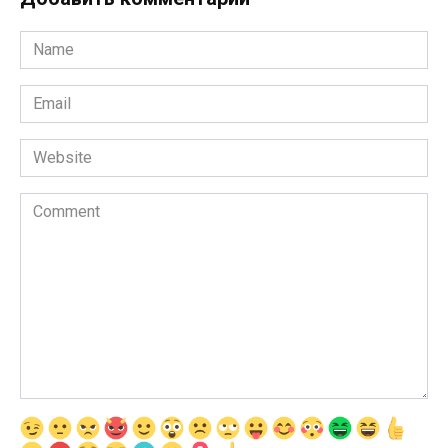
Name
*
Email
*
Website
Comment