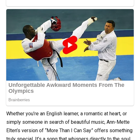
Whether you’re an English learner, a romantic at heart, or
simply someone in search of beautiful music, Ann-Mette
Elten’s version of “More Than I Can Say” offers something
truly special. It’s a song that whispers directly to the soul,