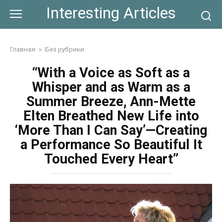
Skip
Interesting Articles
to
content
Главная
»
Без рубрики
“With a Voice as Soft as a
Whisper and as Warm as a
Summer Breeze, Ann-Mette
Elten Breathed New Life into
‘More Than I Can Say’—Creating
a Performance So Beautiful It
Touched Every Heart”