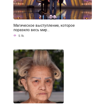
Магическое выступление, которое
поразило весь мир…
5.1k.