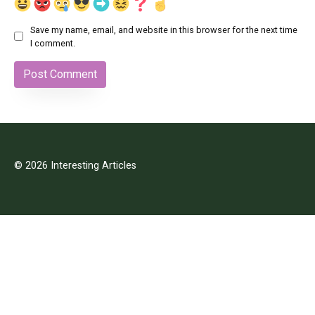
Save my name, email, and website in this browser for the next time
I comment.
© 2026 Interesting Articles