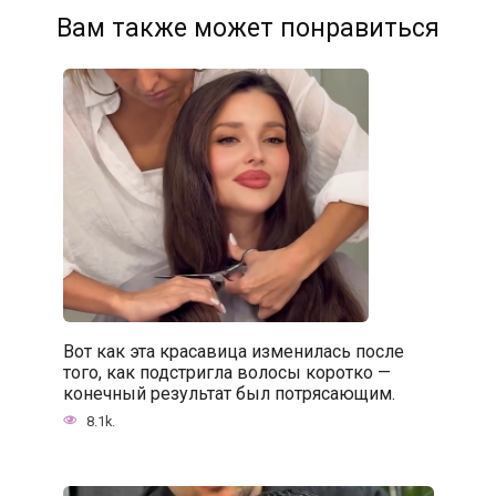
Вам также может понравиться
Вот как эта красавица изменилась после
того, как подстригла волосы коротко —
конечный результат был потрясающим.
8.1k.