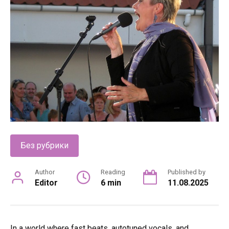
Без рубрики
Author
Reading
Published by
Editor
6 min
11.08.2025
In a world where fast beats, autotuned vocals, and