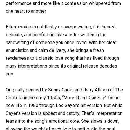
performance and more like a confession whispered from
one heart to another.
Elten’s voice is not flashy or overpowering; it is honest,
delicate, and comforting, like a letter written in the
handwriting of someone you once loved. With her clear
enunciation and calm delivery, she brings a fresh
tenderness to a classic love song that has lived through
many interpretations since its original release decades
ago.
Originally penned by Sonny Curtis and Jerry Allison of The
Crickets in the early 1960s, “More Than I Can Say” found
new life in 1980 through Leo Sayer’s hit version. But while
Sayer’s version is upbeat and catchy, Elten’s interpretation
leans into the song’s emotional core. She slows it down,
allowing the weight of each lyric to settle into the soul.