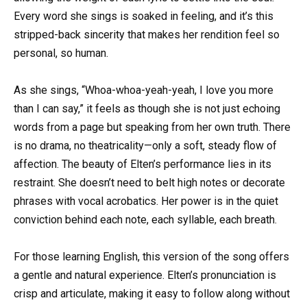
Every word she sings is soaked in feeling, and it’s this
stripped-back sincerity that makes her rendition feel so
personal, so human.
As she sings, “Whoa-whoa-yeah-yeah, I love you more
than I can say,” it feels as though she is not just echoing
words from a page but speaking from her own truth. There
is no drama, no theatricality—only a soft, steady flow of
affection. The beauty of Elten’s performance lies in its
restraint. She doesn’t need to belt high notes or decorate
phrases with vocal acrobatics. Her power is in the quiet
conviction behind each note, each syllable, each breath.
For those learning English, this version of the song offers
a gentle and natural experience. Elten’s pronunciation is
crisp and articulate, making it easy to follow along without