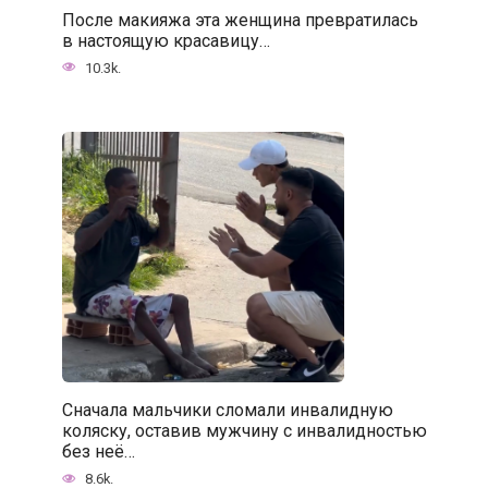
После макияжа эта женщина превратилась
в настоящую красавицу…
10.3k.
Сначала мальчики сломали инвалидную
коляску, оставив мужчину с инвалидностью
без неё…
8.6k.