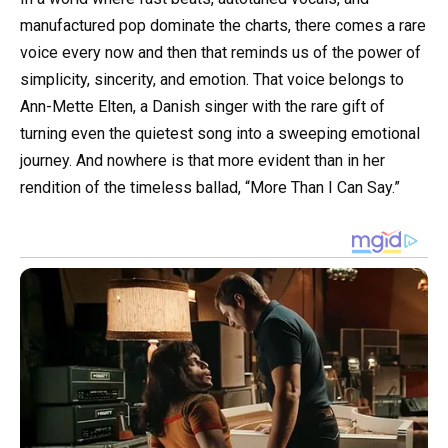
manufactured pop dominate the charts, there comes a rare
voice every now and then that reminds us of the power of
simplicity, sincerity, and emotion. That voice belongs to
Ann-Mette Elten, a Danish singer with the rare gift of
turning even the quietest song into a sweeping emotional
journey. And nowhere is that more evident than in her
rendition of the timeless ballad, “More Than I Can Say.”