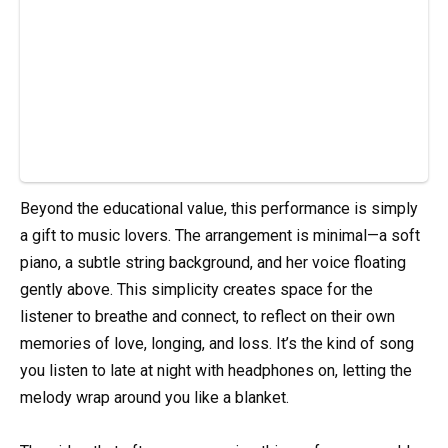
Beyond the educational value, this performance is simply
a gift to music lovers. The arrangement is minimal—a soft
piano, a subtle string background, and her voice floating
gently above. This simplicity creates space for the
listener to breathe and connect, to reflect on their own
memories of love, longing, and loss. It’s the kind of song
you listen to late at night with headphones on, letting the
melody wrap around you like a blanket.