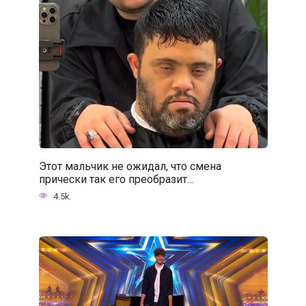
Этот мальчик не ожидал, что смена
прически так его преобразит…
4.5k.