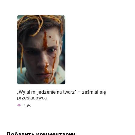
„Wylał mi jedzenie na twarz” – zaśmiał się
prześladowca.
4.9k.
Добавить комментарии