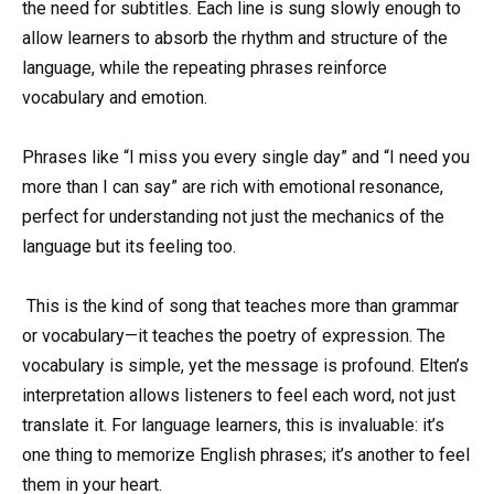
the need for subtitles. Each line is sung slowly enough to
allow learners to absorb the rhythm and structure of the
language, while the repeating phrases reinforce
vocabulary and emotion.
Phrases like “I miss you every single day” and “I need you
more than I can say” are rich with emotional resonance,
perfect for understanding not just the mechanics of the
language but its feeling too.
This is the kind of song that teaches more than grammar
or vocabulary—it teaches the poetry of expression. The
vocabulary is simple, yet the message is profound. Elten’s
interpretation allows listeners to feel each word, not just
translate it. For language learners, this is invaluable: it’s
one thing to memorize English phrases; it’s another to feel
them in your heart.