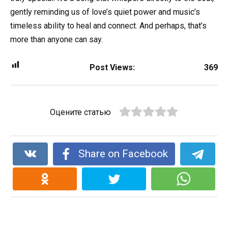
gently reminding us of love’s quiet power and music’s
timeless ability to heal and connect. And perhaps, that’s
more than anyone can say.
Post Views:
369
Оцените статью
Share on Facebook