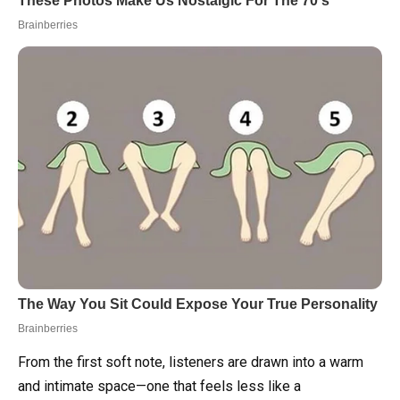
From the first soft note, listeners are drawn into a warm
and intimate space—one that feels less like a