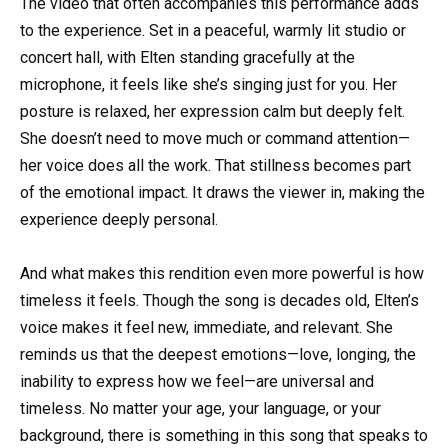
The video that often accompanies this performance adds
to the experience. Set in a peaceful, warmly lit studio or
concert hall, with Elten standing gracefully at the
microphone, it feels like she’s singing just for you. Her
posture is relaxed, her expression calm but deeply felt.
She doesn’t need to move much or command attention—
her voice does all the work. That stillness becomes part
of the emotional impact. It draws the viewer in, making the
experience deeply personal.
And what makes this rendition even more powerful is how
timeless it feels. Though the song is decades old, Elten’s
voice makes it feel new, immediate, and relevant. She
reminds us that the deepest emotions—love, longing, the
inability to express how we feel—are universal and
timeless. No matter your age, your language, or your
background, there is something in this song that speaks to