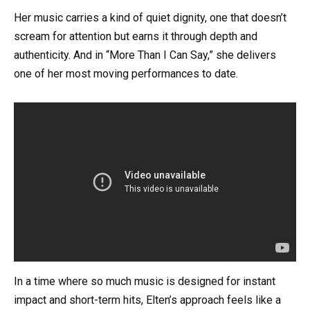
Her music carries a kind of quiet dignity, one that doesn’t
scream for attention but earns it through depth and
authenticity. And in “More Than I Can Say,” she delivers
one of her most moving performances to date.
In a time where so much music is designed for instant
impact and short-term hits, Elten’s approach feels like a