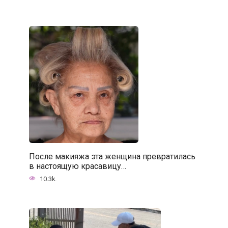
После макияжа эта женщина превратилась
в настоящую красавицу…
10.3k.