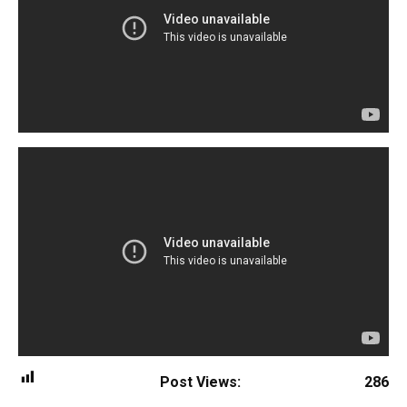
Post Views:
286