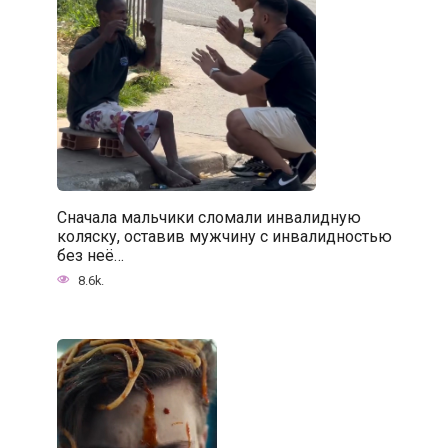
Сначала мальчики сломали инвалидную
коляску, оставив мужчину с инвалидностью
без неё…
8.6k.