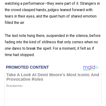
watching a performance—they were part of it. Strangers in
the crowd clasped hands, judges leaned forward with
tears in their eyes, and the quiet hum of shared emotion
filled the air.
The last note hung there, suspended in the silence, before
fading into the kind of stillness that only comes when no
one dares to break the spell. For a moment, it felt as if
time had stopped.