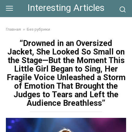
Skip
Interesting Articles
to
content
Главная
»
Без рубрики
“Drowned in an Oversized
Jacket, She Looked So Small on
the Stage—But the Moment This
Little Girl Began to Sing, Her
Fragile Voice Unleashed a Storm
of Emotion That Brought the
Judges to Tears and Left the
Audience Breathless”