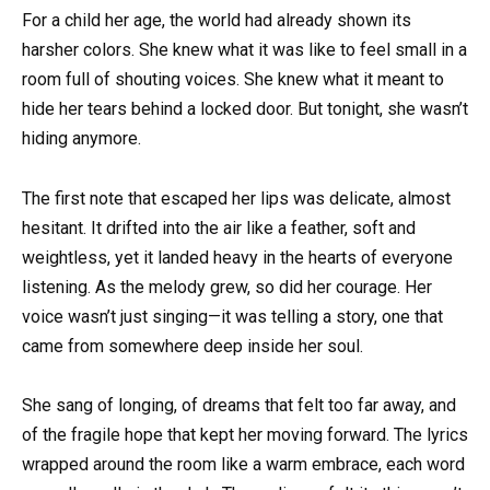
For a child her age, the world had already shown its
harsher colors. She knew what it was like to feel small in a
room full of shouting voices. She knew what it meant to
hide her tears behind a locked door. But tonight, she wasn’t
hiding anymore.
The first note that escaped her lips was delicate, almost
hesitant. It drifted into the air like a feather, soft and
weightless, yet it landed heavy in the hearts of everyone
listening. As the melody grew, so did her courage. Her
voice wasn’t just singing—it was telling a story, one that
came from somewhere deep inside her soul.
She sang of longing, of dreams that felt too far away, and
of the fragile hope that kept her moving forward. The lyrics
wrapped around the room like a warm embrace, each word