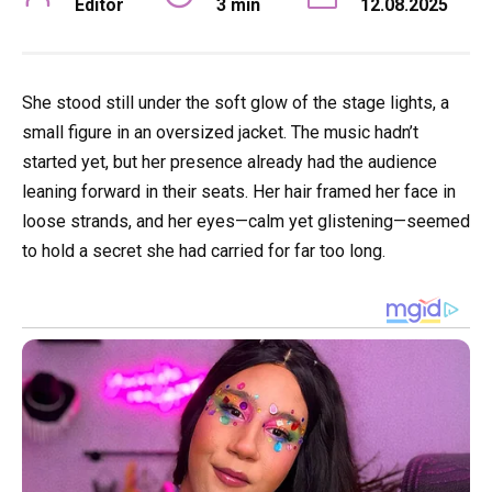
Editor
3 min
12.08.2025
She stood still under the soft glow of the stage lights, a
small figure in an oversized jacket. The music hadn’t
started yet, but her presence already had the audience
leaning forward in their seats. Her hair framed her face in
loose strands, and her eyes—calm yet glistening—seemed
to hold a secret she had carried for far too long.