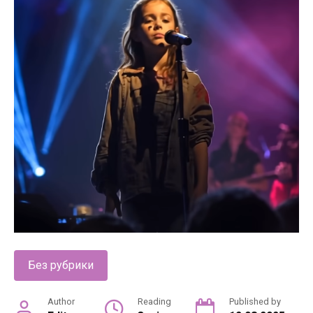
Без рубрики
Author
Reading
Published by