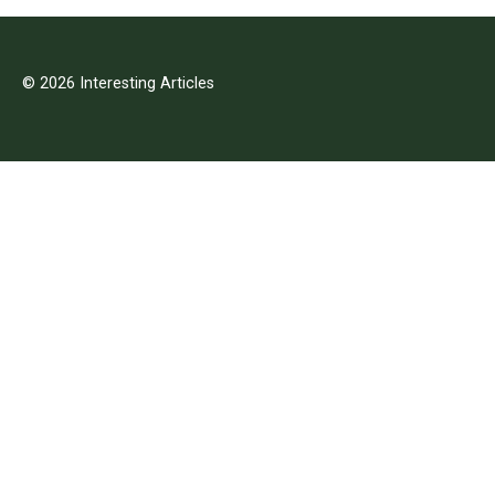
© 2026 Interesting Articles