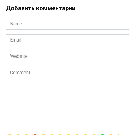
Добавить комментарии
Name
*
Email
*
Website
Comment