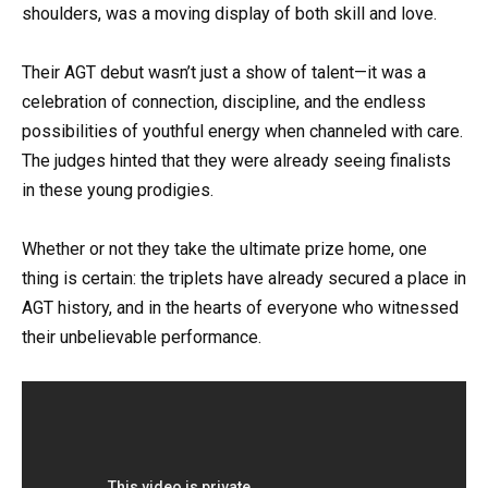
shoulders, was a moving display of both skill and love.
Their AGT debut wasn’t just a show of talent—it was a
celebration of connection, discipline, and the endless
possibilities of youthful energy when channeled with care.
The judges hinted that they were already seeing finalists
in these young prodigies.
Whether or not they take the ultimate prize home, one
thing is certain: the triplets have already secured a place in
AGT history, and in the hearts of everyone who witnessed
their unbelievable performance.