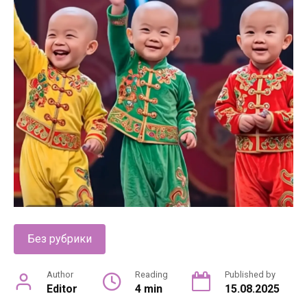
Без рубрики
Author
Reading
Published by
Editor
4 min
15.08.2025