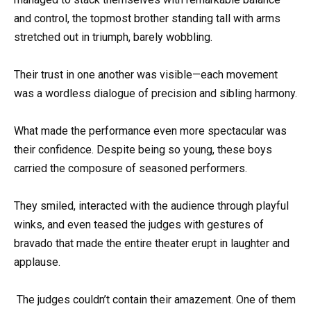
and control, the topmost brother standing tall with arms
stretched out in triumph, barely wobbling.
Their trust in one another was visible—each movement
was a wordless dialogue of precision and sibling harmony.
What made the performance even more spectacular was
their confidence. Despite being so young, these boys
carried the composure of seasoned performers.
They smiled, interacted with the audience through playful
winks, and even teased the judges with gestures of
bravado that made the entire theater erupt in laughter and
applause.
The judges couldn’t contain their amazement. One of them