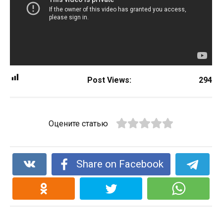
Post Views:
294
Оцените статью
Share on Facebook