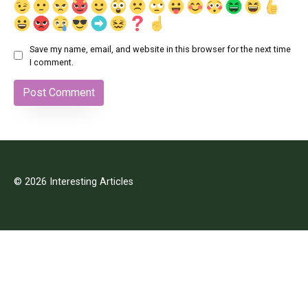
Save my name, email, and website in this browser for the next time
I comment.
© 2026 Interesting Articles