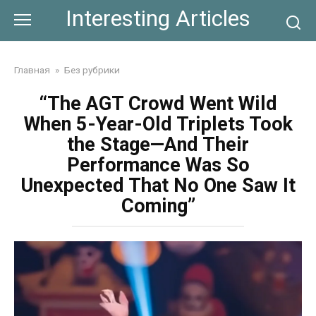
Skip
Interesting Articles
to
content
Главная
»
Без рубрики
“The AGT Crowd Went Wild
When 5-Year-Old Triplets Took
the Stage—And Their
Performance Was So
Unexpected That No One Saw It
Coming”