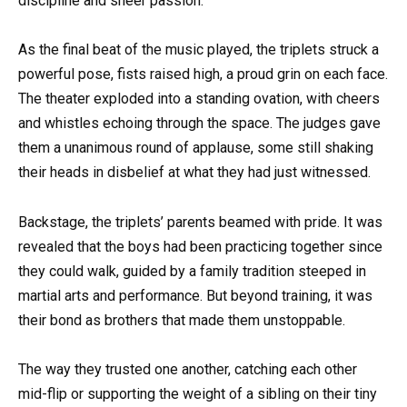
discipline and sheer passion.
As the final beat of the music played, the triplets struck a
powerful pose, fists raised high, a proud grin on each face.
The theater exploded into a standing ovation, with cheers
and whistles echoing through the space. The judges gave
them a unanimous round of applause, some still shaking
their heads in disbelief at what they had just witnessed.
Backstage, the triplets’ parents beamed with pride. It was
revealed that the boys had been practicing together since
they could walk, guided by a family tradition steeped in
martial arts and performance. But beyond training, it was
their bond as brothers that made them unstoppable.
The way they trusted one another, catching each other
mid-flip or supporting the weight of a sibling on their tiny