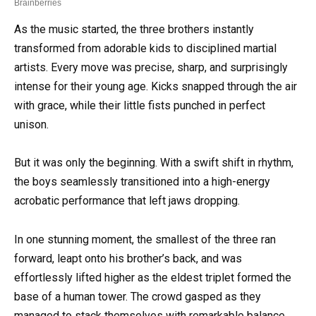
As the music started, the three brothers instantly
transformed from adorable kids to disciplined martial
artists. Every move was precise, sharp, and surprisingly
intense for their young age. Kicks snapped through the air
with grace, while their little fists punched in perfect
unison.
But it was only the beginning. With a swift shift in rhythm,
the boys seamlessly transitioned into a high-energy
acrobatic performance that left jaws dropping.
In one stunning moment, the smallest of the three ran
forward, leapt onto his brother’s back, and was
effortlessly lifted higher as the eldest triplet formed the
base of a human tower. The crowd gasped as they
managed to stack themselves with remarkable balance