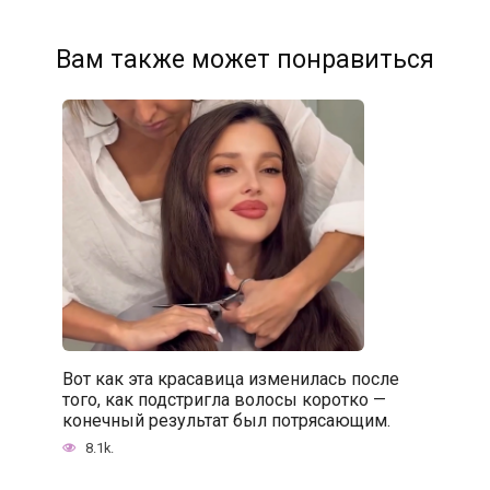
Вам также может понравиться
Вот как эта красавица изменилась после
того, как подстригла волосы коротко —
конечный результат был потрясающим.
8.1k.