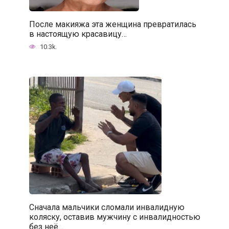
После макияжа эта женщина превратилась
в настоящую красавицу…
10.3k.
Сначала мальчики сломали инвалидную
коляску, оставив мужчину с инвалидностью
без неё…