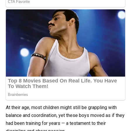
At their age, most children might still be grappling with
balance and coordination, yet these boys moved as if they
had been training for years — a testament to their