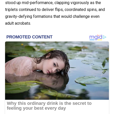
stood up mid-performance, clapping vigorously as the
triplets continued to deliver flips, coordinated spins, and
gravity-defying formations that would challenge even
adult acrobats.