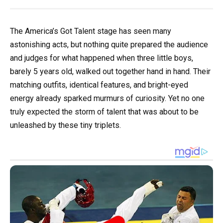
The America’s Got Talent stage has seen many
astonishing acts, but nothing quite prepared the audience
and judges for what happened when three little boys,
barely 5 years old, walked out together hand in hand. Their
matching outfits, identical features, and bright-eyed
energy already sparked murmurs of curiosity. Yet no one
truly expected the storm of talent that was about to be
unleashed by these tiny triplets.