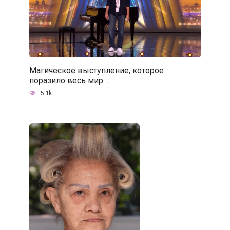
Магическое выступление, которое
поразило весь мир…
5.1k.