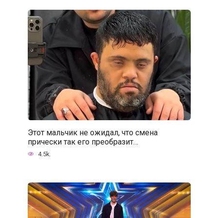
Этот мальчик не ожидал, что смена
прически так его преобразит…
4.5k.