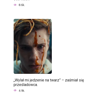
8.6k.
„Wylał mi jedzenie na twarz” – zaśmiał się
prześladowca.
4.9k.