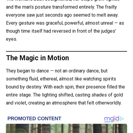
and the man’s posture transformed entirely. The frailty
everyone saw just seconds ago seemed to melt away.
Every gesture was graceful, powerful, almost unreal — as
though time itself had reversed in front of the judges’
eyes.
The Magic in Motion
They began to dance — not an ordinary dance, but
something fluid, ethereal, almost like watching spirits
bound by destiny. With each spin, their presence filled the
entire stage. The lighting shifted, casting shades of gold
and violet, creating an atmosphere that felt otherworldly.