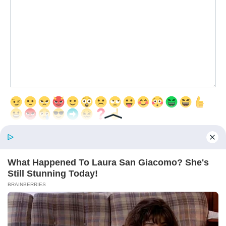
Save my name, email, and website in this browser for the next time
I comment.