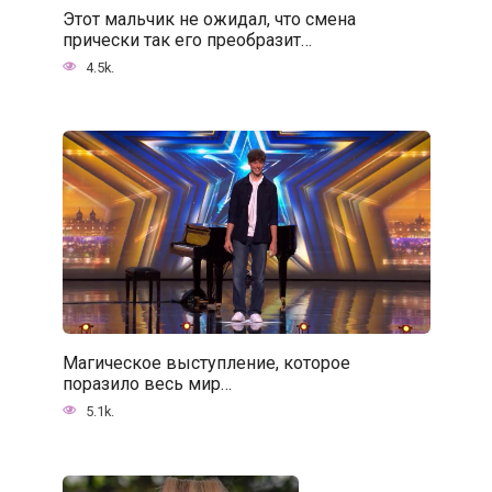
Этот мальчик не ожидал, что смена
прически так его преобразит…
4.5k.
Магическое выступление, которое
поразило весь мир…
5.1k.