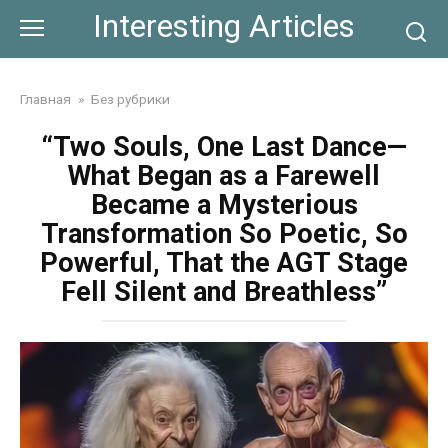
Skip
Interesting Articles
to
content
Главная
»
Без рубрики
“Two Souls, One Last Dance—
What Began as a Farewell
Became a Mysterious
Transformation So Poetic, So
Powerful, That the AGT Stage
Fell Silent and Breathless”