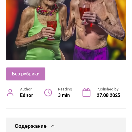
Без рубрики
Author
Reading
Published by
Editor
3 min
27.08.2025
Содержание