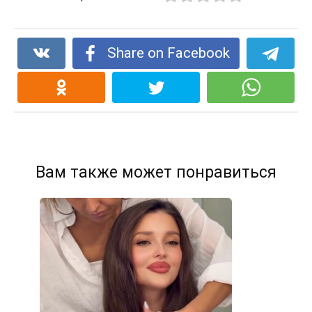
Share on Facebook
Вам также может понравиться