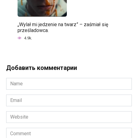
„Wylał mi jedzenie na twarz” – zaśmiał się
prześladowca.
4.9k.
Добавить комментарии
Name
*
Email
*
Website
Comment