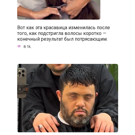
Вот как эта красавица изменилась после
того, как подстригла волосы коротко —
конечный результат был потрясающим.
8.1k.