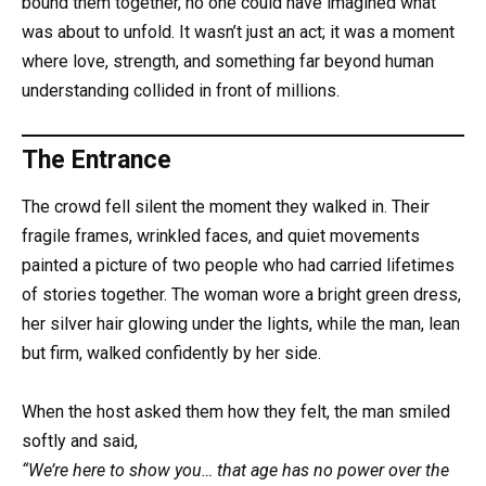
bound them together, no one could have imagined what
was about to unfold. It wasn’t just an act; it was a moment
where love, strength, and something far beyond human
understanding collided in front of millions.
The Entrance
The crowd fell silent the moment they walked in. Their
fragile frames, wrinkled faces, and quiet movements
painted a picture of two people who had carried lifetimes
of stories together. The woman wore a bright green dress,
her silver hair glowing under the lights, while the man, lean
but firm, walked confidently by her side.
When the host asked them how they felt, the man smiled
softly and said,
“We’re here to show you… that age has no power over the