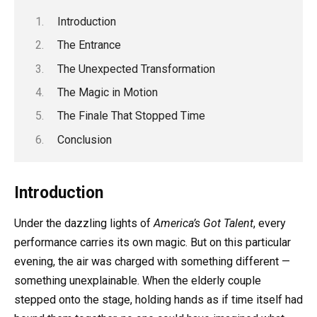
Introduction
The Entrance
The Unexpected Transformation
The Magic in Motion
The Finale That Stopped Time
Conclusion
Introduction
Under the dazzling lights of
America’s Got Talent
, every
performance carries its own magic. But on this particular
evening, the air was charged with something different —
something unexplainable. When the elderly couple
stepped onto the stage, holding hands as if time itself had