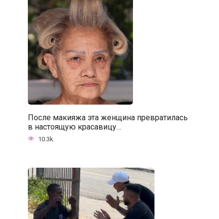
После макияжа эта женщина превратилась
в настоящую красавицу…
10.3k.