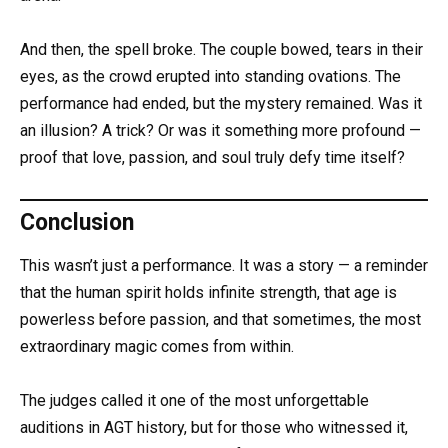
And then, the spell broke. The couple bowed, tears in their
eyes, as the crowd erupted into standing ovations. The
performance had ended, but the mystery remained. Was it
an illusion? A trick? Or was it something more profound —
proof that love, passion, and soul truly defy time itself?
Conclusion
This wasn’t just a performance. It was a story — a reminder
that the human spirit holds infinite strength, that age is
powerless before passion, and that sometimes, the most
extraordinary magic comes from within.
The judges called it one of the most unforgettable
auditions in AGT history, but for those who witnessed it,