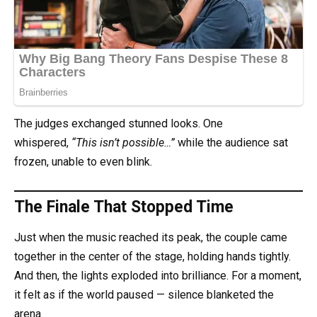
The judges exchanged stunned looks. One
whispered,
“This isn’t possible…”
while the audience sat
frozen, unable to even blink.
The Finale That Stopped Time
Just when the music reached its peak, the couple came
together in the center of the stage, holding hands tightly.
And then, the lights exploded into brilliance. For a moment,
it felt as if the world paused — silence blanketed the
arena.