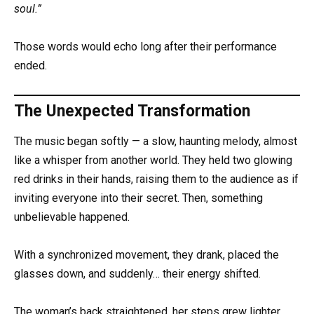
soul.”
Those words would echo long after their performance
ended.
The Unexpected Transformation
The music began softly — a slow, haunting melody, almost
like a whisper from another world. They held two glowing
red drinks in their hands, raising them to the audience as if
inviting everyone into their secret. Then, something
unbelievable happened.
With a synchronized movement, they drank, placed the
glasses down, and suddenly… their energy shifted.
The woman’s back straightened, her steps grew lighter,