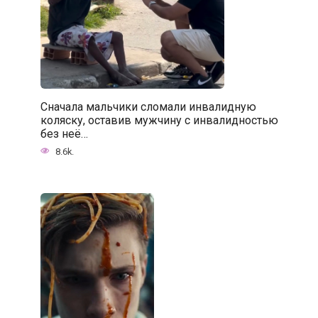
Сначала мальчики сломали инвалидную
коляску, оставив мужчину с инвалидностью
без неё…
8.6k.