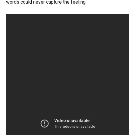
words could never capture the feeling.