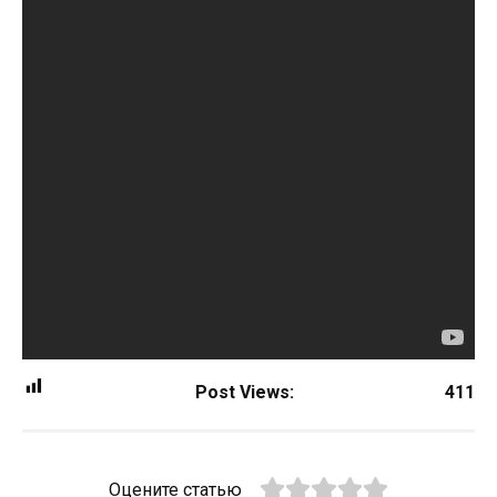
Post Views:
411
Оцените статью