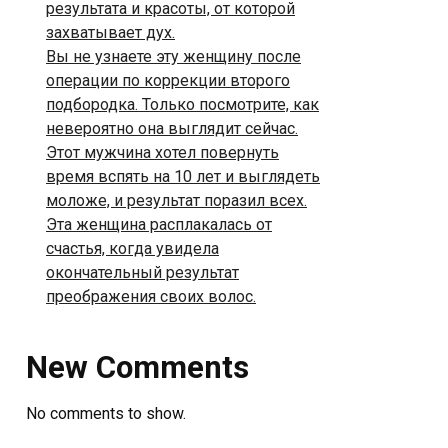
результата и красоты, от которой
захватывает дух.
Вы не узнаете эту женщину после
операции по коррекции второго
подбородка. Только посмотрите, как
невероятно она выглядит сейчас.
Этот мужчина хотел повернуть
время вспять на 10 лет и выглядеть
моложе, и результат поразил всех.
Эта женщина расплакалась от
счастья, когда увидела
окончательный результат
преображения своих волос.
New Comments
No comments to show.