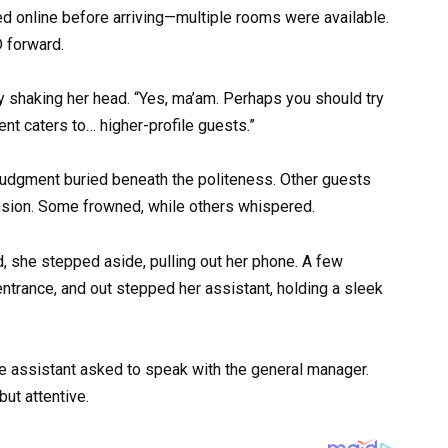
 online before arriving—multiple rooms were available.
D forward.
ady shaking her head. “Yes, ma’am. Perhaps you should try
nt caters to… higher-profile guests.”
judgment buried beneath the politeness. Other guests
ension. Some frowned, while others whispered.
, she stepped aside, pulling out her phone. A few
entrance, and out stepped her assistant, holding a sleek
the assistant asked to speak with the general manager.
ut attentive.