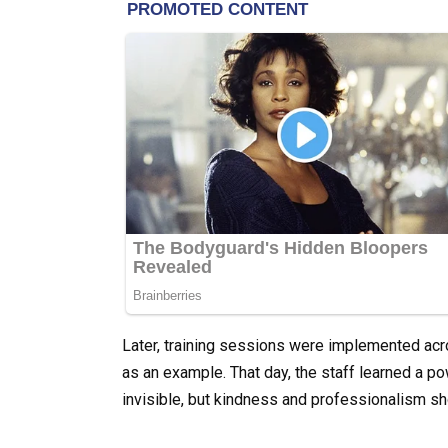
Later, training sessions were implemented acros
as an example. That day, the staff learned a po
invisible, but kindness and professionalism sh