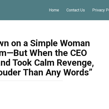
Home
Contact Us
Privacy P
wn on a Simple Woman
oom—But When the CEO
and Took Calm Revenge,
ouder Than Any Words”