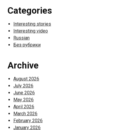
Categories
Interesting stories
Interesting video
Russian
Без рубрики
Archive
August 2026
July 2026
June 2026
May 2026
April 2026
March 2026
February 2026
January 2026