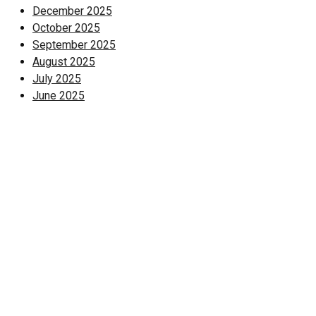
December 2025
October 2025
September 2025
August 2025
July 2025
June 2025