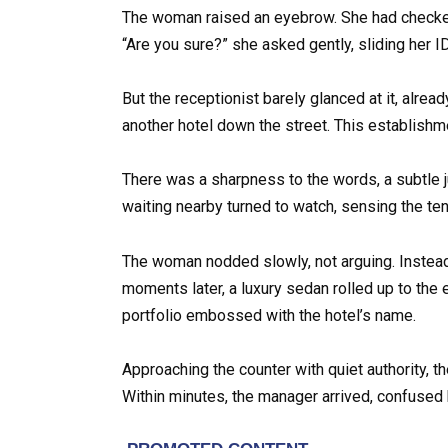
The woman raised an eyebrow. She had checked
“Are you sure?” she asked gently, sliding her I
But the receptionist barely glanced at it, alre
another hotel down the street. This establishme
There was a sharpness to the words, a subtle 
waiting nearby turned to watch, sensing the t
The woman nodded slowly, not arguing. Instead
moments later, a luxury sedan rolled up to the 
portfolio embossed with the hotel’s name.
Approaching the counter with quiet authority, 
Within minutes, the manager arrived, confused b