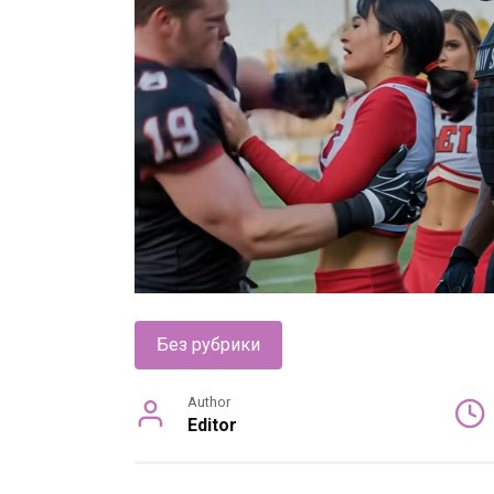
Без рубрики
Author
Editor