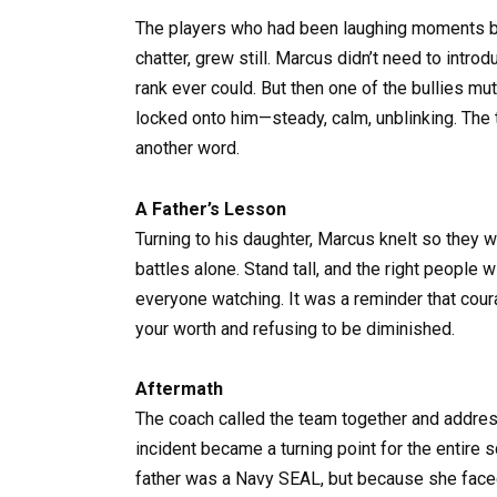
The players who had been laughing moments bef
chatter, grew still. Marcus didn’t need to intro
rank ever could. But then one of the bullies mu
locked onto him—steady, calm, unblinking. The 
another word.
A Father’s Lesson
Turning to his daughter, Marcus knelt so they we
battles alone. Stand tall, and the right people w
everyone watching. It was a reminder that coura
your worth and refusing to be diminished.
Aftermath
The coach called the team together and addre
incident became a turning point for the enti
father was a Navy SEAL, but because she faced