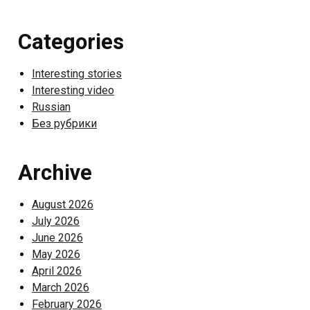
Categories
Interesting stories
Interesting video
Russian
Без рубрики
Archive
August 2026
July 2026
June 2026
May 2026
April 2026
March 2026
February 2026