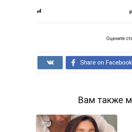
P
Оцените ст
Share on Faceboo
Вам также м