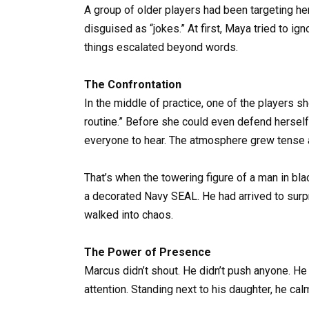
A group of older players had been targeting 
disguised as “jokes.” At first, Maya tried to ig
things escalated beyond words.
The Confrontation
In the middle of practice, one of the players 
routine.” Before she could even defend herself,
everyone to hear. The atmosphere grew tense a
That’s when the towering figure of a man in bl
a decorated Navy SEAL. He had arrived to surpr
walked into chaos.
The Power of Presence
Marcus didn’t shout. He didn’t push anyone. H
attention. Standing next to his daughter, he ca