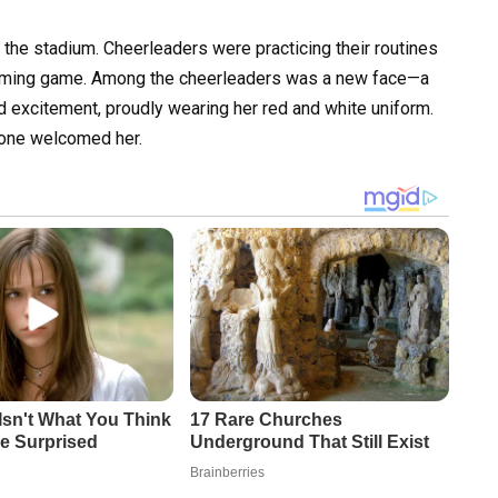
 the stadium. Cheerleaders were practicing their routines
pcoming game. Among the cheerleaders was a new face—a
d excitement, proudly wearing her red and white uniform.
yone welcomed her.