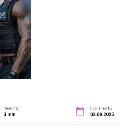
Reading
Published by
3 min
02.09.2025