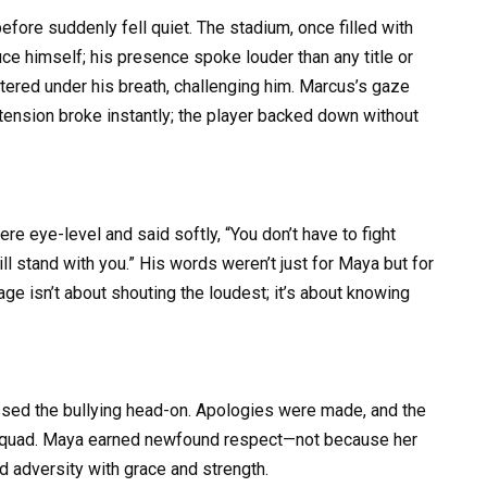
ore suddenly fell quiet. The stadium, once filled with
duce himself; his presence spoke louder than any title or
ttered under his breath, challenging him. Marcus’s gaze
tension broke instantly; the player backed down without
re eye-level and said softly, “You don’t have to fight
ill stand with you.” His words weren’t just for Maya but for
ge isn’t about shouting the loudest; it’s about knowing
ssed the bullying head-on. Apologies were made, and the
re squad. Maya earned newfound respect—not because her
 adversity with grace and strength.