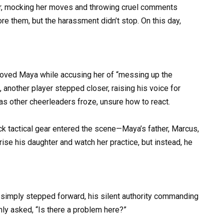
her, mocking her moves and throwing cruel comments
nore them, but the harassment didn’t stop. On this day,
shoved Maya while accusing her of “messing up the
 another player stepped closer, raising his voice for
s other cheerleaders froze, unsure how to react.
ack tactical gear entered the scene—Maya’s father, Marcus,
ise his daughter and watch her practice, but instead, he
e simply stepped forward, his silent authority commanding
lmly asked, “Is there a problem here?”