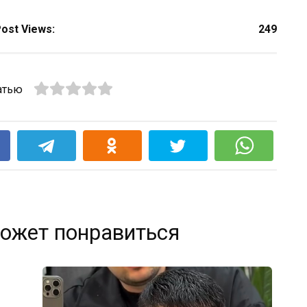
ost Views:
249
атью
k
ожет понравиться