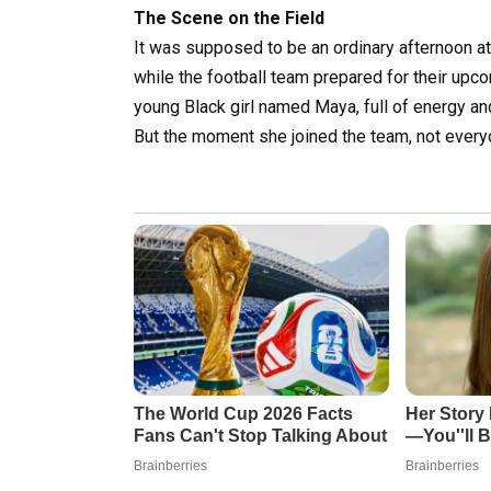
The Scene on the Field
It was supposed to be an ordinary afternoon at
while the football team prepared for their u
young Black girl named Maya, full of energy an
But the moment she joined the team, not ever