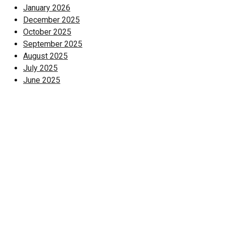
January 2026
December 2025
October 2025
September 2025
August 2025
July 2025
June 2025