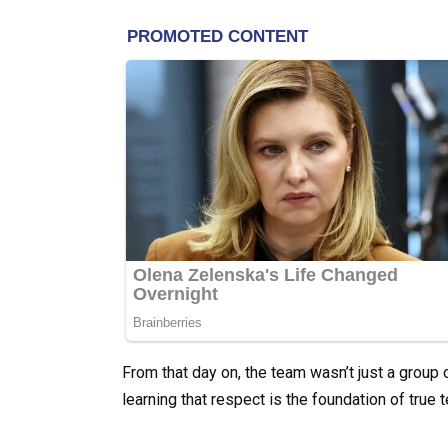
From that day on, the team wasn’t just a group
learning that respect is the foundation of true