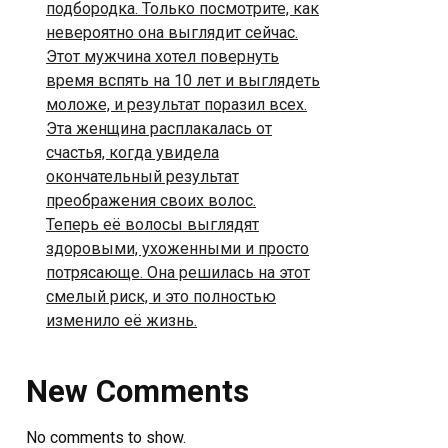
подбородка. Только посмотрите, как
невероятно она выглядит сейчас.
Этот мужчина хотел повернуть
время вспять на 10 лет и выглядеть
моложе, и результат поразил всех.
Эта женщина расплакалась от
счастья, когда увидела
окончательный результат
преображения своих волос.
Теперь её волосы выглядят
здоровыми, ухоженными и просто
потрясающе. Она решилась на этот
смелый риск, и это полностью
изменило её жизнь.
New Comments
No comments to show.