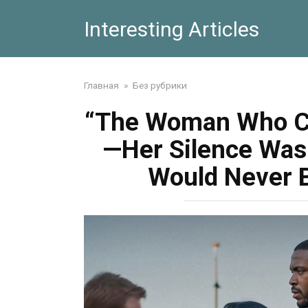
Skip
Interesting Articles
to
content
Главная
»
Без рубрики
“The Woman Who Ca
—Her Silence Was 
Would Never 