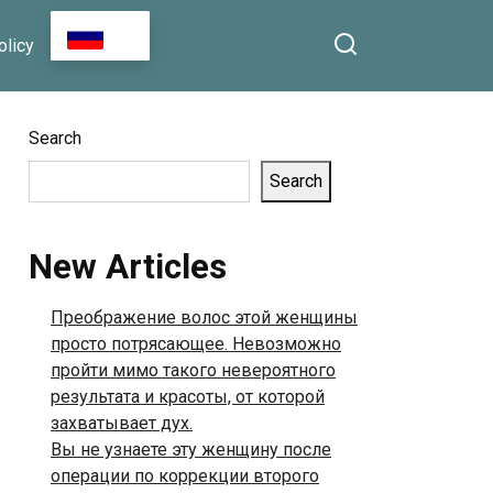
That Art Comes From the
RU
olicy
Heart, Not From Riches
Search
Search
New Articles
Преображение волос этой женщины
просто потрясающее. Невозможно
пройти мимо такого невероятного
результата и красоты, от которой
захватывает дух.
Вы не узнаете эту женщину после
операции по коррекции второго