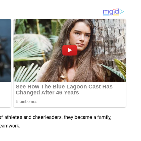
 of athletes and cheerleaders; they became a family,
 teamwork.