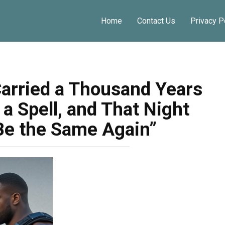
Home
Contact Us
Privacy P
rried a Thousand Years
a Spell, and That Night
Be the Same Again”