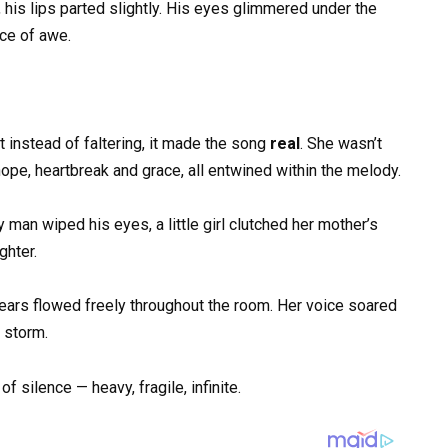
 his lips parted slightly. His eyes glimmered under the
nce of awe.
t instead of faltering, it made the song
real
. She wasn’t
hope, heartbreak and grace, all entwined within the melody.
man wiped his eyes, a little girl clutched her mother’s
ghter.
ears flowed freely throughout the room. Her voice soared
a storm.
 silence — heavy, fragile, infinite.