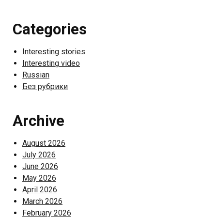
Categories
Interesting stories
Interesting video
Russian
Без рубрики
Archive
August 2026
July 2026
June 2026
May 2026
April 2026
March 2026
February 2026