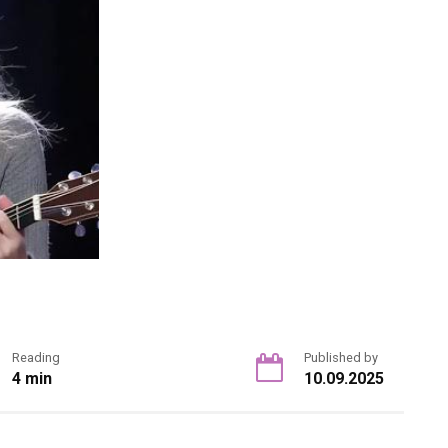
Reading
Published by
4 min
10.09.2025