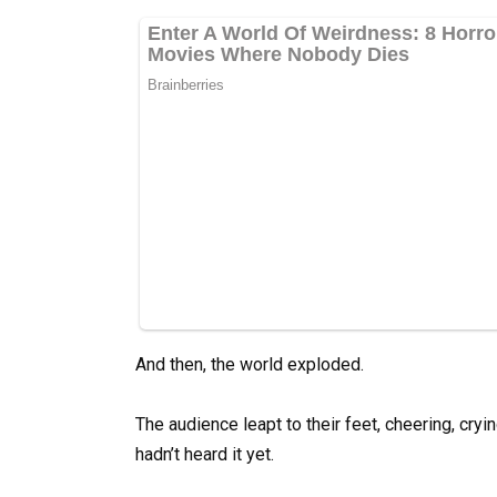
And then, the world exploded.
The audience leapt to their feet, cheering, cr
hadn’t heard it yet.