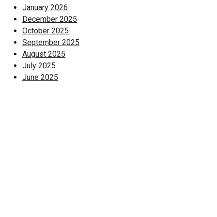
January 2026
December 2025
October 2025
September 2025
August 2025
July 2025
June 2025