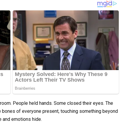
 room. People held hands. Some closed their eyes. The
he bones of everyone present, touching something beyond
e and emotions hide.