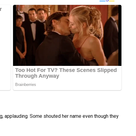
ying, applauding. Some shouted her name even though they