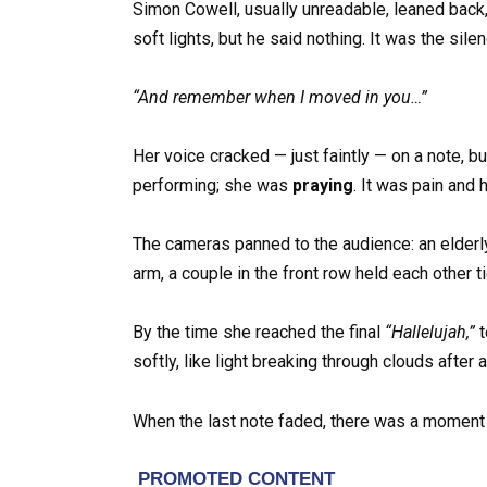
Simon Cowell, usually unreadable, leaned back,
soft lights, but he said nothing. It was the sile
“And remember when I moved in you…”
Her voice cracked — just faintly — on a note, bu
performing; she was
praying
. It was pain and 
The cameras panned to the audience: an elderly 
arm, a couple in the front row held each other ti
By the time she reached the final
“Hallelujah,”
t
softly, like light breaking through clouds after 
When the last note faded, there was a moment of