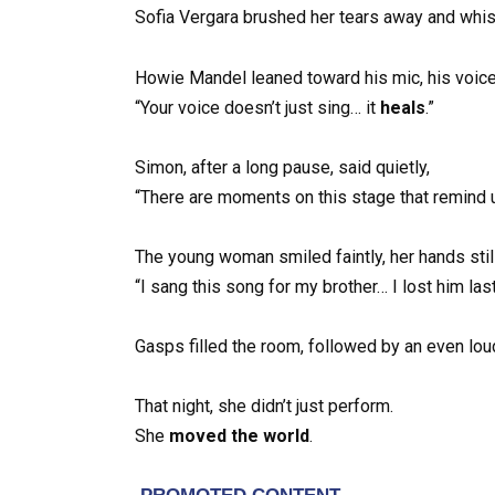
Sofia Vergara brushed her tears away and whisp
Howie Mandel leaned toward his mic, his voice
“Your voice doesn’t just sing… it
heals
.”
Simon, after a long pause, said quietly,
“There are moments on this stage that remind 
The young woman smiled faintly, her hands stil
“I sang this song for my brother… I lost him last
Gasps filled the room, followed by an even lou
That night, she didn’t just perform.
She
moved the world
.