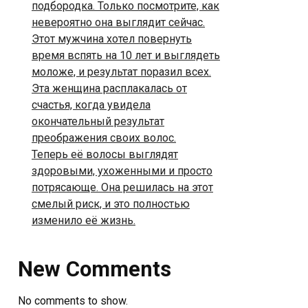
подбородка. Только посмотрите, как
невероятно она выглядит сейчас.
Этот мужчина хотел повернуть
время вспять на 10 лет и выглядеть
моложе, и результат поразил всех.
Эта женщина расплакалась от
счастья, когда увидела
окончательный результат
преображения своих волос.
Теперь её волосы выглядят
здоровыми, ухоженными и просто
потрясающе. Она решилась на этот
смелый риск, и это полностью
изменило её жизнь.
New Comments
No comments to show.