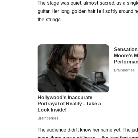
The stage was quiet, almost sacred, as a sing
guitar. Her long, golden hair fell softly around
the strings.
The audience didn’t know her name yet. The ju