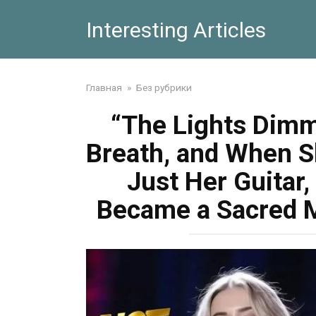
Skip
Interesting Articles
to
content
Главная
»
Без рубрики
“The Lights Dimm
Breath, and When Sh
Just Her Guitar,
Became a Sacred 