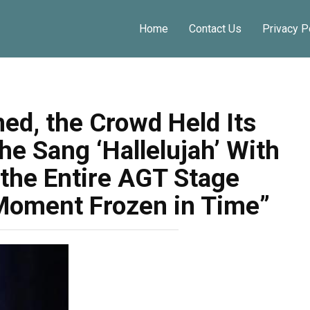
Home
Contact Us
Privacy P
Share
ed, the Crowd Held Its
e Sang ‘Hallelujah’ With
 the Entire AGT Stage
Moment Frozen in Time”