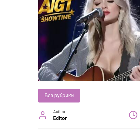
Без рубрики
Author
Editor