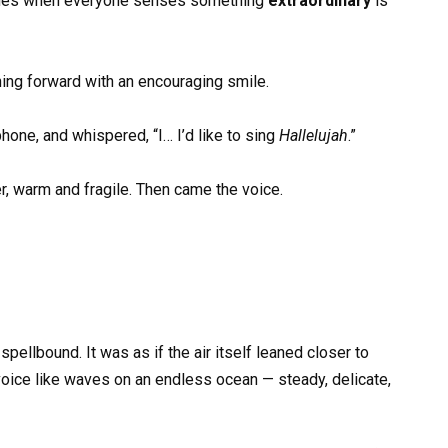
 comes when everyone senses something
extraordinary
is
ning forward with an encouraging smile.
hone, and whispered, “I… I’d like to sing
Hallelujah
.”
r, warm and fragile. Then came the voice.
ellbound. It was as if the air itself leaned closer to
 voice like waves on an endless ocean — steady, delicate,