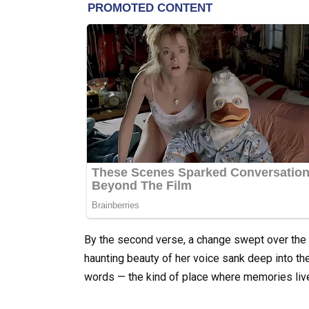
By the second verse, a change swept over the
haunting beauty of her voice sank deep into t
words — the kind of place where memories liv