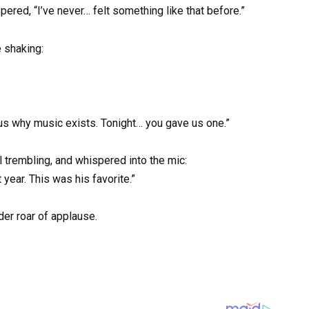
ered, “I’ve never… felt something like that before.”
 shaking:
us why music exists. Tonight… you gave us one.”
l trembling, and whispered into the mic:
 year. This was his favorite.”
der roar of applause.