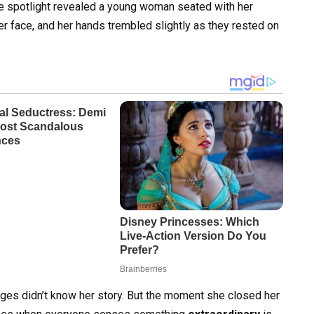
le spotlight revealed a young woman seated with her
 her face, and her hands trembled slightly as they rested on
dges didn’t know her story. But the moment she closed her