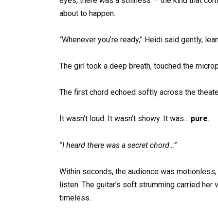
eyes, there was a stillness — the kind that
about to happen.
“Whenever you’re ready,” Heidi said gently, lea
The girl took a deep breath, touched the microp
The first chord echoed softly across the theate
It wasn’t loud. It wasn’t showy. It was…
pure
.
“I heard there was a secret chord…”
Within seconds, the audience was motionless, sp
listen. The guitar’s soft strumming carried her
timeless.