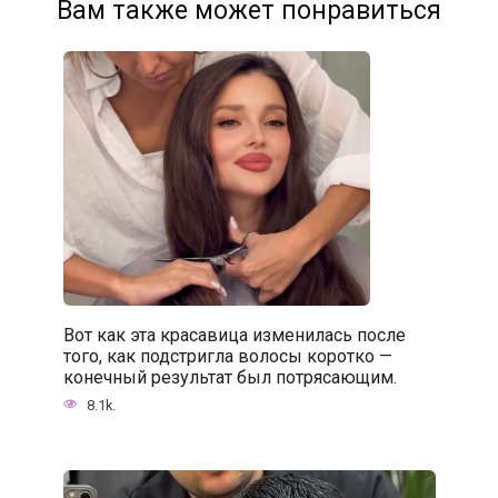
Вам также может понравиться
Вот как эта красавица изменилась после
того, как подстригла волосы коротко —
конечный результат был потрясающим.
8.1k.