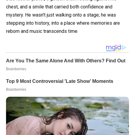
chest, and a smile that carried both confidence and
mystery. He wasn’t just walking onto a stage; he was
stepping into history, into a place where memories are
reborn and music transcends time.