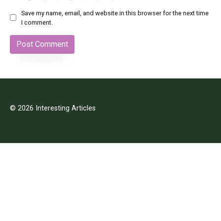
Save my name, email, and website in this browser for the next time
I comment.
© 2026 Interesting Articles