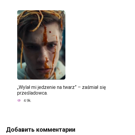
„Wylał mi jedzenie na twarz” – zaśmiał się
prześladowca.
4.9k.
Добавить комментарии