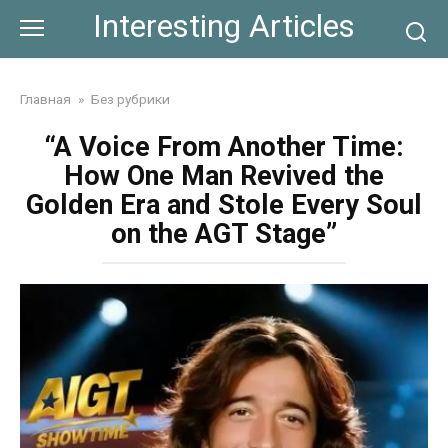
Skip
Interesting Articles
to
content
Главная
»
Без рубрики
“A Voice From Another Time:
How One Man Revived the
Golden Era and Stole Every Soul
on the AGT Stage”