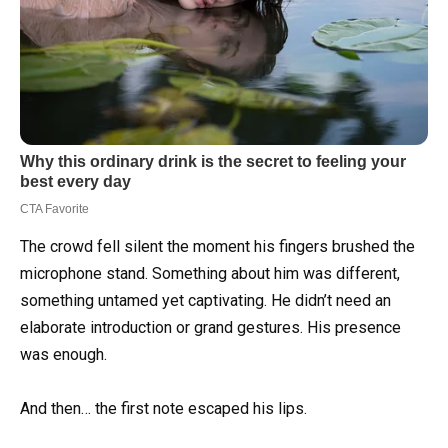
The crowd fell silent the moment his fingers brushed the
microphone stand. Something about him was different,
something untamed yet captivating. He didn’t need an
elaborate introduction or grand gestures. His presence
was enough.
And then… the first note escaped his lips.