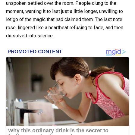
unspoken settled over the room. People clung to the
moment, wanting it to last just a little longer, unwilling to
let go of the magic that had claimed them. The last note
rose, lingered like a heartbeat refusing to fade, and then
dissolved into silence.