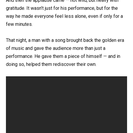
And then the applause came — not wild, but heavy with
gratitude. It wasn’t just for his performance, but for the
way he made everyone feel less alone, even if only for a
few minutes.
That night, a man with a song brought back the golden era
of music and gave the audience more than just a
performance. He gave them a piece of himself — and in
doing so, helped them rediscover their own.