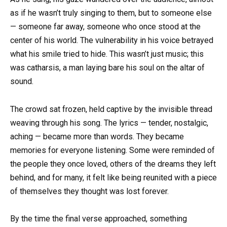
as if he wasn’t truly singing to them, but to someone else
— someone far away, someone who once stood at the
center of his world. The vulnerability in his voice betrayed
what his smile tried to hide. This wasn’t just music; this
was catharsis, a man laying bare his soul on the altar of
sound.
The crowd sat frozen, held captive by the invisible thread
weaving through his song. The lyrics — tender, nostalgic,
aching — became more than words. They became
memories for everyone listening. Some were reminded of
the people they once loved, others of the dreams they left
behind, and for many, it felt like being reunited with a piece
of themselves they thought was lost forever.
By the time the final verse approached, something