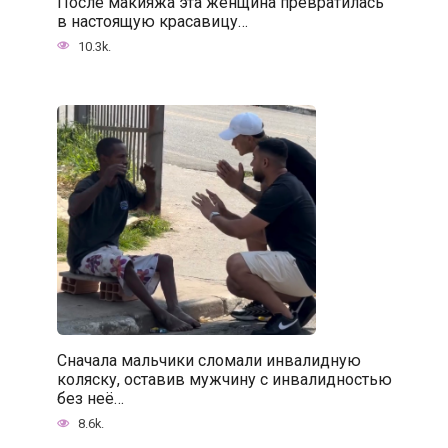
После макияжа эта женщина превратилась
в настоящую красавицу…
10.3k.
Сначала мальчики сломали инвалидную
коляску, оставив мужчину с инвалидностью
без неё…
8.6k.