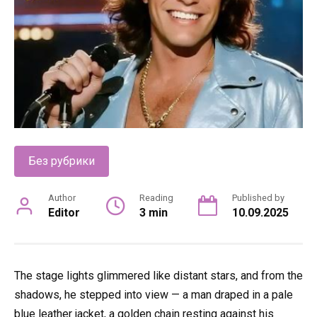
Без рубрики
Author
Reading
Published by
Editor
3 min
10.09.2025
The stage lights glimmered like distant stars, and from the
shadows, he stepped into view — a man draped in a pale
blue leather jacket, a golden chain resting against his