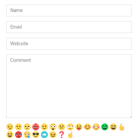
Name
*
Email
*
Website
Comment