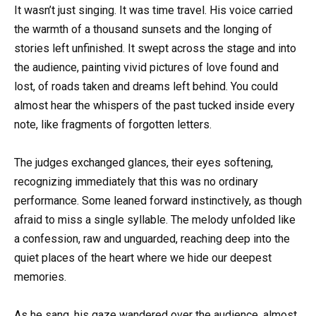
It wasn’t just singing. It was time travel. His voice carried
the warmth of a thousand sunsets and the longing of
stories left unfinished. It swept across the stage and into
the audience, painting vivid pictures of love found and
lost, of roads taken and dreams left behind. You could
almost hear the whispers of the past tucked inside every
note, like fragments of forgotten letters.
The judges exchanged glances, their eyes softening,
recognizing immediately that this was no ordinary
performance. Some leaned forward instinctively, as though
afraid to miss a single syllable. The melody unfolded like
a confession, raw and unguarded, reaching deep into the
quiet places of the heart where we hide our deepest
memories.
As he sang, his gaze wandered over the audience, almost