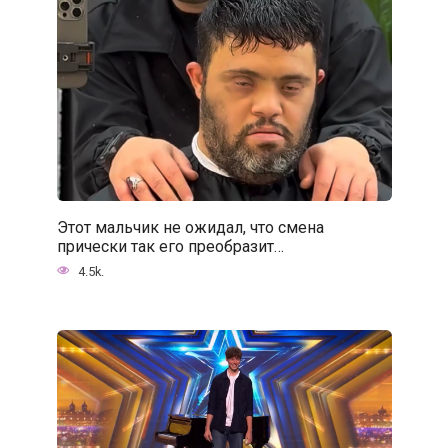
Этот мальчик не ожидал, что смена
прически так его преобразит…
4.5k.