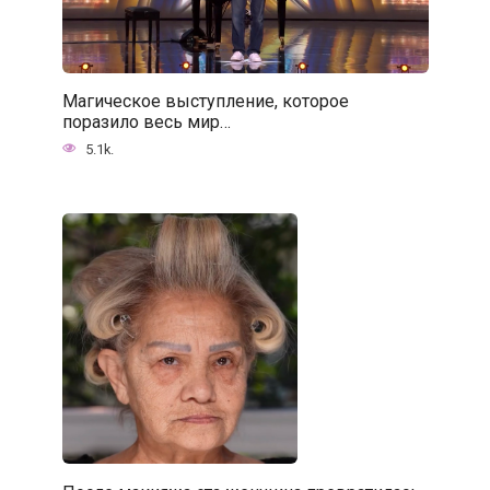
Магическое выступление, которое
поразило весь мир…
5.1k.