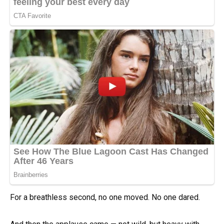
For a breathless second, no one moved. No one dared.