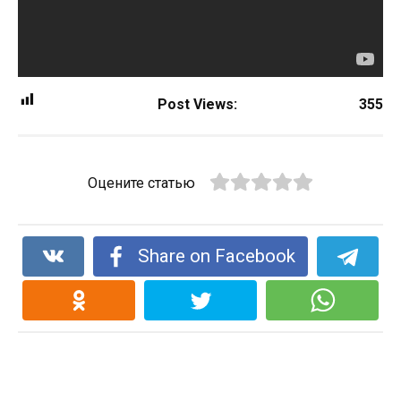
Post Views:
355
Оцените статью
Share on Facebook