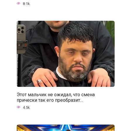
8.1k.
Этот мальчик не ожидал, что смена
прически так его преобразит…
4.5k.