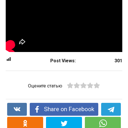
Post Views:
301
Оцените статью
Share on Facebook