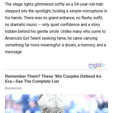
The stage lights glimmered softly as a 54-year-old man
stepped into the spotlight, holding a simple microphone in
his hands. There was no grand entrance, no flashy outfit,
no dramatic music — only quiet confidence and a story
hidden behind his gentle smile. Unlike many who come to
America’s Got Talent seeking fame, he came carrying
something far more meaningful: a dream, a memory, and a
message.