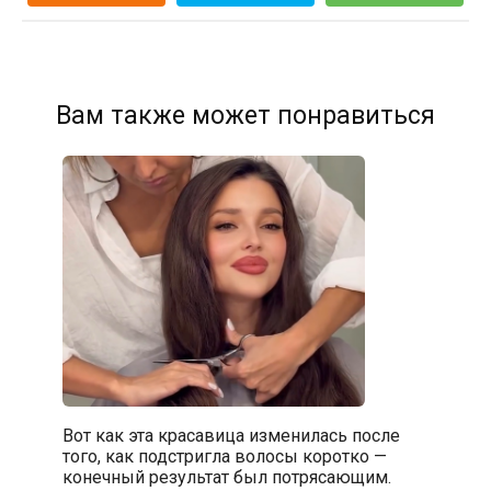
Вам также может понравиться
Вот как эта красавица изменилась после
того, как подстригла волосы коротко —
конечный результат был потрясающим.