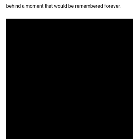
behind a moment that would be remembered forever.