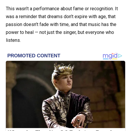
This wasn’t a performance about fame or recognition. It
was a reminder that dreams don’t expire with age, that
passion doesn’t fade with time, and that music has the
power to heal — not just the singer, but everyone who
listens.