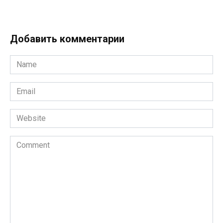
Добавить комментарии
Name
*
Email
*
Website
Comment