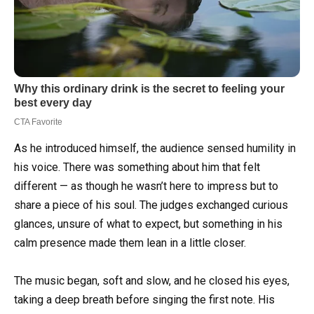
As he introduced himself, the audience sensed humility in
his voice. There was something about him that felt
different — as though he wasn’t here to impress but to
share a piece of his soul. The judges exchanged curious
glances, unsure of what to expect, but something in his
calm presence made them lean in a little closer.
The music began, soft and slow, and he closed his eyes,
taking a deep breath before singing the first note. His