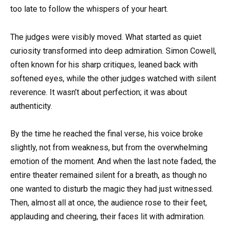
too late to follow the whispers of your heart.
The judges were visibly moved. What started as quiet
curiosity transformed into deep admiration. Simon Cowell,
often known for his sharp critiques, leaned back with
softened eyes, while the other judges watched with silent
reverence. It wasn’t about perfection; it was about
authenticity.
By the time he reached the final verse, his voice broke
slightly, not from weakness, but from the overwhelming
emotion of the moment. And when the last note faded, the
entire theater remained silent for a breath, as though no
one wanted to disturb the magic they had just witnessed.
Then, almost all at once, the audience rose to their feet,
applauding and cheering, their faces lit with admiration.