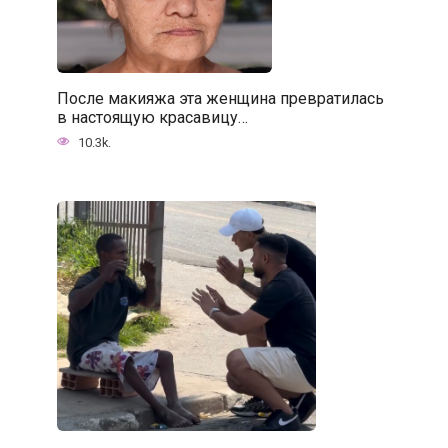
После макияжа эта женщина превратилась
в настоящую красавицу…
10.3k.