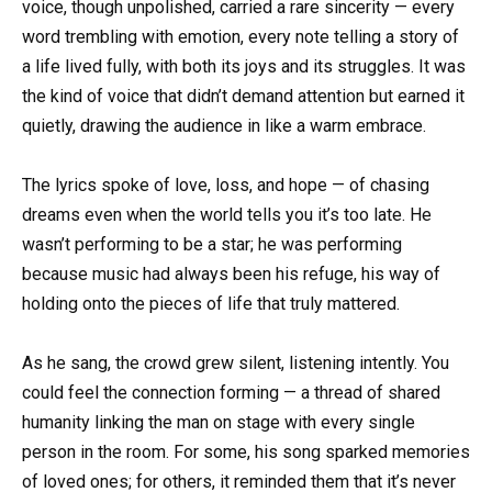
voice, though unpolished, carried a rare sincerity — every
word trembling with emotion, every note telling a story of
a life lived fully, with both its joys and its struggles. It was
the kind of voice that didn’t demand attention but earned it
quietly, drawing the audience in like a warm embrace.
The lyrics spoke of love, loss, and hope — of chasing
dreams even when the world tells you it’s too late. He
wasn’t performing to be a star; he was performing
because music had always been his refuge, his way of
holding onto the pieces of life that truly mattered.
As he sang, the crowd grew silent, listening intently. You
could feel the connection forming — a thread of shared
humanity linking the man on stage with every single
person in the room. For some, his song sparked memories
of loved ones; for others, it reminded them that it’s never