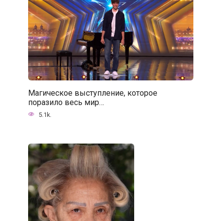
Магическое выступление, которое
поразило весь мир…
5.1k.