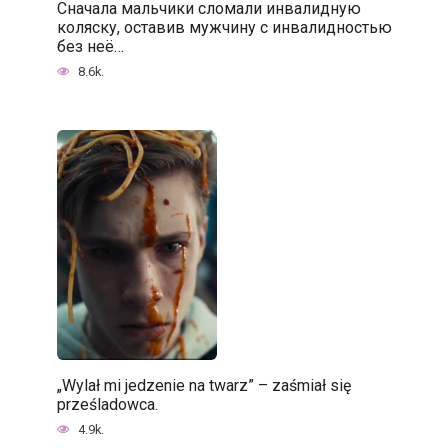
Сначала мальчики сломали инвалидную
коляску, оставив мужчину с инвалидностью
без неё…
8.6k.
„Wylał mi jedzenie na twarz” – zaśmiał się
prześladowca.
4.9k.