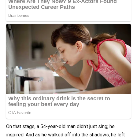
On that stage, a 54-year-old man didn’t just sing; he
inspired. And as he walked off into the shadows, he left