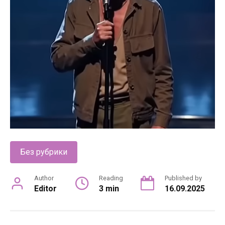
Без рубрики
Author
Reading
Published by
Editor
3 min
16.09.2025