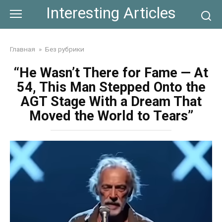
Skip
Interesting Articles
to
content
Главная
»
Без рубрики
“He Wasn’t There for Fame — At
54, This Man Stepped Onto the
AGT Stage With a Dream That
Moved the World to Tears”