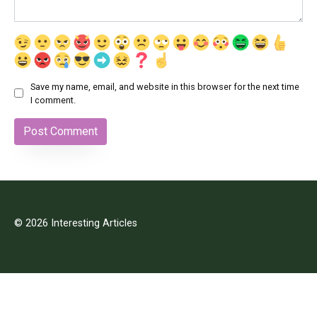
Save my name, email, and website in this browser for the next time
I comment.
© 2026 Interesting Articles