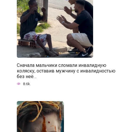
Сначала мальчики сломали инвалидную
коляску, оставив мужчину с инвалидностью
без неё…
8.6k.