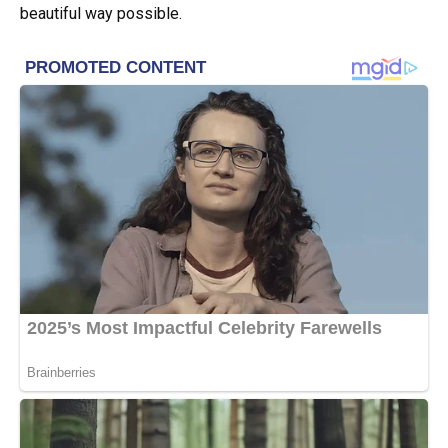
beautiful way possible.