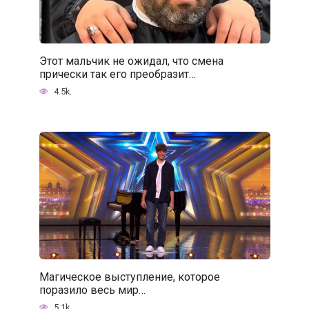
Этот мальчик не ожидал, что смена
прически так его преобразит…
4.5k.
Магическое выступление, которое
поразило весь мир…
5.1k.