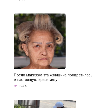
После макияжа эта женщина превратилась
в настоящую красавицу…
10.3k.