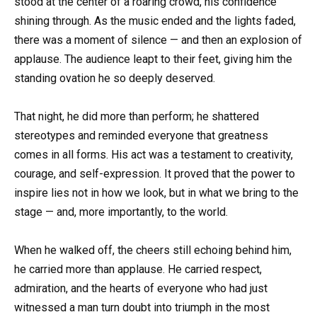
stood at the center of a roaring crowd, his confidence
shining through. As the music ended and the lights faded,
there was a moment of silence — and then an explosion of
applause. The audience leapt to their feet, giving him the
standing ovation he so deeply deserved.
That night, he did more than perform; he shattered
stereotypes and reminded everyone that greatness
comes in all forms. His act was a testament to creativity,
courage, and self-expression. It proved that the power to
inspire lies not in how we look, but in what we bring to the
stage — and, more importantly, to the world.
When he walked off, the cheers still echoing behind him,
he carried more than applause. He carried respect,
admiration, and the hearts of everyone who had just
witnessed a man turn doubt into triumph in the most