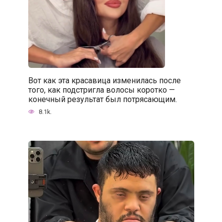
Вот как эта красавица изменилась после
того, как подстригла волосы коротко —
конечный результат был потрясающим.
8.1k.