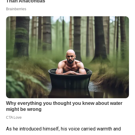
As he introduced himself, his voice carried warmth and