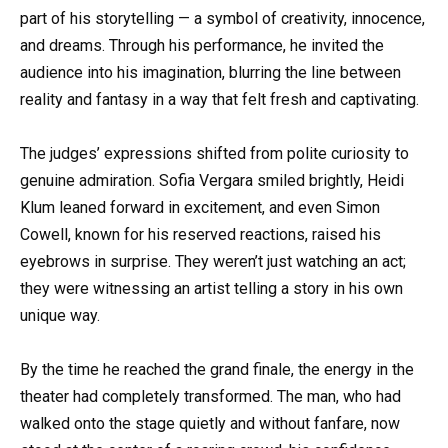
part of his storytelling — a symbol of creativity, innocence,
and dreams. Through his performance, he invited the
audience into his imagination, blurring the line between
reality and fantasy in a way that felt fresh and captivating.
The judges’ expressions shifted from polite curiosity to
genuine admiration. Sofia Vergara smiled brightly, Heidi
Klum leaned forward in excitement, and even Simon
Cowell, known for his reserved reactions, raised his
eyebrows in surprise. They weren’t just watching an act;
they were witnessing an artist telling a story in his own
unique way.
By the time he reached the grand finale, the energy in the
theater had completely transformed. The man, who had
walked onto the stage quietly and without fanfare, now