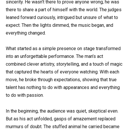
sincerity. He wasn’t there to prove anyone wrong; he was
there to share a part of himself with the world. The judges
leaned forward curiously, intrigued but unsure of what to
expect. Then the lights dimmed, the music began, and
everything changed.
What started as a simple presence on stage transformed
into an unforgettable performance. The man’s act
combined clever artistry, storytelling, and a touch of magic
that captured the hearts of everyone watching. With each
move, he broke through expectations, showing that true
talent has nothing to do with appearances and everything
to do with passion.
In the beginning, the audience was quiet, skeptical even.
But as his act unfolded, gasps of amazement replaced
murmurs of doubt. The stuffed animal he carried became