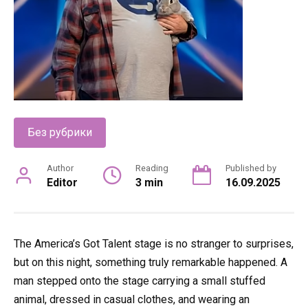
Без рубрики
Author
Reading
Published by
Editor
3 min
16.09.2025
The America’s Got Talent stage is no stranger to surprises,
but on this night, something truly remarkable happened. A
man stepped onto the stage carrying a small stuffed
animal, dressed in casual clothes, and wearing an