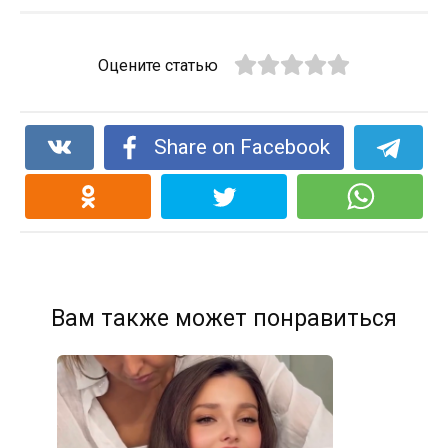
Оцените статью
Share on Facebook
Вам также может понравиться