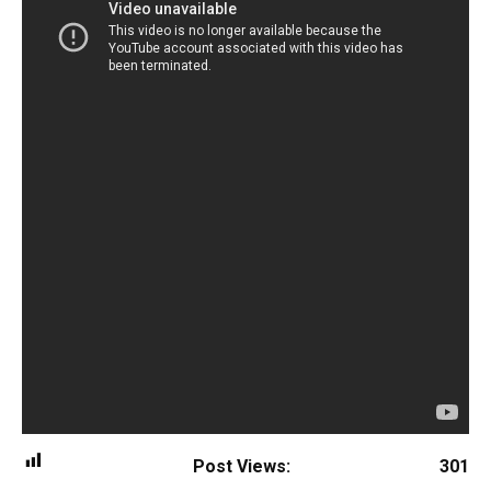
Post Views:
301