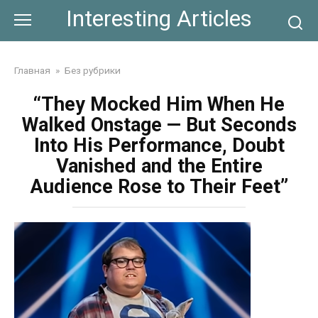
Skip
Interesting Articles
to
content
Главная
»
Без рубрики
“They Mocked Him When He
Walked Onstage — But Seconds
Into His Performance, Doubt
Vanished and the Entire
Audience Rose to Their Feet”