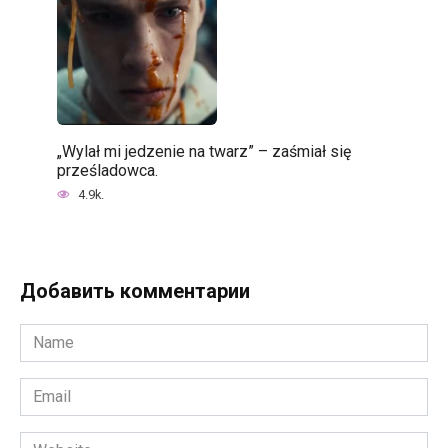
„Wylał mi jedzenie na twarz” – zaśmiał się
prześladowca.
4.9k.
Добавить комментарии
Name
*
Email
*
Website