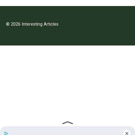
© 2026 Interesting Articles