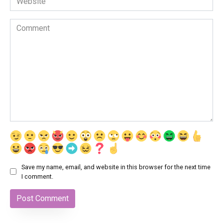
Comment
Save my name, email, and website in this browser for the next time
I comment.