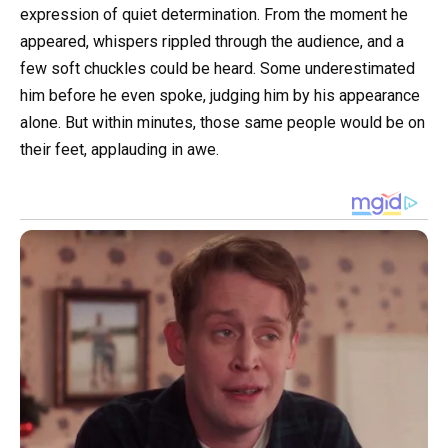
expression of quiet determination. From the moment he
appeared, whispers rippled through the audience, and a
few soft chuckles could be heard. Some underestimated
him before he even spoke, judging him by his appearance
alone. But within minutes, those same people would be on
their feet, applauding in awe.