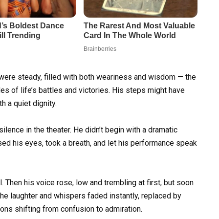
y were steady, filled with both weariness and wisdom — the
 of life’s battles and victories. His steps might have
h a quiet dignity.
lence in the theater. He didn’t begin with a dramatic
losed his eyes, took a breath, and let his performance speak
. Then his voice rose, low and trembling at first, but soon
The laughter and whispers faded instantly, replaced by
ons shifting from confusion to admiration.