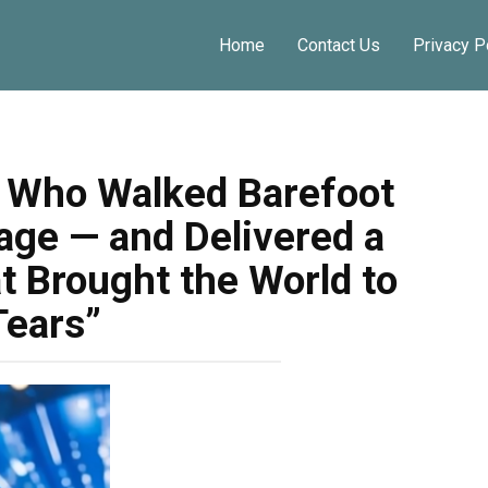
Home
Contact Us
Privacy P
n Who Walked Barefoot
age — and Delivered a
 Brought the World to
Tears”