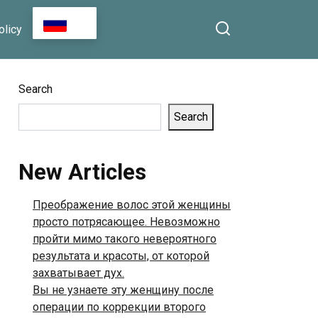
RU
olicy
Search
Search
New Articles
Преображение волос этой женщины
просто потрясающее. Невозможно
пройти мимо такого невероятного
результата и красоты, от которой
захватывает дух.
Вы не узнаете эту женщину после
операции по коррекции второго