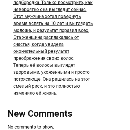
подбородка. Только посмотрите, как
невероятно она выглядит сейчас.
Этот мужчина хотел повернуть
время вспять на 10 лет и выглядеть
моложе, и результат поразил всех.
Эта женщина расплакалась от
счастья, когда увидела
окончательный результат
преображения своих волос.
Теперь её волосы выглядят
здоровыми, ухоженными и просто
потрясающе. Она решилась на этот
смелый риск, и это полностью
изменило её жизнь.
New Comments
No comments to show.