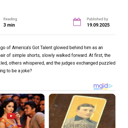
Reading
Published by
3 min
19.09.2025
ogo of America’s Got Talent glowed behind him as an
ir of simple shorts, slowly walked forward. At first, the
kled, others whispered, and the judges exchanged puzzled
ng to be a joke?