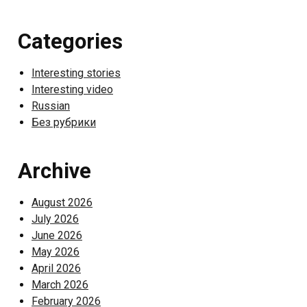
Categories
Interesting stories
Interesting video
Russian
Без рубрики
Archive
August 2026
July 2026
June 2026
May 2026
April 2026
March 2026
February 2026