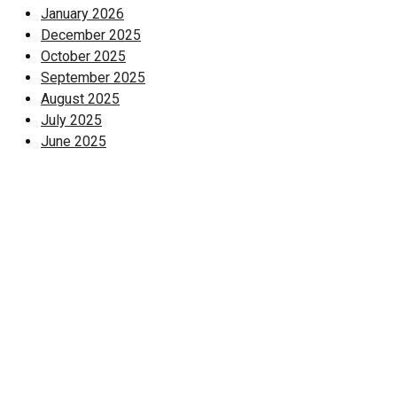
January 2026
December 2025
October 2025
September 2025
August 2025
July 2025
June 2025