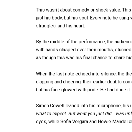
This wasn’t about comedy or shock value. This
just his body, but his soul. Every note he sang 
struggles, and his heart.
By the middle of the performance, the audien
with hands clasped over their mouths, stunned
as though this was his final chance to share his
When the last note echoed into silence, the the
clapping and cheering, their earlier doubts co
but his face glowed with pride. He had done it.
Simon Cowell leaned into his microphone, his
what to expect. But what you just did… was unf
eyes, while Sofia Vergara and Howie Mandel cla