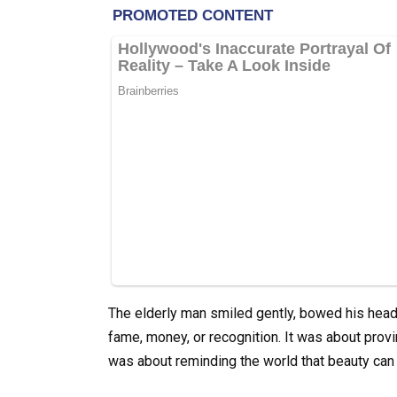
The elderly man smiled gently, bowed his head,
fame, money, or recognition. It was about provi
was about reminding the world that beauty ca