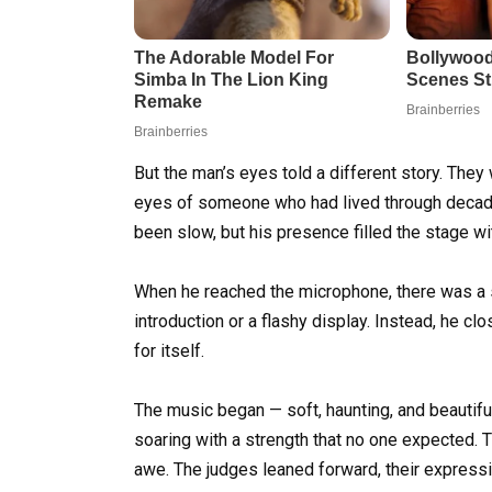
But the man’s eyes told a different story. The
eyes of someone who had lived through decades
been slow, but his presence filled the stage wit
When he reached the microphone, there was a si
introduction or a flashy display. Instead, he c
for itself.
The music began — soft, haunting, and beautiful
soaring with a strength that no one expected. 
awe. The judges leaned forward, their expressi