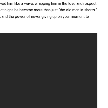
wed him like a wave, wrapping him in the love and respect
t night, he became more than just “the old man in shorts.”
y, and the power of never giving up on your moment to