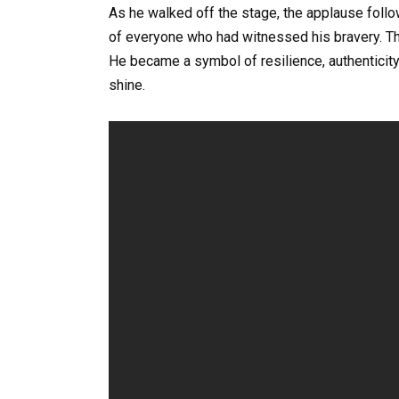
As he walked off the stage, the applause follo
of everyone who had witnessed his bravery. Tha
He became a symbol of resilience, authenticit
shine.