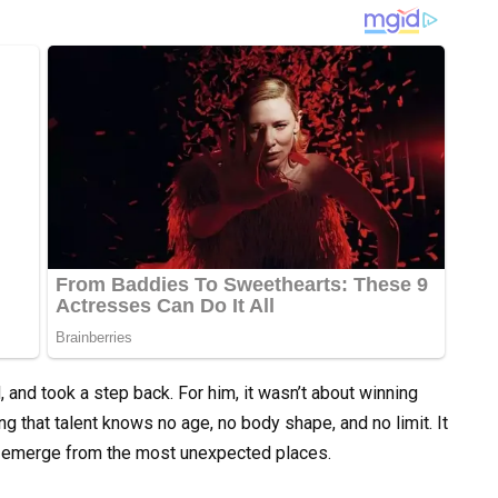
 and took a step back. For him, it wasn’t about winning
ng that talent knows no age, no body shape, and no limit. It
n emerge from the most unexpected places.