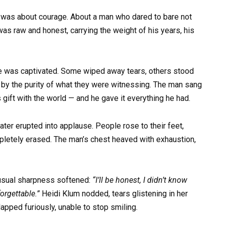
 was about courage. About a man who dared to bare not
was raw and honest, carrying the weight of his years, his
ce was captivated. Some wiped away tears, others stood
 by the purity of what they were witnessing. The man sang
 gift with the world — and he gave it everything he had.
ater erupted into applause. People rose to their feet,
mpletely erased. The man’s chest heaved with exhaustion,
 usual sharpness softened:
“I’ll be honest, I didn’t know
orgettable.”
Heidi Klum nodded, tears glistening in her
pped furiously, unable to stop smiling.