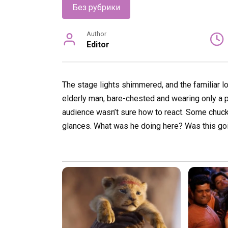
Без рубрики
Author
Editor
The stage lights shimmered, and the familiar l
elderly man, bare-chested and wearing only a pa
audience wasn’t sure how to react. Some chuc
glances. What was he doing here? Was this goi