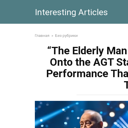
Skip
Interesting Articles
to
content
Главная
»
Без рубрики
“The Elderly Ma
Onto the AGT St
Performance That