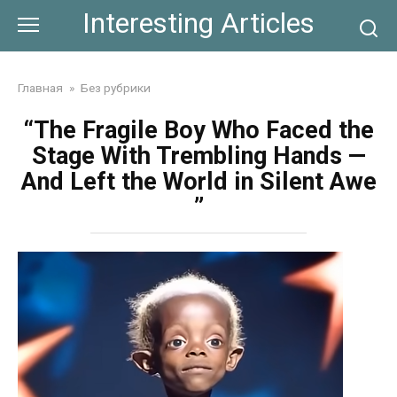
Skip
Interesting Articles
to
content
Главная
»
Без рубрики
“The Fragile Boy Who Faced the
Stage With Trembling Hands —
And Left the World in Silent Awe
”