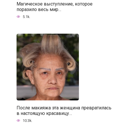
Магическое выступление, которое
поразило весь мир…
5.1k.
После макияжа эта женщина превратилась
в настоящую красавицу…
10.3k.