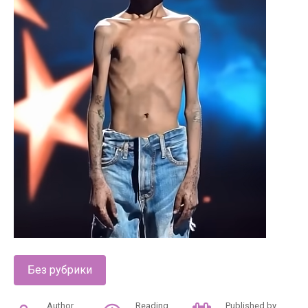
Без рубрики
Author
Reading
Published by