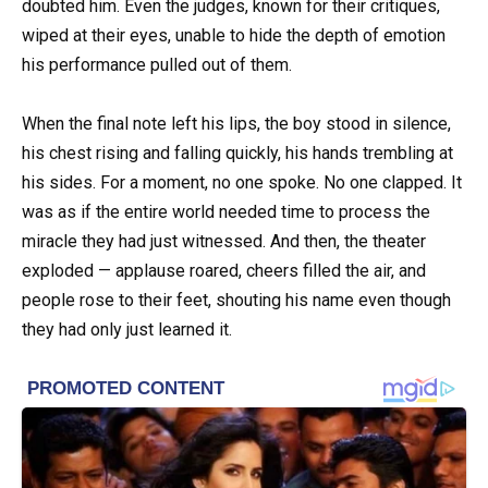
doubted him. Even the judges, known for their critiques,
wiped at their eyes, unable to hide the depth of emotion
his performance pulled out of them.
When the final note left his lips, the boy stood in silence,
his chest rising and falling quickly, his hands trembling at
his sides. For a moment, no one spoke. No one clapped. It
was as if the entire world needed time to process the
miracle they had just witnessed. And then, the theater
exploded — applause roared, cheers filled the air, and
people rose to their feet, shouting his name even though
they had only just learned it.