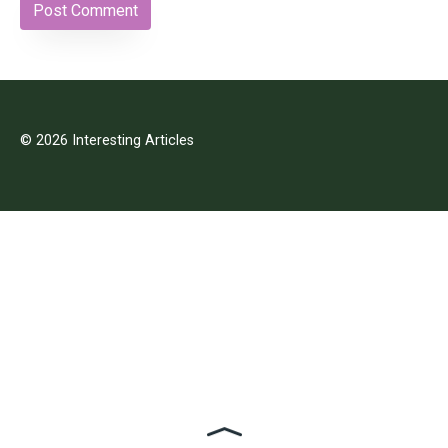
© 2026 Interesting Articles