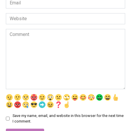
Email
*
Website
Comment
Save my name, email, and website in this browser for the next time
I comment.