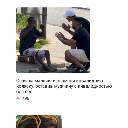
Сначала мальчики сломали инвалидную
коляску, оставив мужчину с инвалидностью
без неё…
8.6k.