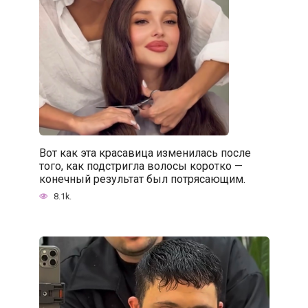
Вот как эта красавица изменилась после
того, как подстригла волосы коротко —
конечный результат был потрясающим.
8.1k.