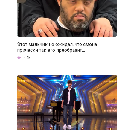
Этот мальчик не ожидал, что смена
прически так его преобразит…
4.5k.