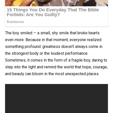
The boy smiled — a small, shy smile that broke hearts
even more. Because in that moment, everyone realized
something profound: greatness doesn’t always come in
the strongest body or the loudest performance.
Sometimes, it comes in the form of a fragile boy, daring to
step into the light and remind the world that hope, courage,
and beauty can bloom in the most unexpected places.