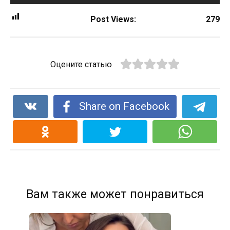
Post Views:
279
Оцените статью
Share on Facebook
Вам также может понравиться