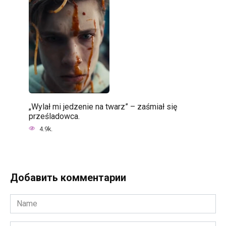
„Wylał mi jedzenie na twarz” – zaśmiał się
prześladowca.
4.9k.
Добавить комментарии
Name
*