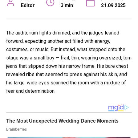
Editor
3 min
21.09.2025
The auditorium lights dimmed, and the judges leaned
forward, expecting another act filled with energy,
costumes, or music. But instead, what stepped onto the
stage was a small boy — frail, thin, wearing oversized, torn
jeans that slipped down his narrow frame. His bare chest
revealed ribs that seemed to press against his skin, and
his large, wide eyes scanned the room with a mixture of
fear and determination.