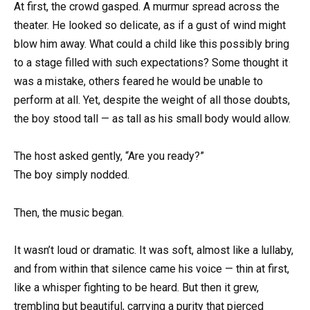
At first, the crowd gasped. A murmur spread across the
theater. He looked so delicate, as if a gust of wind might
blow him away. What could a child like this possibly bring
to a stage filled with such expectations? Some thought it
was a mistake, others feared he would be unable to
perform at all. Yet, despite the weight of all those doubts,
the boy stood tall — as tall as his small body would allow.
The host asked gently, “Are you ready?”
The boy simply nodded.
Then, the music began.
It wasn’t loud or dramatic. It was soft, almost like a lullaby,
and from within that silence came his voice — thin at first,
like a whisper fighting to be heard. But then it grew,
trembling but beautiful, carrying a purity that pierced