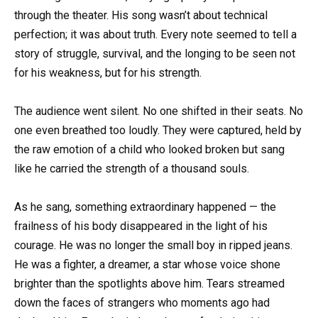
through the theater. His song wasn’t about technical
perfection; it was about truth. Every note seemed to tell a
story of struggle, survival, and the longing to be seen not
for his weakness, but for his strength.
The audience went silent. No one shifted in their seats. No
one even breathed too loudly. They were captured, held by
the raw emotion of a child who looked broken but sang
like he carried the strength of a thousand souls.
As he sang, something extraordinary happened — the
frailness of his body disappeared in the light of his
courage. He was no longer the small boy in ripped jeans.
He was a fighter, a dreamer, a star whose voice shone
brighter than the spotlights above him. Tears streamed
down the faces of strangers who moments ago had