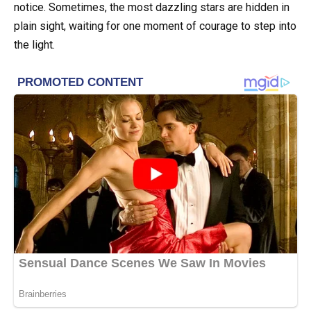
notice. Sometimes, the most dazzling stars are hidden in
plain sight, waiting for one moment of courage to step into
the light.