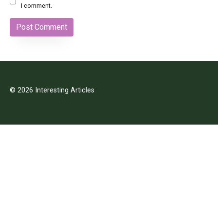
I comment.
© 2026 Interesting Articles