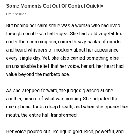
But behind her calm smile was a woman who had lived
through countless challenges. She had sold vegetables
under the scorching sun, carried heavy sacks of goods,
and heard whispers of mockery about her appearance
every single day. Yet, she also carried something else —
an unshakable belief that her voice, her art, her heart had
value beyond the marketplace.
As she stepped forward, the judges glanced at one
another, unsure of what was coming. She adjusted the
microphone, took a deep breath, and when she opened her
mouth, the entire hall transformed.
Her voice poured out like liquid gold. Rich, powerful, and