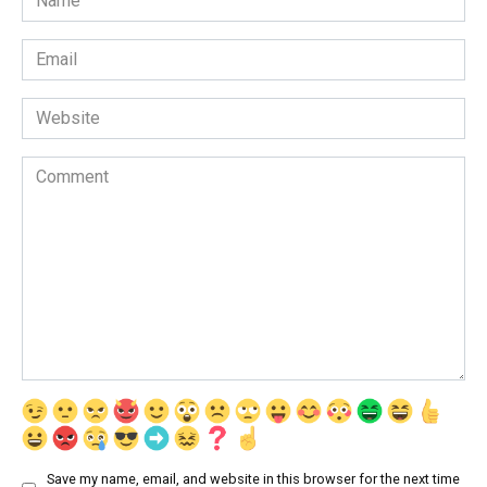
*
Email
*
Website
Comment
Save my name, email, and website in this browser for the next time