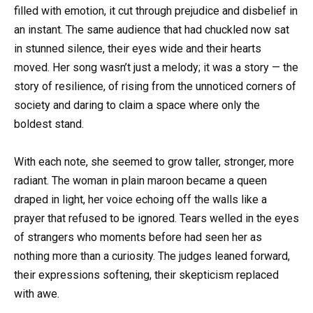
filled with emotion, it cut through prejudice and disbelief in
an instant. The same audience that had chuckled now sat
in stunned silence, their eyes wide and their hearts
moved. Her song wasn’t just a melody; it was a story — the
story of resilience, of rising from the unnoticed corners of
society and daring to claim a space where only the
boldest stand.
With each note, she seemed to grow taller, stronger, more
radiant. The woman in plain maroon became a queen
draped in light, her voice echoing off the walls like a
prayer that refused to be ignored. Tears welled in the eyes
of strangers who moments before had seen her as
nothing more than a curiosity. The judges leaned forward,
their expressions softening, their skepticism replaced
with awe.