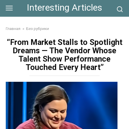
Skip
Interesting Articles
to
content
Главная
»
Без рубрики
“From Market Stalls to Spotlight
Dreams — The Vendor Whose
Talent Show Performance
Touched Every Heart”