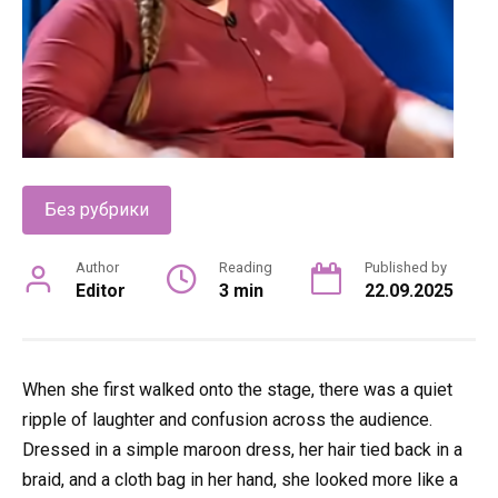
Без рубрики
Author
Reading
Published by
Editor
3 min
22.09.2025
When she first walked onto the stage, there was a quiet
ripple of laughter and confusion across the audience.
Dressed in a simple maroon dress, her hair tied back in a
braid, and a cloth bag in her hand, she looked more like a