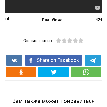
Post Views:
424
Оцените статью
Share on Facebook
Вам также может понравиться