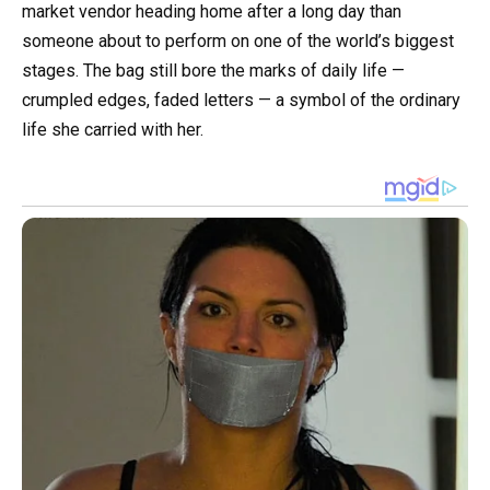
market vendor heading home after a long day than
someone about to perform on one of the world’s biggest
stages. The bag still bore the marks of daily life —
crumpled edges, faded letters — a symbol of the ordinary
life she carried with her.