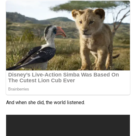
And when she did, the world listened.