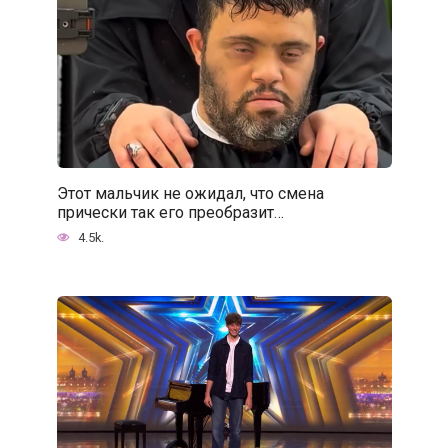
Этот мальчик не ожидал, что смена
прически так его преобразит…
4.5k.