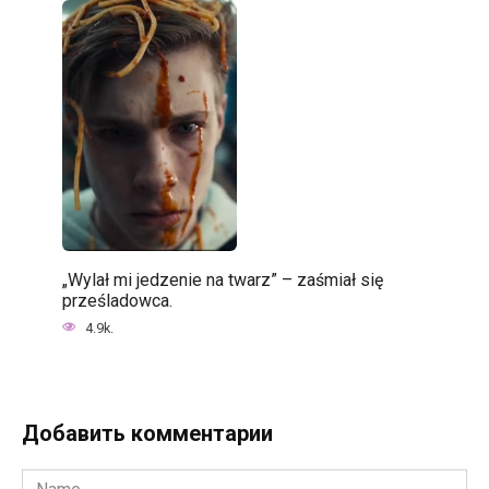
„Wylał mi jedzenie na twarz” – zaśmiał się
prześladowca.
4.9k.
Добавить комментарии
Name