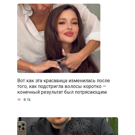
Вот как эта красавица изменилась после
того, как подстригла волосы коротко —
конечный результат был потрясающим.
8.1k.