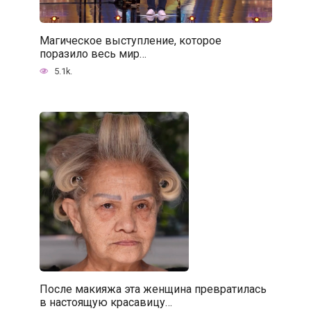
Магическое выступление, которое
поразило весь мир…
5.1k.
После макияжа эта женщина превратилась
в настоящую красавицу…