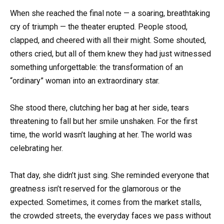
When she reached the final note — a soaring, breathtaking
cry of triumph — the theater erupted. People stood,
clapped, and cheered with all their might. Some shouted,
others cried, but all of them knew they had just witnessed
something unforgettable: the transformation of an
“ordinary” woman into an extraordinary star.
She stood there, clutching her bag at her side, tears
threatening to fall but her smile unshaken. For the first
time, the world wasn’t laughing at her. The world was
celebrating her.
That day, she didn’t just sing. She reminded everyone that
greatness isn’t reserved for the glamorous or the
expected. Sometimes, it comes from the market stalls,
the crowded streets, the everyday faces we pass without