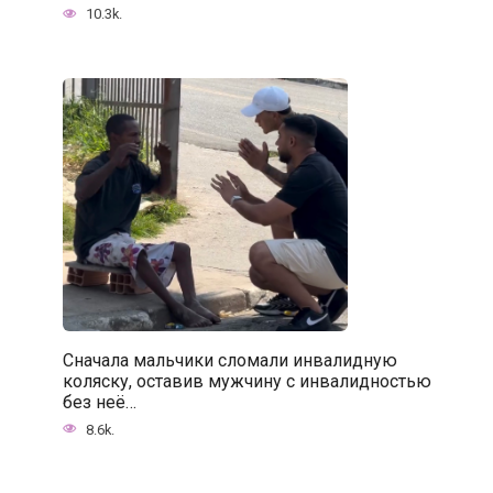
10.3k.
Сначала мальчики сломали инвалидную
коляску, оставив мужчину с инвалидностью
без неё…
8.6k.