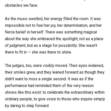
obstacles we face.
As the music swelled, her energy filled the room. It was
impossible not to feel her joy, her determination, and her
fierce belief in herself. There was something magical
about the way she embraced the spotlight, not as a place
of judgment, but as a stage for possibility. She wasn’t
there to fit in — she was there to shine.
The judges, too, were visibly moved. Their eyes widened,
their smiles grew, and they leaned forward as though they
didn’t want to miss a single second. It was as if the
performance had reminded them of the very reason
shows like this exist: to celebrate the extraordinary within
ordinary people, to give voice to those who inspire simply
by daring to step forward.