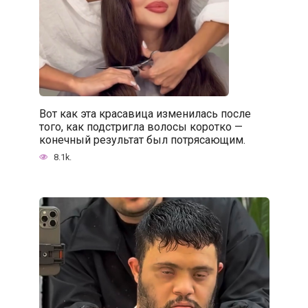
Вот как эта красавица изменилась после
того, как подстригла волосы коротко —
конечный результат был потрясающим.
8.1k.