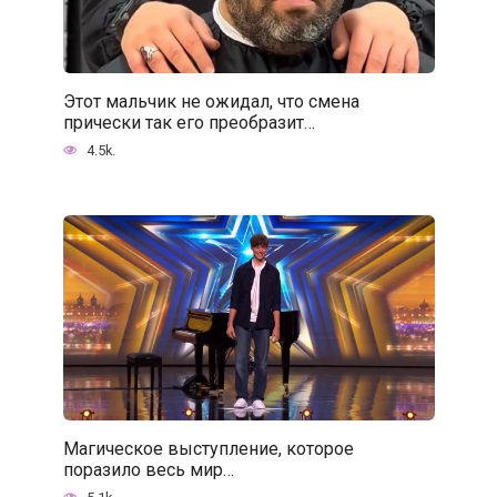
Этот мальчик не ожидал, что смена
прически так его преобразит…
4.5k.
Магическое выступление, которое
поразило весь мир…