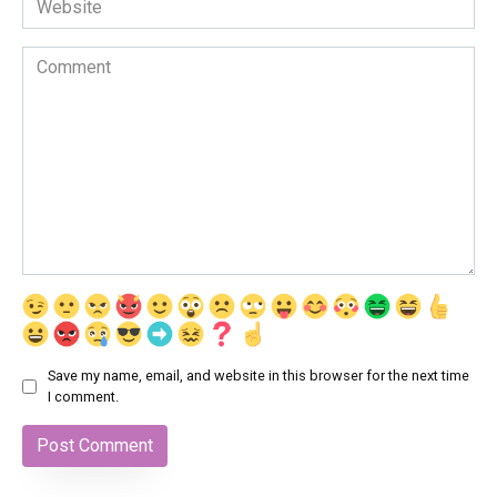
Comment
Save my name, email, and website in this browser for the next time
I comment.