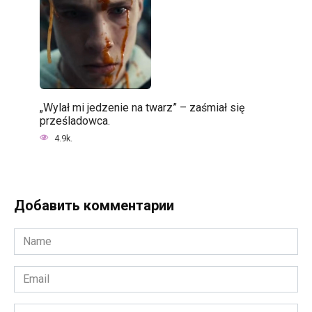
„Wylał mi jedzenie na twarz” – zaśmiał się
prześladowca.
4.9k.
Добавить комментарии
Name
*
Email
*
Website