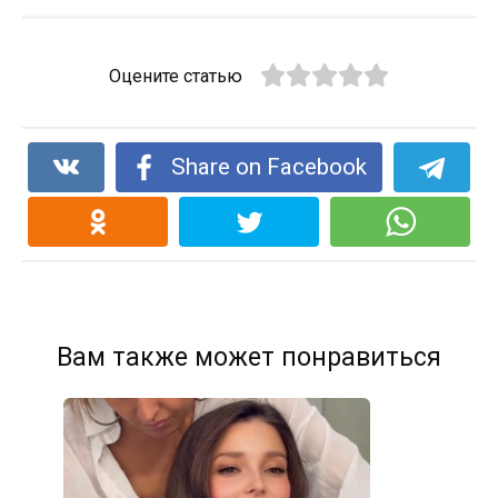
Оцените статью
Share on Facebook
Вам также может понравиться