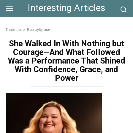
Skip
Interesting Articles
to
content
Главная
»
Без рубрики
She Walked In With Nothing but
Courage—And What Followed
Was a Performance That Shined
With Confidence, Grace, and
Power