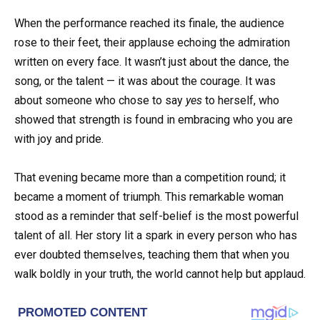
When the performance reached its finale, the audience
rose to their feet, their applause echoing the admiration
written on every face. It wasn’t just about the dance, the
song, or the talent — it was about the courage. It was
about someone who chose to say
yes
to herself, who
showed that strength is found in embracing who you are
with joy and pride.
That evening became more than a competition round; it
became a moment of triumph. This remarkable woman
stood as a reminder that self-belief is the most powerful
talent of all. Her story lit a spark in every person who has
ever doubted themselves, teaching them that when you
walk boldly in your truth, the world cannot help but applaud.