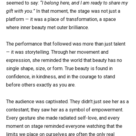
seemed to say:
“I belong here, and I am ready to share my
gift with you.”
In that moment, the stage was not just a
platform — it was a place of transformation, a space
where inner beauty met outer brilliance.
The performance that followed was more than just talent
— it was storytelling. Through her movement and
expression, she reminded the world that beauty has no
single shape, size, or form. True beauty is found in
confidence, in kindness, and in the courage to stand
before others exactly as you are.
The audience was captivated. They didn’t just see her as a
contestant; they saw her as a symbol of empowerment.
Every gesture she made radiated self-love, and every
moment on stage reminded everyone watching that the
limits we place on ourselves are often the only real