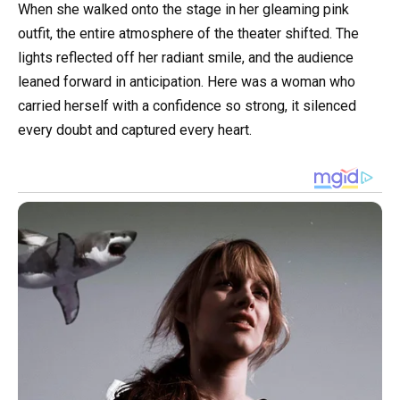
When she walked onto the stage in her gleaming pink
outfit, the entire atmosphere of the theater shifted. The
lights reflected off her radiant smile, and the audience
leaned forward in anticipation. Here was a woman who
carried herself with a confidence so strong, it silenced
every doubt and captured every heart.