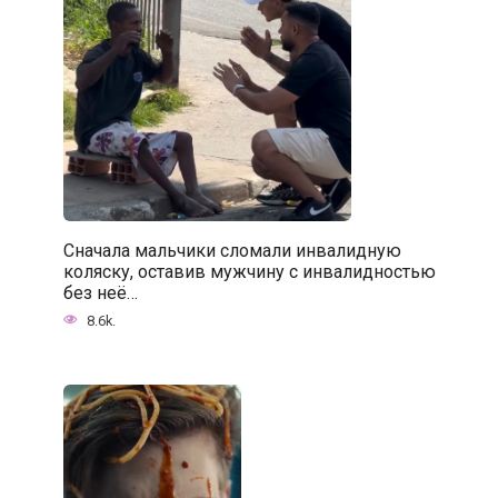
Сначала мальчики сломали инвалидную
коляску, оставив мужчину с инвалидностью
без неё…
8.6k.