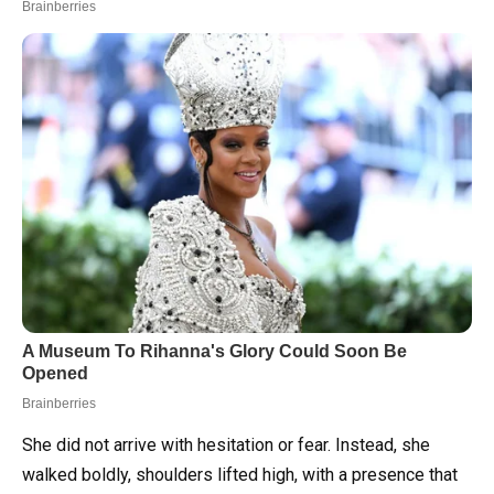
She did not arrive with hesitation or fear. Instead, she
walked boldly, shoulders lifted high, with a presence that