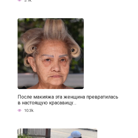
5.1k.
После макияжа эта женщина превратилась
в настоящую красавицу…
10.3k.