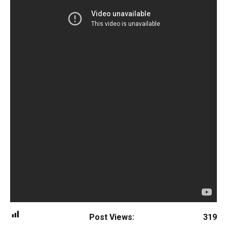
Post Views:
319