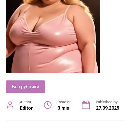
Без рубрики
Author
Reading
Published by
Editor
3 min
27.09.2025