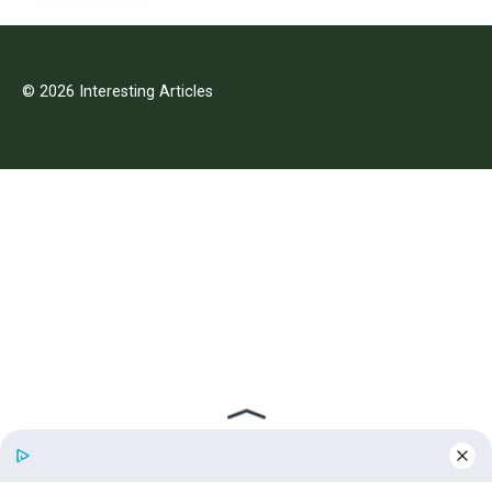
© 2026 Interesting Articles