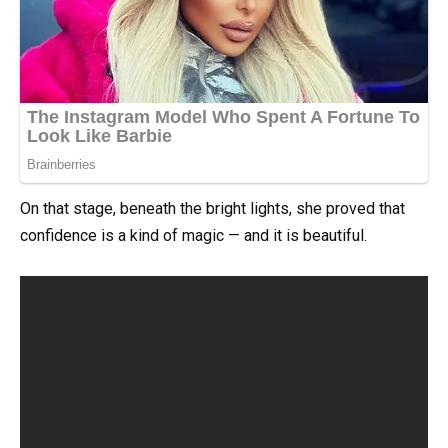
On that stage, beneath the bright lights, she proved that
confidence is a kind of magic — and it is beautiful.