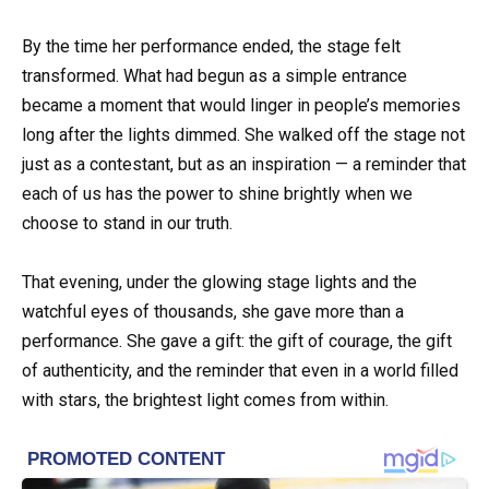
By the time her performance ended, the stage felt
transformed. What had begun as a simple entrance
became a moment that would linger in people’s memories
long after the lights dimmed. She walked off the stage not
just as a contestant, but as an inspiration — a reminder that
each of us has the power to shine brightly when we
choose to stand in our truth.
That evening, under the glowing stage lights and the
watchful eyes of thousands, she gave more than a
performance. She gave a gift: the gift of courage, the gift
of authenticity, and the reminder that even in a world filled
with stars, the brightest light comes from within.