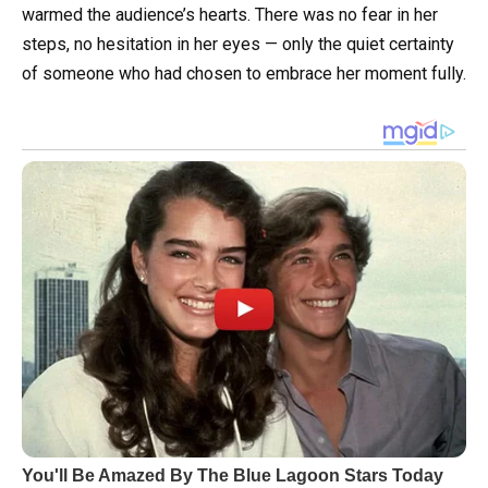
warmed the audience’s hearts. There was no fear in her
steps, no hesitation in her eyes — only the quiet certainty
of someone who had chosen to embrace her moment fully.