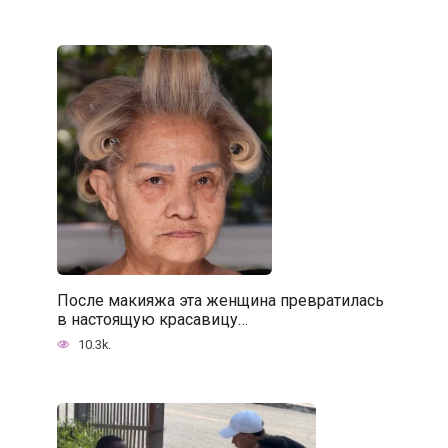
После макияжа эта женщина превратилась
в настоящую красавицу…
10.3k.