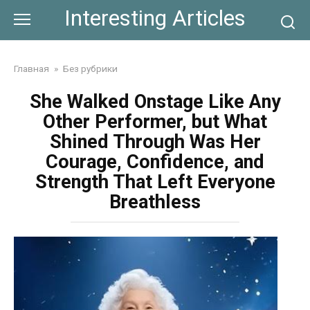
Skip
Interesting Articles
to
content
Главная
»
Без рубрики
She Walked Onstage Like Any
Other Performer, but What
Shined Through Was Her
Courage, Confidence, and
Strength That Left Everyone
Breathless