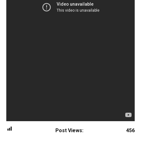
Post Views:
456