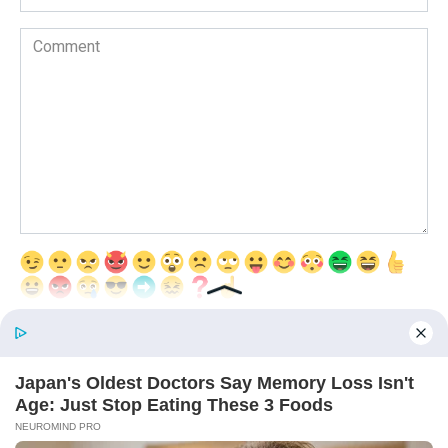
Comment
Save my name, email, and website in this browser for the next time
I comment.