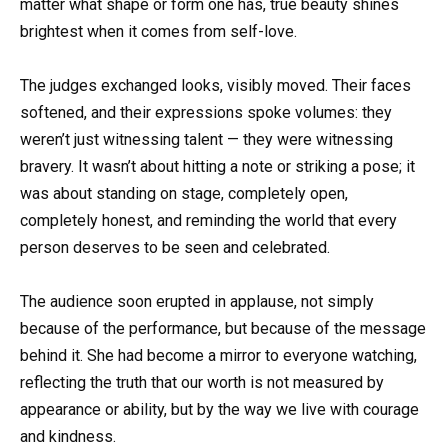
matter what shape or form one has, true beauty shines
brightest when it comes from self-love.
The judges exchanged looks, visibly moved. Their faces
softened, and their expressions spoke volumes: they
weren’t just witnessing talent — they were witnessing
bravery. It wasn’t about hitting a note or striking a pose; it
was about standing on stage, completely open,
completely honest, and reminding the world that every
person deserves to be seen and celebrated.
The audience soon erupted in applause, not simply
because of the performance, but because of the message
behind it. She had become a mirror to everyone watching,
reflecting the truth that our worth is not measured by
appearance or ability, but by the way we live with courage
and kindness.