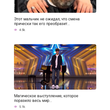
Этот мальчик не ожидал, что смена
прически так его преобразит…
4.5k.
Магическое выступление, которое
поразило весь мир…
5.1k.