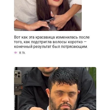
Вот как эта красавица изменилась после
того, как подстригла волосы коротко —
конечный результат был потрясающим.
8.1k.