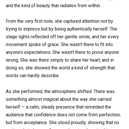
and the kind of beauty that radiates from within.
From the very first note, she captured attention not by
trying to impress but by being authentically herself. The
stage lights reflected off her gentle smile, and her every
movement spoke of grace. She wasn’t there to fit into
anyone’s expectations. She wasn’t there to prove anyone
wrong. She was there simply to share her heart, and in
doing so, she showed the world a kind of strength that
words can hardly describe.
As she performed, the atmosphere shifted. There was
something almost magical about the way she carried
herself — a calm, steady presence that reminded the
audience that confidence does not come from perfection,
but from acceptance. She stood proudly, showing that no