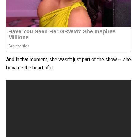
And in that moment, she wasn’t just part of the show — she
became the heart of it.