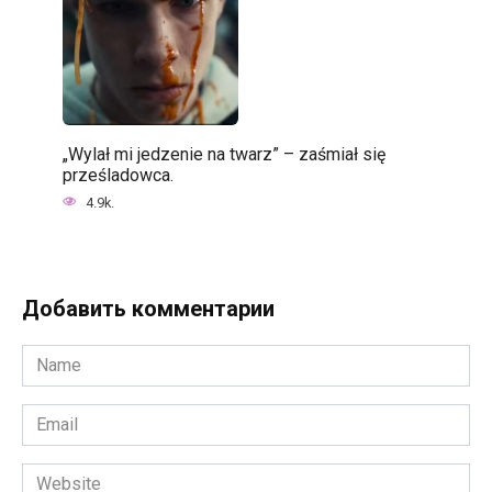
„Wylał mi jedzenie na twarz” – zaśmiał się
prześladowca.
4.9k.
Добавить комментарии
Name
*
Email
*
Website