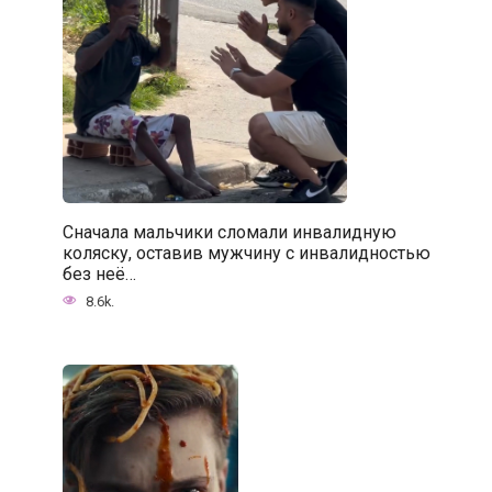
Сначала мальчики сломали инвалидную
коляску, оставив мужчину с инвалидностью
без неё…
8.6k.