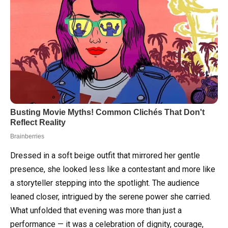
Dressed in a soft beige outfit that mirrored her gentle
presence, she looked less like a contestant and more like
a storyteller stepping into the spotlight. The audience
leaned closer, intrigued by the serene power she carried.
What unfolded that evening was more than just a
performance — it was a celebration of dignity, courage,