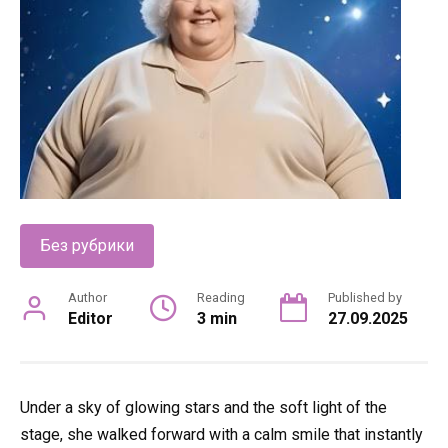
Без рубрики
Author
Reading
Published by
Editor
3 min
27.09.2025
Under a sky of glowing stars and the soft light of the
stage, she walked forward with a calm smile that instantly