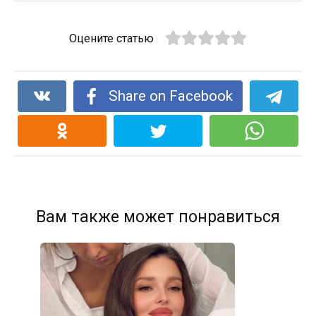
Оцените статью
Share on Facebook
Вам также может понравиться