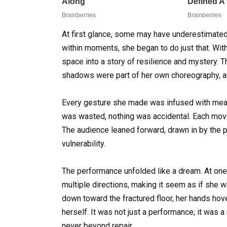
At first glance, some may have underestimated 
within moments, she began to do just that. Wit
space into a story of resilience and mystery. 
shadows were part of her own choreography, 
Every gesture she made was infused with meanin
was wasted, nothing was accidental. Each move
The audience leaned forward, drawn in by the p
vulnerability.
The performance unfolded like a dream. At one p
multiple directions, making it seem as if she
down toward the fractured floor, her hands hove
herself. It was not just a performance; it was 
never beyond repair.