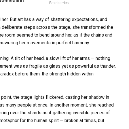
her. But art has a way of shattering expectations, and
h deliberate steps across the stage, she transformed the
The room seemed to bend around her, as if the chains and
answering her movements in perfect harmony.
g. A tilt of her head, a slow lift of her arms — nothing
ment was as fragile as glass yet as powerful as thunder.
aradox before them: the strength hidden within
oint, the stage lights flickered, casting her shadow in
 was many people at once. In another moment, she reached
ring over the shards as if gathering invisible pieces of
a metaphor for the human spirit — broken at times, but