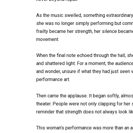
As the music swelled, something extraordinary
she was no longer simply performing but comm
frailty became her strength, her silence becam
movement.
When the final note echoed through the hall, sh
and shattered light. For a moment, the audien
and wonder, unsure if what they had just seen w
performance art.
Then came the applause. It began softly, almost 
theater. People were not only clapping for her s
reminder that strength does not always look li
This woman’s performance was more than an ac