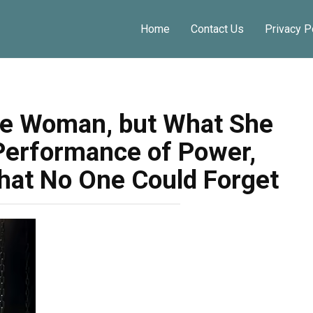
Home
Contact Us
Privacy P
te Woman, but What She
Performance of Power,
hat No One Could Forget