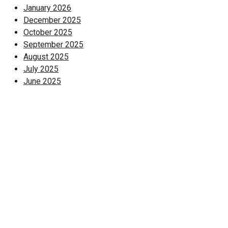
January 2026
December 2025
October 2025
September 2025
August 2025
July 2025
June 2025