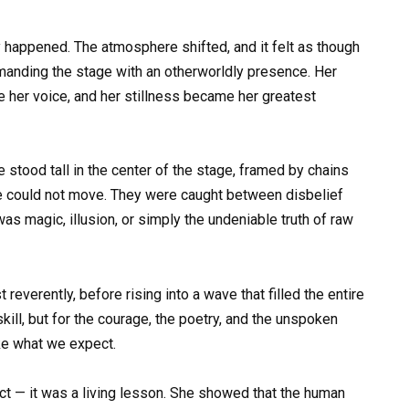
 happened. The atmosphere shifted, and it felt as though
anding the stage with an otherworldly presence. Her
e her voice, and her stillness became her greatest
e stood tall in the center of the stage, framed by chains
ce could not move. They were caught between disbelief
as magic, illusion, or simply the undeniable truth of raw
reverently, before rising into a wave that filled the entire
kill, but for the courage, the poetry, and the unspoken
ke what we expect.
t — it was a living lesson. She showed that the human