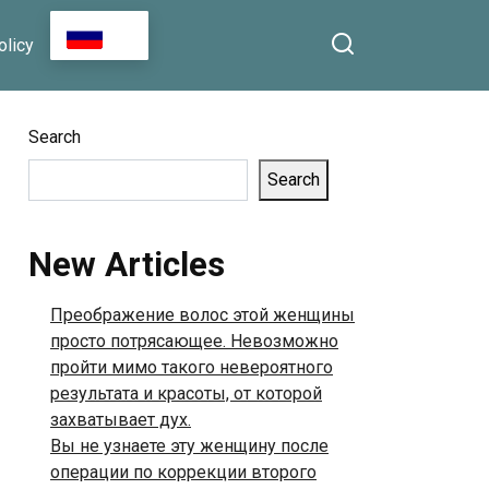
Seconds and Leave You
RU
olicy
Longing for More”
Search
Search
New Articles
Преображение волос этой женщины
просто потрясающее. Невозможно
пройти мимо такого невероятного
результата и красоты, от которой
захватывает дух.
Вы не узнаете эту женщину после
операции по коррекции второго