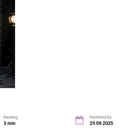
Reading
Published by
3 min
29.09.2025