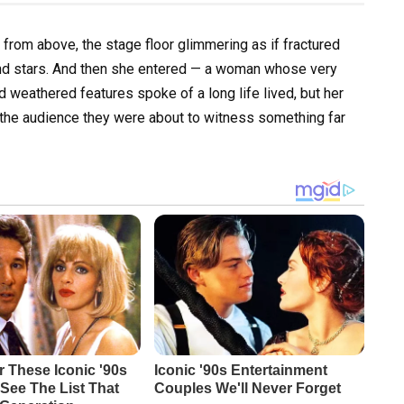
 from above, the stage floor glimmering as if fractured
and stars. And then she entered — a woman whose very
 weathered features spoke of a long life lived, but her
ld the audience they were about to witness something far