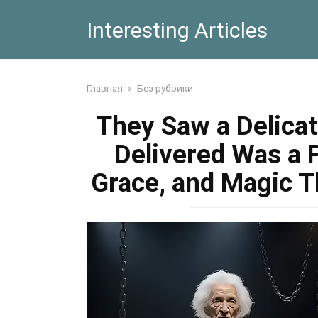
Skip
Interesting Articles
to
content
Главная
»
Без рубрики
They Saw a Delica
Delivered Was a 
Grace, and Magic T