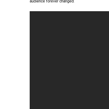
audience forever changed.