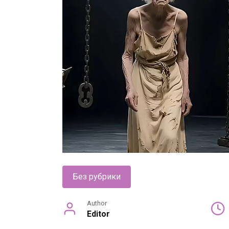
Без рубрики
Author
Editor