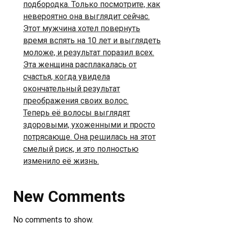
подбородка. Только посмотрите, как
невероятно она выглядит сейчас.
Этот мужчина хотел повернуть
время вспять на 10 лет и выглядеть
моложе, и результат поразил всех.
Эта женщина расплакалась от
счастья, когда увидела
окончательный результат
преображения своих волос.
Теперь её волосы выглядят
здоровыми, ухоженными и просто
потрясающе. Она решилась на этот
смелый риск, и это полностью
изменило её жизнь.
New Comments
No comments to show.