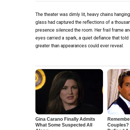
The theater was dimly lit, heavy chains hanging
glass had captured the reflections of a thous
presence silenced the room. Her frail frame and
eyes carried a spark, a quiet defiance that to
greater than appearances could ever reveal.