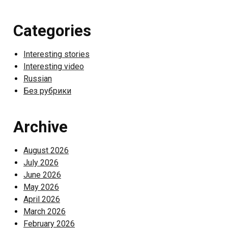
Categories
Interesting stories
Interesting video
Russian
Без рубрики
Archive
August 2026
July 2026
June 2026
May 2026
April 2026
March 2026
February 2026