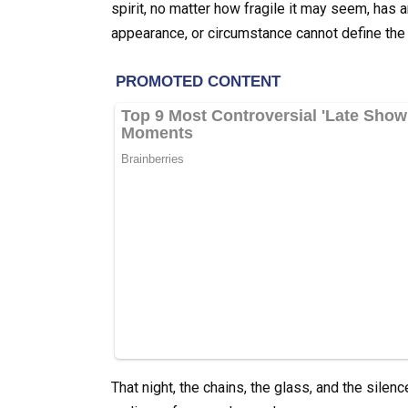
spirit, no matter how fragile it may seem, has
appearance, or circumstance cannot define the
That night, the chains, the glass, and the silenc