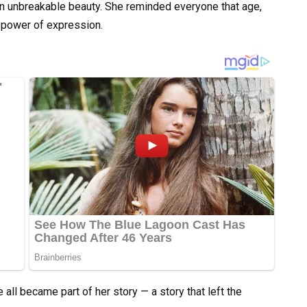
 an unbreakable beauty. She reminded everyone that age,
 power of expression.
e all became part of her story — a story that left the