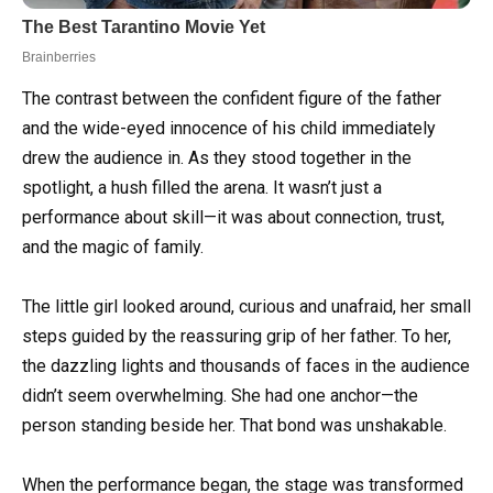
The contrast between the confident figure of the father
and the wide-eyed innocence of his child immediately
drew the audience in. As they stood together in the
spotlight, a hush filled the arena. It wasn’t just a
performance about skill—it was about connection, trust,
and the magic of family.
The little girl looked around, curious and unafraid, her small
steps guided by the reassuring grip of her father. To her,
the dazzling lights and thousands of faces in the audience
didn’t seem overwhelming. She had one anchor—the
person standing beside her. That bond was unshakable.
When the performance began, the stage was transformed