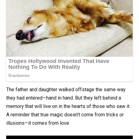
The father and daughter walked offstage the same way
they had entered—hand in hand. But they left behind a
memory that will live on in the hearts of those who saw it.
A reminder that true magic doesn’t come from tricks or
illusions—it comes from love.