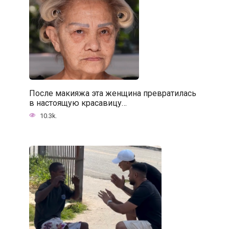
После макияжа эта женщина превратилась
в настоящую красавицу…
10.3k.