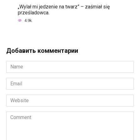
„Wylał mi jedzenie na twarz” – zaśmiał się
prześladowca.
4.9k.
Добавить комментарии
Name
*
Email
*
Website
Comment