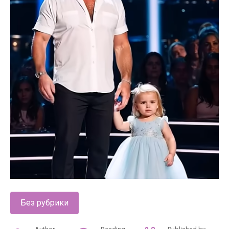
Без рубрики