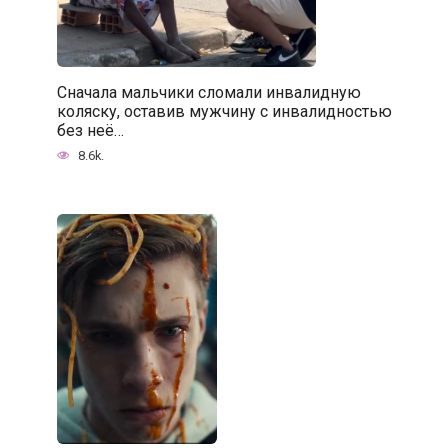
Сначала мальчики сломали инвалидную
коляску, оставив мужчину с инвалидностью
без неё…
8.6k.