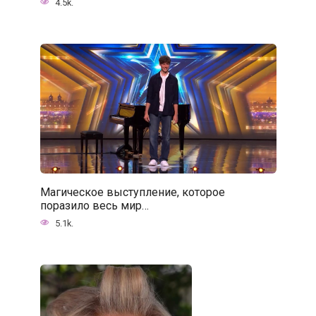
4.5k.
Магическое выступление, которое
поразило весь мир…
5.1k.