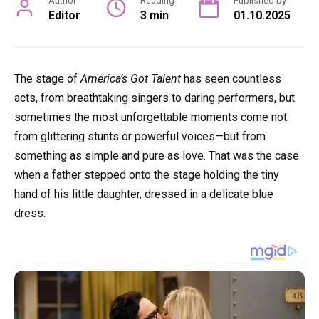
Author
Reading
Published by
Editor
3 min
01.10.2025
The stage of
America’s Got Talent
has seen countless
acts, from breathtaking singers to daring performers, but
sometimes the most unforgettable moments come not
from glittering stunts or powerful voices—but from
something as simple and pure as love. That was the case
when a father stepped onto the stage holding the tiny
hand of his little daughter, dressed in a delicate blue
dress.