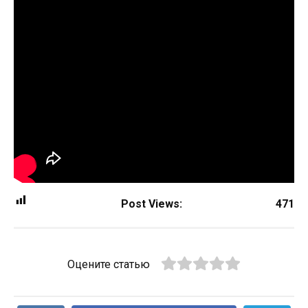
Post Views:
471
Оцените статью