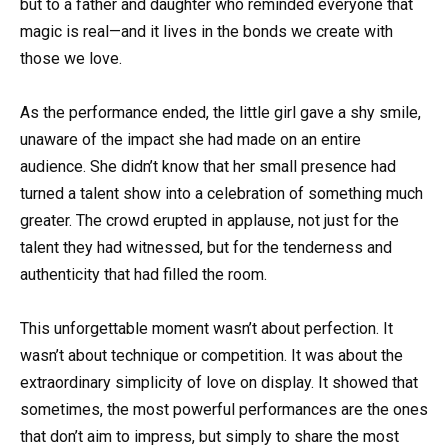
but to a father and daughter who reminded everyone that
magic is real—and it lives in the bonds we create with
those we love.
As the performance ended, the little girl gave a shy smile,
unaware of the impact she had made on an entire
audience. She didn’t know that her small presence had
turned a talent show into a celebration of something much
greater. The crowd erupted in applause, not just for the
talent they had witnessed, but for the tenderness and
authenticity that had filled the room.
This unforgettable moment wasn’t about perfection. It
wasn’t about technique or competition. It was about the
extraordinary simplicity of love on display. It showed that
sometimes, the most powerful performances are the ones
that don’t aim to impress, but simply to share the most