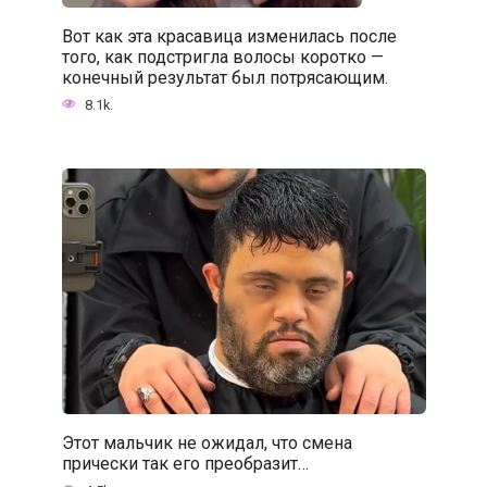
Вот как эта красавица изменилась после
того, как подстригла волосы коротко —
конечный результат был потрясающим.
8.1k.
Этот мальчик не ожидал, что смена
прически так его преобразит…