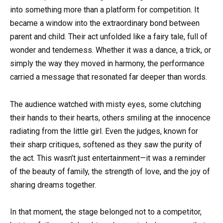
into something more than a platform for competition. It
became a window into the extraordinary bond between
parent and child. Their act unfolded like a fairy tale, full of
wonder and tenderness. Whether it was a dance, a trick, or
simply the way they moved in harmony, the performance
carried a message that resonated far deeper than words.
The audience watched with misty eyes, some clutching
their hands to their hearts, others smiling at the innocence
radiating from the little girl. Even the judges, known for
their sharp critiques, softened as they saw the purity of
the act. This wasn’t just entertainment—it was a reminder
of the beauty of family, the strength of love, and the joy of
sharing dreams together.
In that moment, the stage belonged not to a competitor,