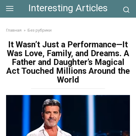
Skip
Interesting Articles
to
content
Главная
»
Без рубрики
It Wasn’t Just a Performance—It
Was Love, Family, and Dreams. A
Father and Daughter’s Magical
Act Touched Millions Around the
World