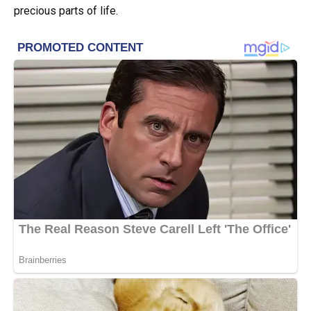
precious parts of life.