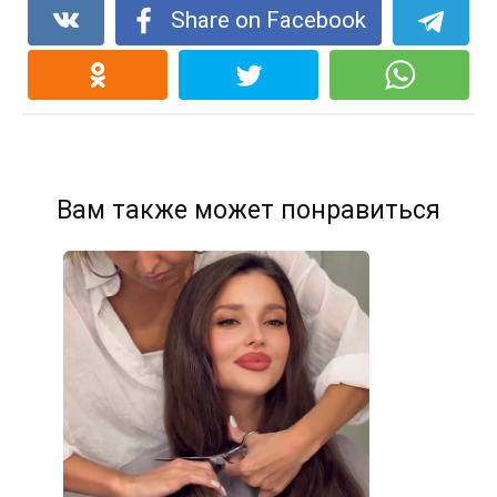
Share on Facebook
Вам также может понравиться