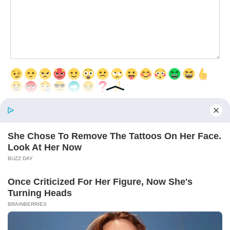
Save my name, email, and website in this browser for the next time
I comment.
© 2026 Interesting Articles
RU