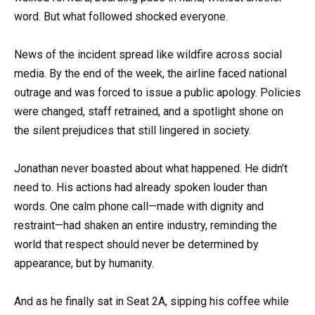
word. But what followed shocked everyone.
News of the incident spread like wildfire across social
media. By the end of the week, the airline faced national
outrage and was forced to issue a public apology. Policies
were changed, staff retrained, and a spotlight shone on
the silent prejudices that still lingered in society.
Jonathan never boasted about what happened. He didn’t
need to. His actions had already spoken louder than
words. One calm phone call—made with dignity and
restraint—had shaken an entire industry, reminding the
world that respect should never be determined by
appearance, but by humanity.
And as he finally sat in Seat 2A, sipping his coffee while