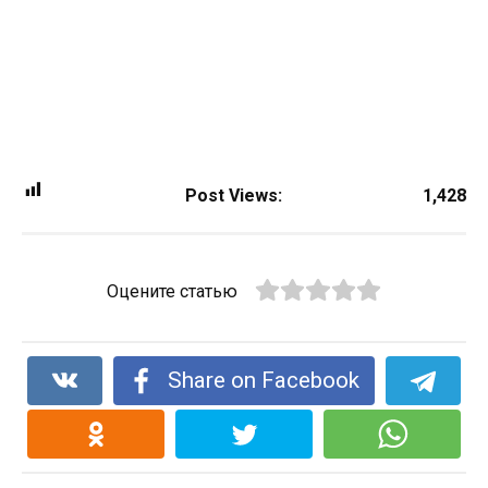
Post Views:
1,428
Оцените статью
Share on Facebook