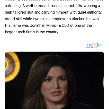
unfolding. A well-dressed man in his mid-40s, wearing a
dark tailored suit and carrying himself with quiet authority,
stood still while two airline employees blocked his way.
His name was Jonathan Miles—a CEO of one of the
largest tech firms in the country.