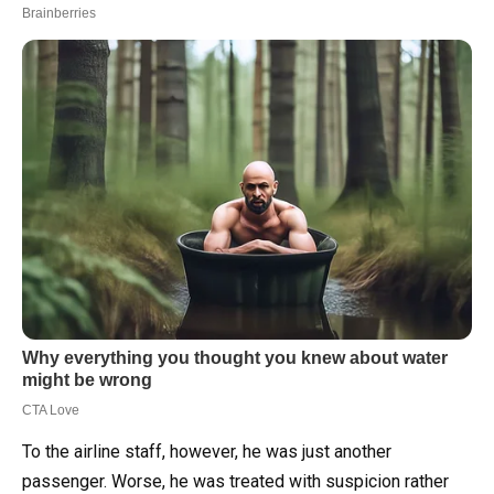
To the airline staff, however, he was just another
passenger. Worse, he was treated with suspicion rather