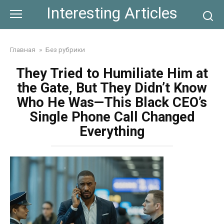
Skip
Interesting Articles
to
content
Главная
»
Без рубрики
They Tried to Humiliate Him at
the Gate, But They Didn’t Know
Who He Was—This Black CEO’s
Single Phone Call Changed
Everything