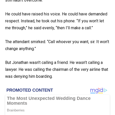
still hadn’t overcome.
He could have raised his voice. He could have demanded
respect. Instead, he took out his phone. “If you won’t let
me through,” he said evenly, “then I’ll make a call.”
The attendant smirked. “Call whoever you want, sir. It won’t
change anything.”
But Jonathan wasn’t calling a friend. He wasn’t calling a
lawyer. He was calling the chairman of the very airline that
was denying him boarding.