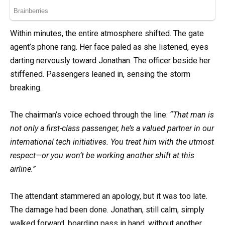
Within minutes, the entire atmosphere shifted. The gate
agent’s phone rang. Her face paled as she listened, eyes
darting nervously toward Jonathan. The officer beside her
stiffened. Passengers leaned in, sensing the storm
breaking.
The chairman’s voice echoed through the line:
“That man is
not only a first-class passenger, he’s a valued partner in our
international tech initiatives. You treat him with the utmost
respect—or you won’t be working another shift at this
airline.”
The attendant stammered an apology, but it was too late.
The damage had been done. Jonathan, still calm, simply
walked forward, boarding pass in hand, without another