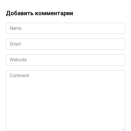
Добавить комментарии
Name
*
Email
*
Website
Comment