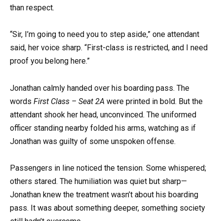
than respect.
“Sir, I’m going to need you to step aside,” one attendant
said, her voice sharp. “First-class is restricted, and I need
proof you belong here.”
Jonathan calmly handed over his boarding pass. The
words
First Class – Seat 2A
were printed in bold. But the
attendant shook her head, unconvinced. The uniformed
officer standing nearby folded his arms, watching as if
Jonathan was guilty of some unspoken offense.
Passengers in line noticed the tension. Some whispered;
others stared. The humiliation was quiet but sharp—
Jonathan knew the treatment wasn’t about his boarding
pass. It was about something deeper, something society