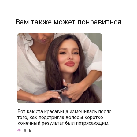
Вам также может понравиться
Вот как эта красавица изменилась после
того, как подстригла волосы коротко —
конечный результат был потрясающим.
8.1k.