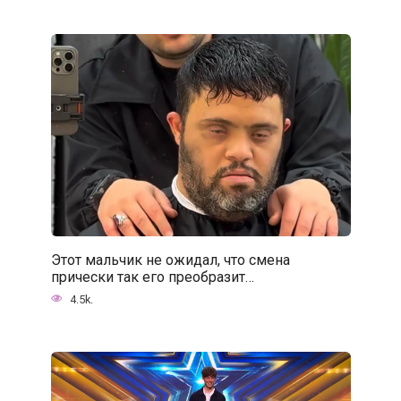
Этот мальчик не ожидал, что смена
прически так его преобразит…
4.5k.