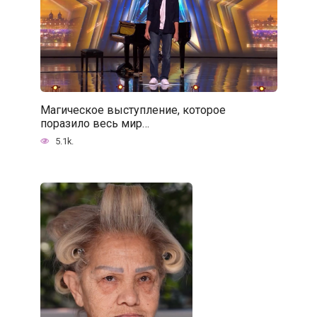
Магическое выступление, которое
поразило весь мир…
5.1k.