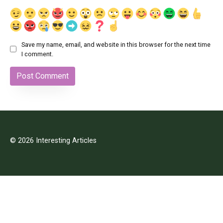
Save my name, email, and website in this browser for the next time
I comment.
© 2026 Interesting Articles