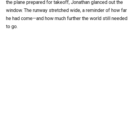
the plane prepared for takeoff, Jonathan glanced out the
window. The runway stretched wide, a reminder of how far
he had come—and how much further the world still needed
to go.