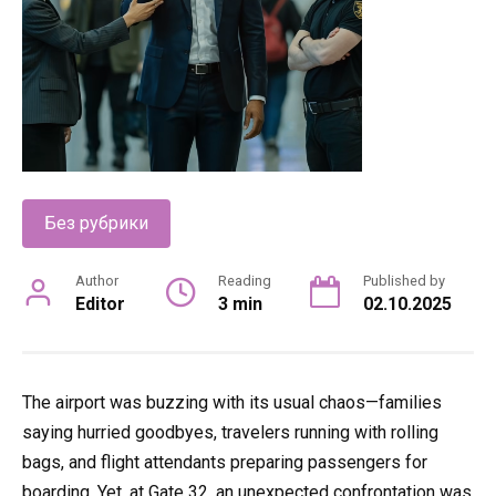
Без рубрики
Author
Reading
Published by
Editor
3 min
02.10.2025
The airport was buzzing with its usual chaos—families
saying hurried goodbyes, travelers running with rolling
bags, and flight attendants preparing passengers for
boarding. Yet, at Gate 32, an unexpected confrontation was