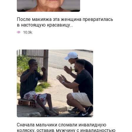
После макияжа эта женщина превратилась
в настоящую красавицу…
10.3k.
Сначала мальчики сломали инвалидную
коляску, оставив мужчину с инвалидностью