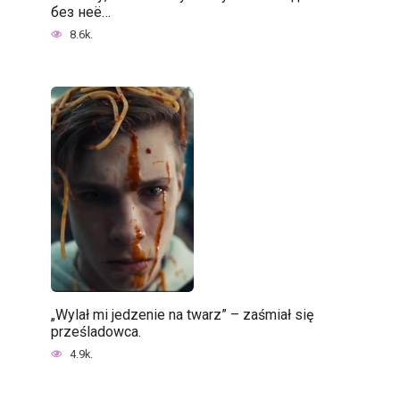
без неё…
8.6k.
„Wylał mi jedzenie na twarz” – zaśmiał się
prześladowca.
4.9k.