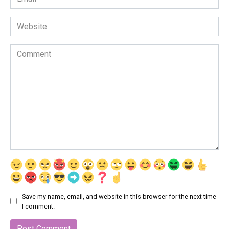
*
Website
Comment
Save my name, email, and website in this browser for the next time
I comment.