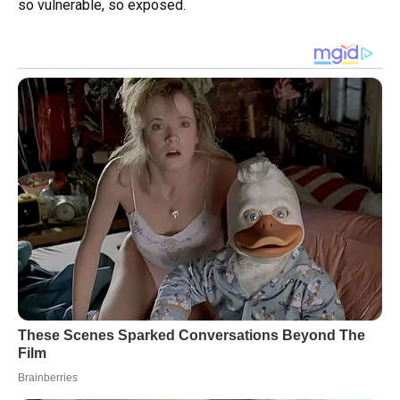
so vulnerable, so exposed.