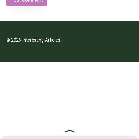
© 2026 Interesting Articles