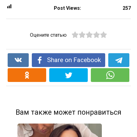
Post Views:
257
Оцените статью
Share on Facebook
Вам также может понравиться