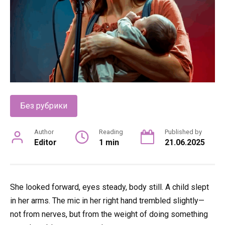
Без рубрики
Author
Reading
Published by
Editor
1 min
21.06.2025
She looked forward, eyes steady, body still. A child slept
in her arms. The mic in her right hand trembled slightly—
not from nerves, but from the weight of doing something