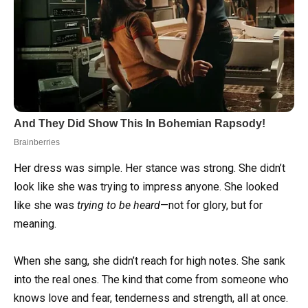
Her dress was simple. Her stance was strong. She didn’t
look like she was trying to impress anyone. She looked
like she was
trying to be heard
—not for glory, but for
meaning.
When she sang, she didn’t reach for high notes. She sank
into the real ones. The kind that come from someone who
knows love and fear, tenderness and strength, all at once.