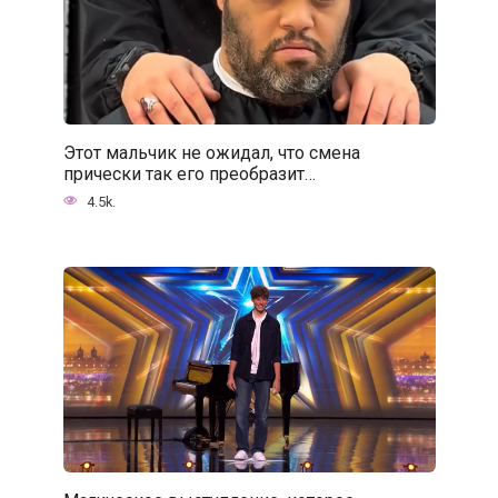
Этот мальчик не ожидал, что смена
прически так его преобразит…
4.5k.