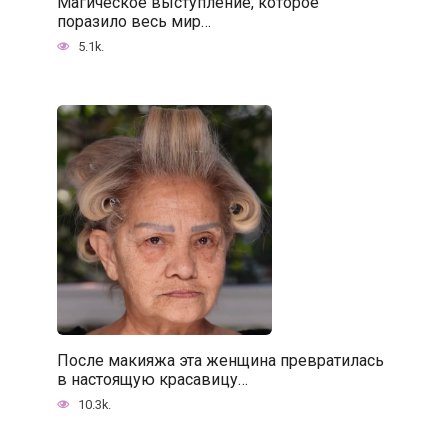
Магическое выступление, которое
поразило весь мир…
5.1k.
После макияжа эта женщина превратилась
в настоящую красавицу…
10.3k.