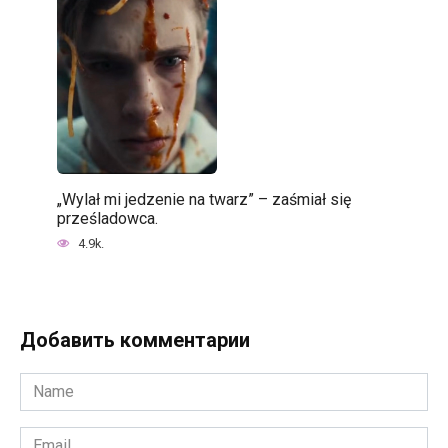
„Wylał mi jedzenie na twarz” – zaśmiał się
prześladowca.
4.9k.
Добавить комментарии
Name
*
Email