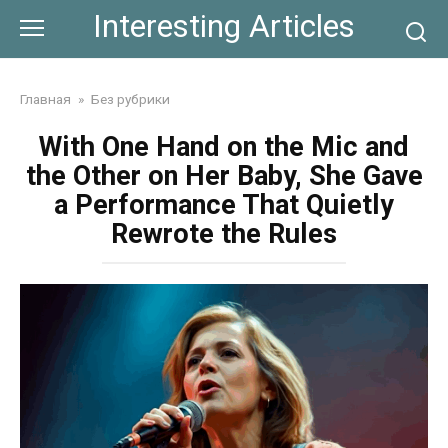
Skip
Interesting Articles
to
content
Главная
»
Без рубрики
With One Hand on the Mic and
the Other on Her Baby, She Gave
a Performance That Quietly
Rewrote the Rules