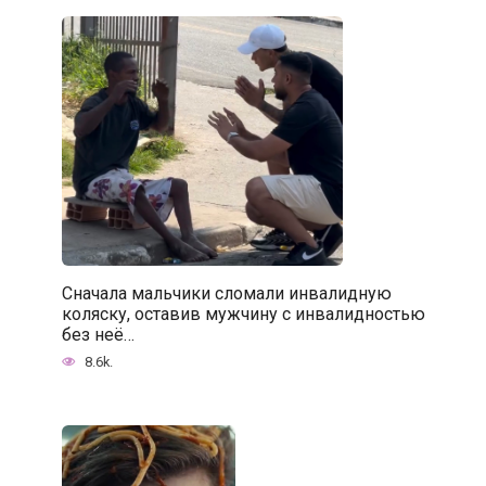
Сначала мальчики сломали инвалидную
коляску, оставив мужчину с инвалидностью
без неё…
8.6k.