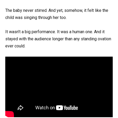
The baby never stirred. And yet, somehow, it felt like the
child was singing through her too.
It wasn’t a big performance. It was a human one. And it
stayed with the audience longer than any standing ovation
ever could.