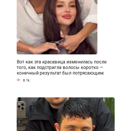
Вот как эта красавица изменилась после
того, как подстригла волосы коротко —
конечный результат был потрясающим.
8.1k.