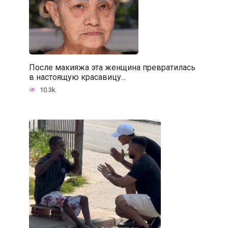
После макияжа эта женщина превратилась
в настоящую красавицу…
10.3k.