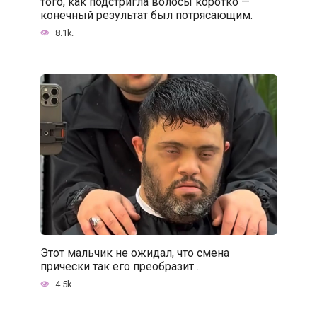
того, как подстригла волосы коротко —
конечный результат был потрясающим.
8.1k.
Этот мальчик не ожидал, что смена
прически так его преобразит…
4.5k.