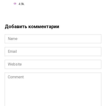
4.9k.
Добавить комментарии
Name
*
Email
*
Website
Comment