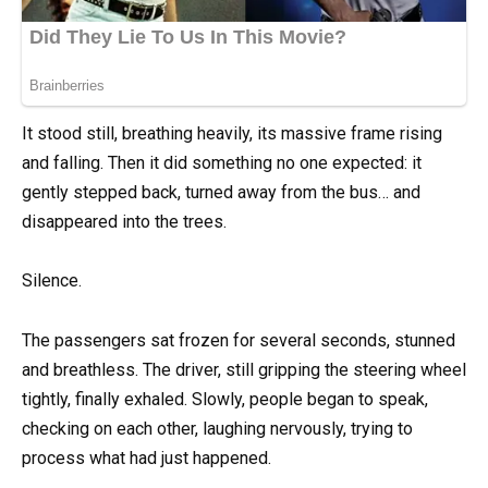
It stood still, breathing heavily, its massive frame rising
and falling. Then it did something no one expected: it
gently stepped back, turned away from the bus… and
disappeared into the trees.
Silence.
The passengers sat frozen for several seconds, stunned
and breathless. The driver, still gripping the steering wheel
tightly, finally exhaled. Slowly, people began to speak,
checking on each other, laughing nervously, trying to
process what had just happened.