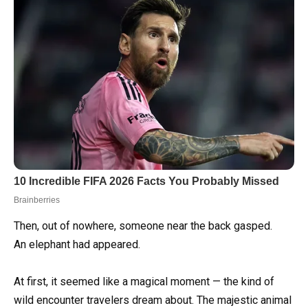
Then, out of nowhere, someone near the back gasped.
An elephant had appeared.
At first, it seemed like a magical moment — the kind of
wild encounter travelers dream about. The majestic animal