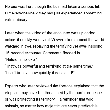
No one was hurt, though the bus had taken a serious hit.
But everyone knew they had just experienced something
extraordinary.
Later, when the video of the encounter was uploaded
online, it quickly went viral. Viewers from around the world
watched in awe, replaying the terrifying yet awe-inspiring
15-second encounter. Comments flooded in:
“Nature is no joke.”
“That was powerful and terrifying at the same time.”
“I can’t believe how quickly it escalated!”
Experts who later reviewed the footage explained that the
elephant may have felt threatened by the bus’s presence
or was protecting its territory — a reminder that wild
animals, no matter how majestic, are never predictable.