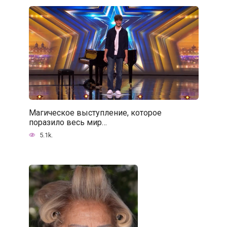
Магическое выступление, которое
поразило весь мир…
5.1k.