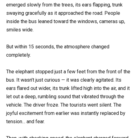
emerged slowly from the trees, its ears flapping, trunk
swaying gracefully as it approached the road. People
inside the bus leaned toward the windows, cameras up,
smiles wide.
But within 15 seconds, the atmosphere changed
completely.
The elephant stopped just a few feet from the front of the
bus. It wasn’t just curious — it was clearly agitated. Its
ears flared out wider, its trunk lifted high into the air, and it
let out a deep, rumbling sound that vibrated through the
vehicle. The driver froze. The tourists went silent. The
joyful excitement from earlier was instantly replaced by
tension… and fear.