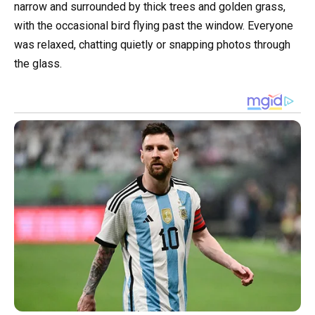
narrow and surrounded by thick trees and golden grass,
with the occasional bird flying past the window. Everyone
was relaxed, chatting quietly or snapping photos through
the glass.