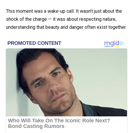
This moment was a wake-up call. It wasn’t just about the
shock of the charge — it was about respecting nature,
understanding that beauty and danger often exist together.