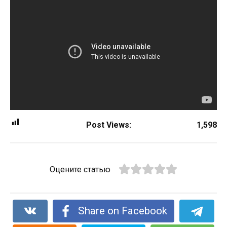
Post Views:
1,598
Оцените статью
Share on Facebook