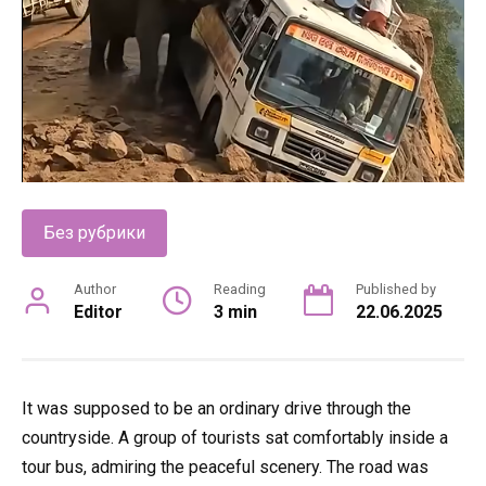
Без рубрики
Author
Reading
Published by
Editor
3 min
22.06.2025
It was supposed to be an ordinary drive through the
countryside. A group of tourists sat comfortably inside a
tour bus, admiring the peaceful scenery. The road was