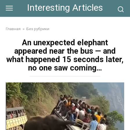
Skip
Interesting Articles
to
content
Главная
»
Без рубрики
An unexpected elephant
appeared near the bus — and
what happened 15 seconds later,
no one saw coming…