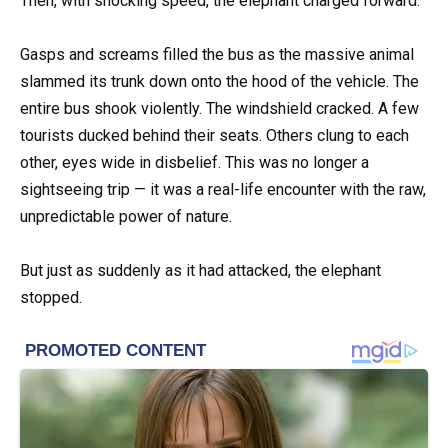
Then, with shocking speed, the elephant charged forward.
Gasps and screams filled the bus as the massive animal
slammed its trunk down onto the hood of the vehicle. The
entire bus shook violently. The windshield cracked. A few
tourists ducked behind their seats. Others clung to each
other, eyes wide in disbelief. This was no longer a
sightseeing trip — it was a real-life encounter with the raw,
unpredictable power of nature.
But just as suddenly as it had attacked, the elephant
stopped.