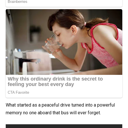
What started as a peaceful drive turned into a powerful
memory no one aboard that bus will ever forget.