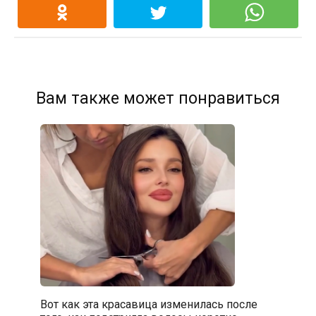
Вам также может понравиться
Вот как эта красавица изменилась после