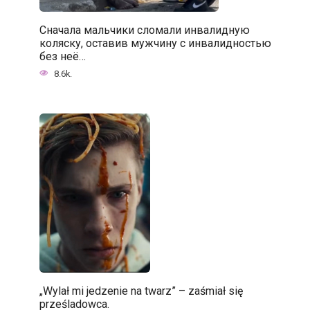
Сначала мальчики сломали инвалидную
коляску, оставив мужчину с инвалидностью
без неё…
8.6k.
„Wylał mi jedzenie na twarz” – zaśmiał się
prześladowca.