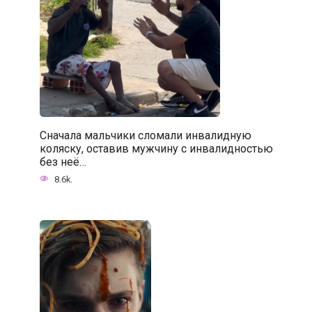
Сначала мальчики сломали инвалидную
коляску, оставив мужчину с инвалидностью
без неё…
8.6k.