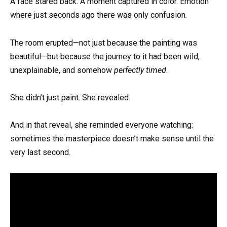
A face stared back. A moment captured in color. Emotion
where just seconds ago there was only confusion.
The room erupted—not just because the painting was
beautiful—but because the journey to it had been wild,
unexplainable, and somehow
perfectly timed.
She didn’t just paint. She revealed.
And in that reveal, she reminded everyone watching:
sometimes the masterpiece doesn’t make sense until the
very last second.