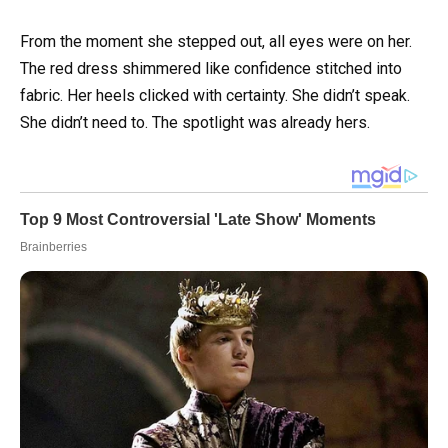
From the moment she stepped out, all eyes were on her.
The red dress shimmered like confidence stitched into
fabric. Her heels clicked with certainty. She didn’t speak.
She didn’t need to. The spotlight was already hers.