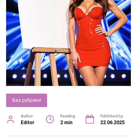
Без рубрики
Author
Reading
Published by
Editor
2 min
22.06.2025