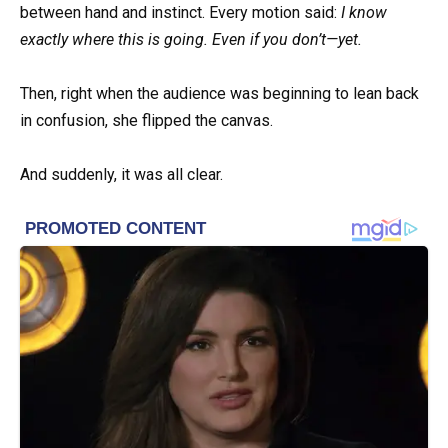
between hand and instinct. Every motion said:
I know
exactly where this is going. Even if you don’t—yet.
Then, right when the audience was beginning to lean back
in confusion, she flipped the canvas.
And suddenly, it was all clear.