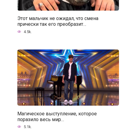
Этот мальчик не ожидал, что смена
прически так его преобразит…
4.5k.
Магическое выступление, которое
поразило весь мир…
5.1k.