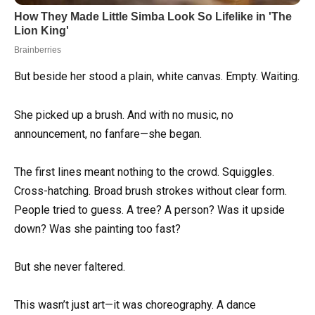
But beside her stood a plain, white canvas. Empty. Waiting.
She picked up a brush. And with no music, no
announcement, no fanfare—she began.
The first lines meant nothing to the crowd. Squiggles.
Cross-hatching. Broad brush strokes without clear form.
People tried to guess. A tree? A person? Was it upside
down? Was she painting too fast?
But she never faltered.
This wasn’t just art—it was choreography. A dance