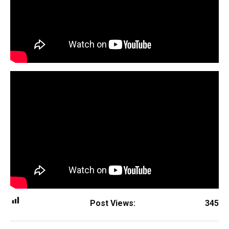
Post Views:
345