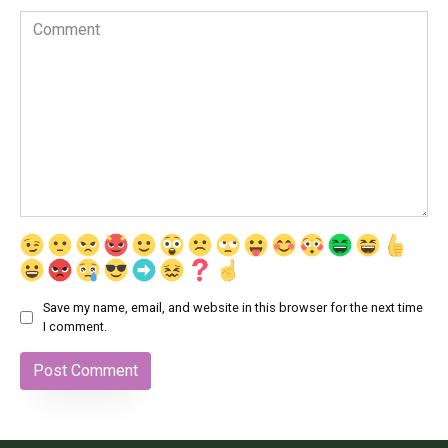
Comment
Save my name, email, and website in this browser for the next time
I comment.