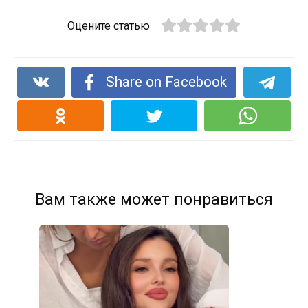
Оцените статью
Share on Facebook
Вам также может понравиться