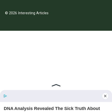
© 2026 Interesting Articles