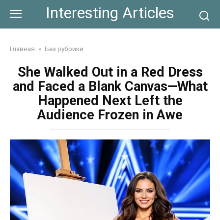
Skip
Interesting Articles
to
content
Главная
»
Без рубрики
She Walked Out in a Red Dress
and Faced a Blank Canvas—What
Happened Next Left the
Audience Frozen in Awe