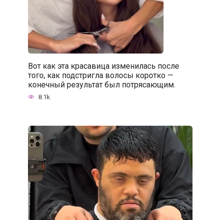
Вот как эта красавица изменилась после
того, как подстригла волосы коротко —
конечный результат был потрясающим.
8.1k.