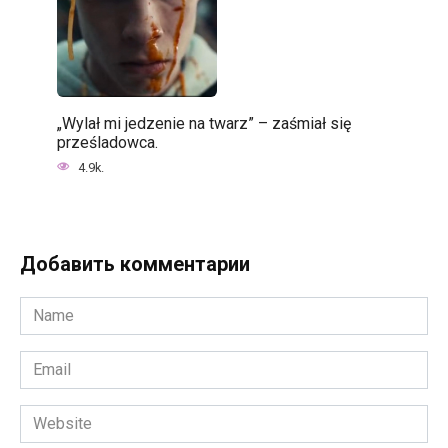
„Wylał mi jedzenie na twarz” – zaśmiał się
prześladowca.
4.9k.
Добавить комментарии
Name
*
Email
*
Website