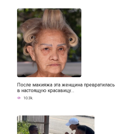
После макияжа эта женщина превратилась
в настоящую красавицу…
10.3k.