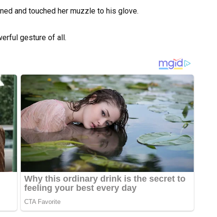
ned and touched her muzzle to his glove.
erful gesture of all.