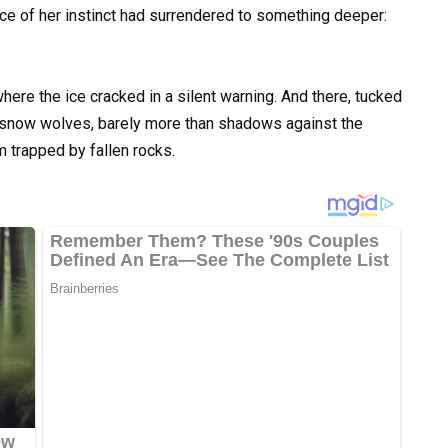
nce of her instinct had surrendered to something deeper:
where the ice cracked in a silent warning. And there, tucked
—snow wolves, barely more than shadows against the
m trapped by fallen rocks.