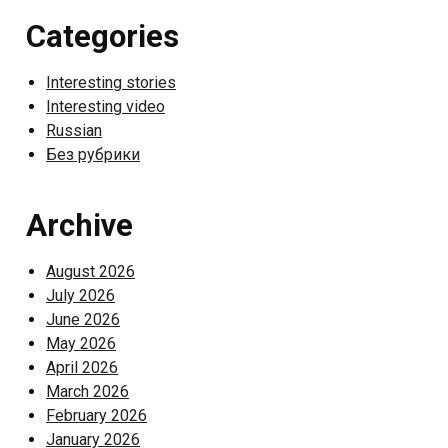
Categories
Interesting stories
Interesting video
Russian
Без рубрики
Archive
August 2026
July 2026
June 2026
May 2026
April 2026
March 2026
February 2026
January 2026