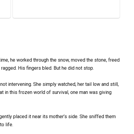
time, he worked through the snow, moved the stone, freed
ragged. His fingers bled. But he did not stop.
ot intervening. She simply watched, her tail low and still,
at in this frozen world of survival, one man was giving
ently placed it near its mother’s side. She sniffed them
o life.