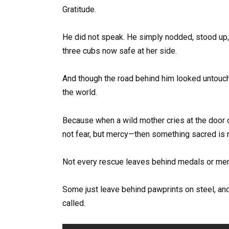
Gratitude.
He did not speak. He simply nodded, stood up, a
three cubs now safe at her side.
And though the road behind him looked untouch
the world.
Because when a wild mother cries at the door 
not fear, but mercy—then something sacred is 
Not every rescue leaves behind medals or me
Some just leave behind pawprints on steel, an
called.