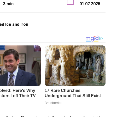
3 min
01.07.2025
ed Ice and Iron