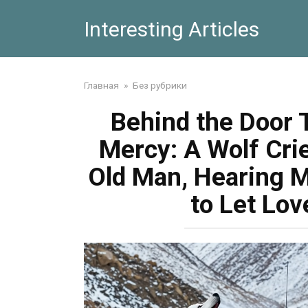
Skip
Interesting Articles
to
content
Главная
»
Без рубрики
Behind the Door 
Mercy: A Wolf Cri
Old Man, Hearing 
to Let Lo