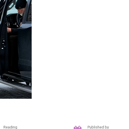
Reading
Published by