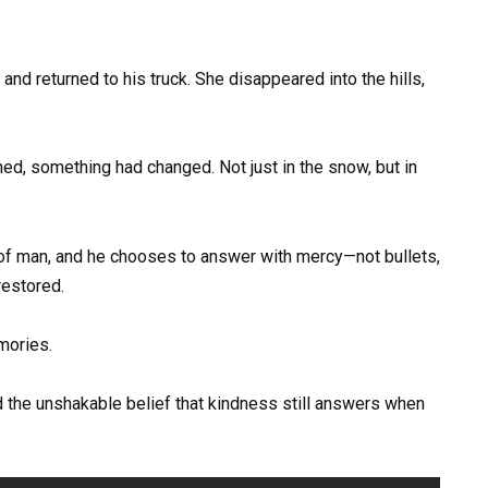
nd returned to his truck. She disappeared into the hills,
ed, something had changed. Not just in the snow, but in
of man, and he chooses to answer with mercy—not bullets,
restored.
mories.
d the unshakable belief that kindness still answers when