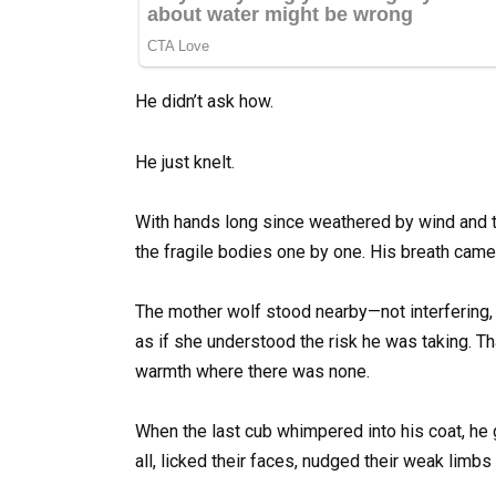
He didn’t ask how.
He just knelt.
With hands long since weathered by wind and 
the fragile bodies one by one. His breath came 
The mother wolf stood nearby—not interfering, n
as if she understood the risk he was taking. Th
warmth where there was none.
When the last cub whimpered into his coat, he g
all, licked their faces, nudged their weak limbs t