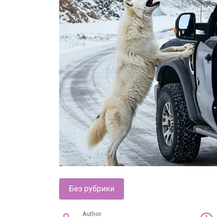
Без рубрики
Author