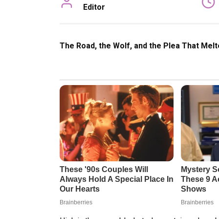
Editor
The Road, the Wolf, and the Plea That Melt