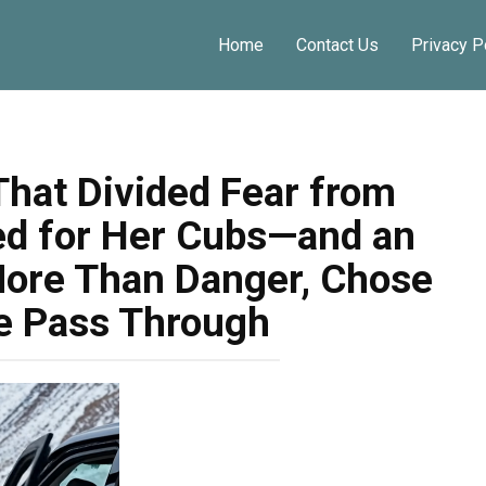
Share o
Home
Contact Us
Privacy P
That Divided Fear from
ed for Her Cubs—and an
More Than Danger, Chose
ve Pass Through