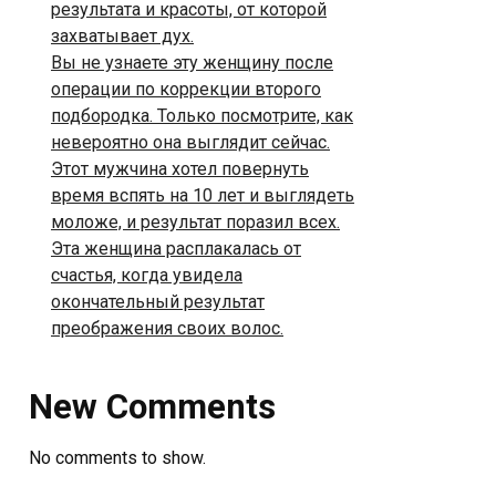
результата и красоты, от которой
захватывает дух.
Вы не узнаете эту женщину после
операции по коррекции второго
подбородка. Только посмотрите, как
невероятно она выглядит сейчас.
Этот мужчина хотел повернуть
время вспять на 10 лет и выглядеть
моложе, и результат поразил всех.
Эта женщина расплакалась от
счастья, когда увидела
окончательный результат
преображения своих волос.
New Comments
No comments to show.