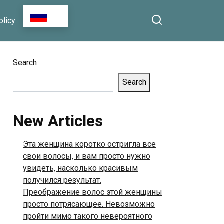
n Facebook
That Lit Up the Room:
RU
olicy
How One Unexpected
Song Turned an
Ordinary Day Into
Something Beautiful
Search
Search
New Articles
Эта женщина коротко остригла все
свои волосы, и вам просто нужно
увидеть, насколько красивым
получился результат.
Преображение волос этой женщины
просто потрясающее. Невозможно
пройти мимо такого невероятного