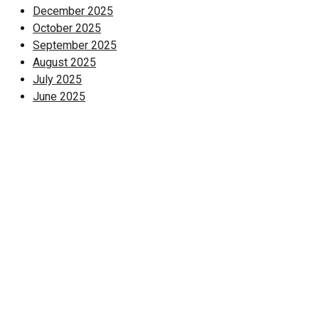
December 2025
October 2025
September 2025
August 2025
July 2025
June 2025