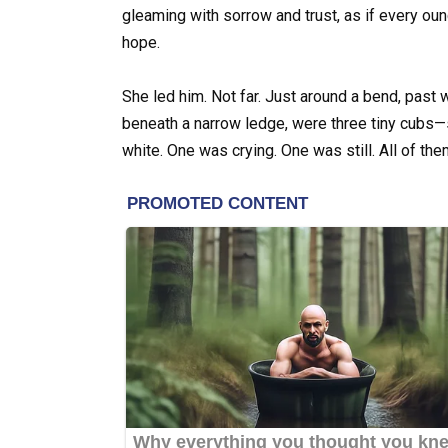
gleaming with sorrow and trust, as if every ou
hope.
She led him. Not far. Just around a bend, past 
beneath a narrow ledge, were three tiny cubs
white. One was crying. One was still. All of the