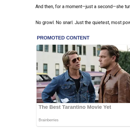
And then, for a moment—just a second—she tur
No growl. No snarl. Just the quietest, most pow