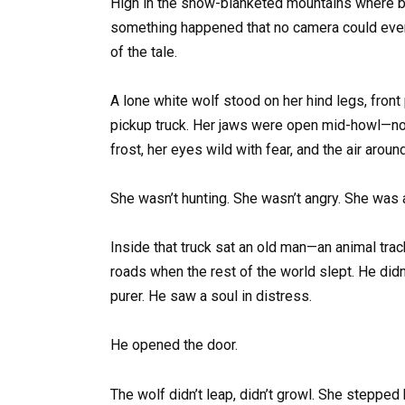
High in the snow-blanketed mountains where br
something happened that no camera could ever 
of the tale.
A lone white wolf stood on her hind legs, fron
pickup truck. Her jaws were open mid-howl—not
frost, her eyes wild with fear, and the air aro
She wasn’t hunting. She wasn’t angry. She was a
Inside that truck sat an old man—an animal track
roads when the rest of the world slept. He did
purer. He saw a soul in distress.
He opened the door.
The wolf didn’t leap, didn’t growl. She steppe