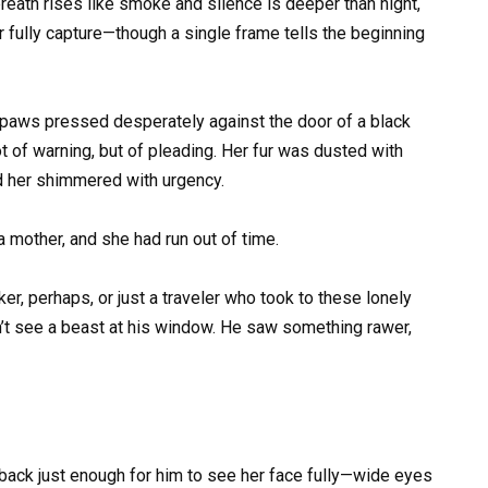
eath rises like smoke and silence is deeper than night,
fully capture—though a single frame tells the beginning
t paws pressed desperately against the door of a black
 of warning, but of pleading. Her fur was dusted with
und her shimmered with urgency.
 mother, and she had run out of time.
er, perhaps, or just a traveler who took to these lonely
n’t see a beast at his window. He saw something rawer,
d back just enough for him to see her face fully—wide eyes