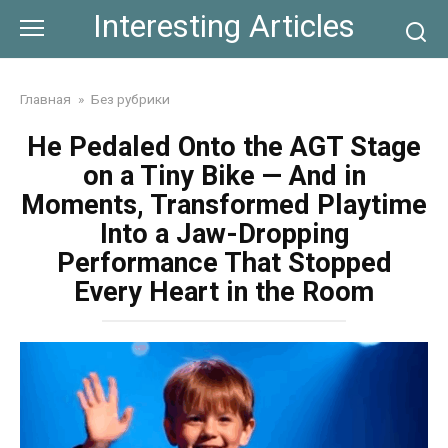
Skip
Interesting Articles
to
content
Главная
»
Без рубрики
He Pedaled Onto the AGT Stage
on a Tiny Bike — And in
Moments, Transformed Playtime
Into a Jaw-Dropping
Performance That Stopped
Every Heart in the Room