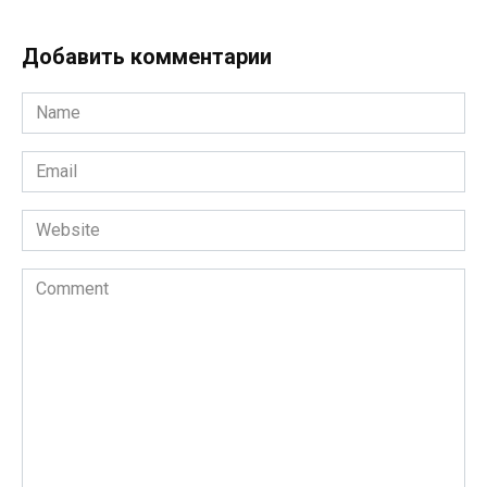
Добавить комментарии
Name
*
Email
*
Website
Comment