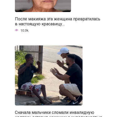
После макияжа эта женщина превратилась
в настоящую красавицу…
10.3k.
Сначала мальчики сломали инвалидную