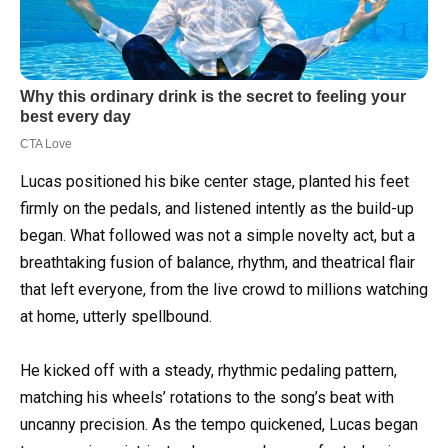
Lucas positioned his bike center stage, planted his feet
firmly on the pedals, and listened intently as the build-up
began. What followed was not a simple novelty act, but a
breathtaking fusion of balance, rhythm, and theatrical flair
that left everyone, from the live crowd to millions watching
at home, utterly spellbound.
He kicked off with a steady, rhythmic pedaling pattern,
matching his wheels’ rotations to the song’s beat with
uncanny precision. As the tempo quickened, Lucas began