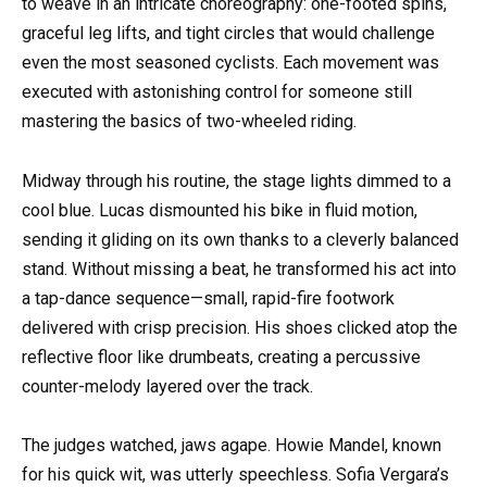
to weave in an intricate choreography: one-footed spins,
graceful leg lifts, and tight circles that would challenge
even the most seasoned cyclists. Each movement was
executed with astonishing control for someone still
mastering the basics of two-wheeled riding.
Midway through his routine, the stage lights dimmed to a
cool blue. Lucas dismounted his bike in fluid motion,
sending it gliding on its own thanks to a cleverly balanced
stand. Without missing a beat, he transformed his act into
a tap-dance sequence—small, rapid-fire footwork
delivered with crisp precision. His shoes clicked atop the
reflective floor like drumbeats, creating a percussive
counter-melody layered over the track.
The judges watched, jaws agape. Howie Mandel, known
for his quick wit, was utterly speechless. Sofia Vergara’s