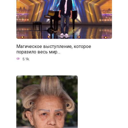
Магическое выступление, которое
поразило весь мир…
5.1k.