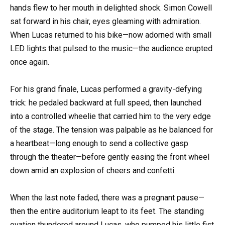
hands flew to her mouth in delighted shock. Simon Cowell
sat forward in his chair, eyes gleaming with admiration.
When Lucas returned to his bike—now adorned with small
LED lights that pulsed to the music—the audience erupted
once again.
For his grand finale, Lucas performed a gravity-defying
trick: he pedaled backward at full speed, then launched
into a controlled wheelie that carried him to the very edge
of the stage. The tension was palpable as he balanced for
a heartbeat—long enough to send a collective gasp
through the theater—before gently easing the front wheel
down amid an explosion of cheers and confetti.
When the last note faded, there was a pregnant pause—
then the entire auditorium leapt to its feet. The standing
ovation thundered around Lucas, who pumped his little fist