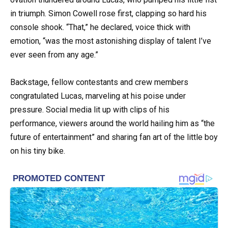
in triumph. Simon Cowell rose first, clapping so hard his
console shook. “That,” he declared, voice thick with
emotion, “was the most astonishing display of talent I’ve
ever seen from any age.”
Backstage, fellow contestants and crew members
congratulated Lucas, marveling at his poise under
pressure. Social media lit up with clips of his
performance, viewers around the world hailing him as “the
future of entertainment” and sharing fan art of the little boy
on his tiny bike.