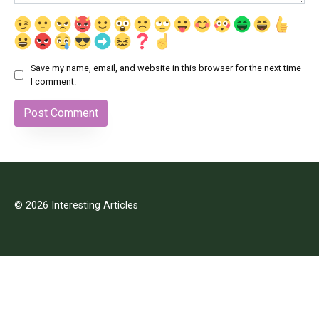
Save my name, email, and website in this browser for the next time
I comment.
© 2026 Interesting Articles