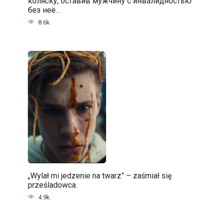
коляску, оставив мужчину с инвалидностью
без неё…
8.6k.
„Wylał mi jedzenie na twarz” – zaśmiał się
prześladowca.
4.9k.