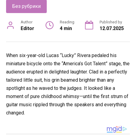
Без рубрики
Author
Reading
Published by
Editor
4 min
12.07.2025
When six-year-old Lucas “Lucky” Rivera pedaled his
miniature bicycle onto the “America’s Got Talent” stage, the
audience erupted in delighted laughter. Clad in a perfectly
tailored little suit, his grin beamed brighter than any
spotlight as he waved to the judges. It looked like a
moment of pure childhood whimsy—until the first strum of
guitar music rippled through the speakers and everything
changed.