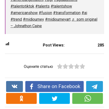
#talentotiktok
#talents
#talentshow
#americanshow
#fusion
#transformation
#ai
#trend
#midjourney
#midjourneyart
♬ som original
– Johnathon Caine
Post Views:
285
Оцените статью
Share on Facebook