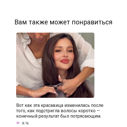
Вам также может понравиться
Вот как эта красавица изменилась после
того, как подстригла волосы коротко —
конечный результат был потрясающим.
8.1k.