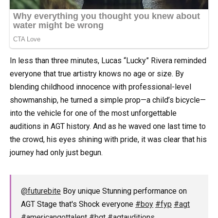
In less than three minutes, Lucas “Lucky” Rivera reminded
everyone that true artistry knows no age or size. By
blending childhood innocence with professional-level
showmanship, he turned a simple prop—a child’s bicycle—
into the vehicle for one of the most unforgettable
auditions in AGT history. And as he waved one last time to
the crowd, his eyes shining with pride, it was clear that his
journey had only just begun.
@futurebite
Boy unique Stunning performance on
AGT Stage that's Shock everyone
#boy
#fyp
#agt
#americangottalent
#bgt
#agtauditions