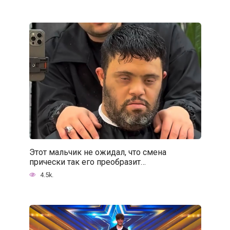
Этот мальчик не ожидал, что смена
прически так его преобразит…
4.5k.