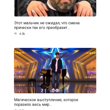
Этот мальчик не ожидал, что смена
прически так его преобразит…
4.5k.
Магическое выступление, которое
поразило весь мир…