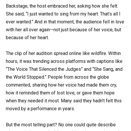
Backstage, the host embraced her, asking how she felt.
She said, “I just wanted to sing from my heart. That’s all I
ever wanted.” And in that moment, the audience fell in love
with her all over again—not just because of her voice, but
because of her heart.
The clip of her audition spread online like wildfire. Within
hours, it was trending across platforms with captions like
“The Voice That Silenced the Judges” and “She Sang, and
the World Stopped.” People from across the globe
commented, sharing how her voice had made them cry,
how it reminded them of lost love, or gave them hope
when they needed it most. Many said they hadn’t felt this
moved by a performance in years.
But the most telling part? No one could quite describe