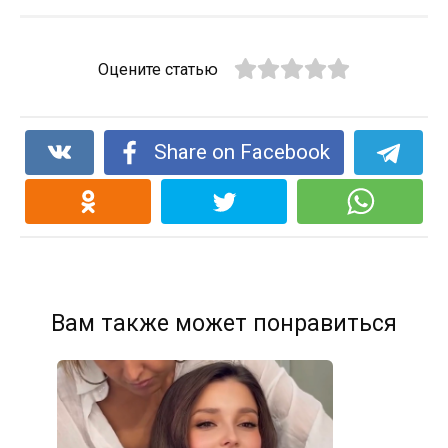
Оцените статью
Share on Facebook
Вам также может понравиться