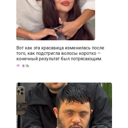
Вот как эта красавица изменилась после
того, как подстригла волосы коротко —
конечный результат был потрясающим.
8.1k.