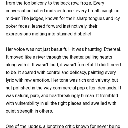
from the top balcony to the back row, froze. Every
conversation halted mid-sentence, every breath caught in
mid-air. The judges, known for their sharp tongues and icy
poker faces, leaned forward instinctively, their
expressions melting into stunned disbelief.
Her voice was not just beautiful—it was haunting. Ethereal.
It moved like a river through the theater, pulling hearts
along with it. It wasn’t loud, it wasn’t forceful. It didn’t need
to be. It soared with control and delicacy, painting every
lyric with raw emotion. Her tone was rich and velvety, but
not polished in the way commercial pop often demands. It
was natural, pure, and heartbreakingly human. It trembled
with vulnerability in all the right places and swelled with
quiet strength in others.
One of the judges, a longtime critic known for never being