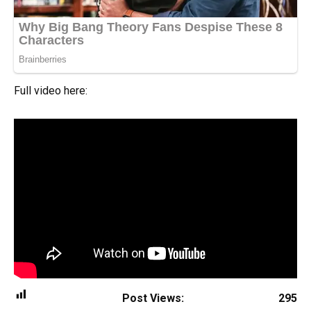
Full video here:
Post Views:
295