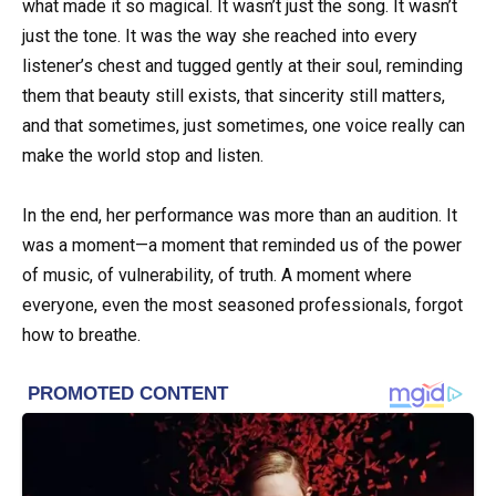
what made it so magical. It wasn’t just the song. It wasn’t
just the tone. It was the way she reached into every
listener’s chest and tugged gently at their soul, reminding
them that beauty still exists, that sincerity still matters,
and that sometimes, just sometimes, one voice really can
make the world stop and listen.
In the end, her performance was more than an audition. It
was a moment—a moment that reminded us of the power
of music, of vulnerability, of truth. A moment where
everyone, even the most seasoned professionals, forgot
how to breathe.