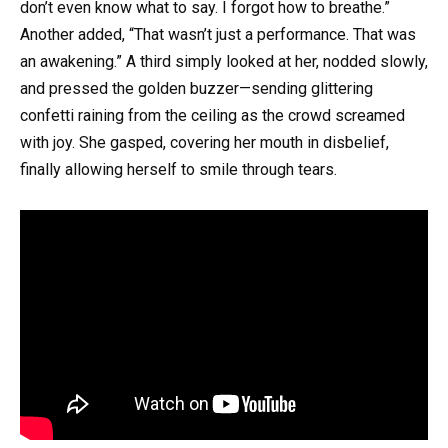
don’t even know what to say. I forgot how to breathe.”
Another added, “That wasn’t just a performance. That was
an awakening.” A third simply looked at her, nodded slowly,
and pressed the golden buzzer—sending glittering
confetti raining from the ceiling as the crowd screamed
with joy. She gasped, covering her mouth in disbelief,
finally allowing herself to smile through tears.