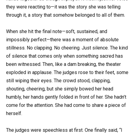
they were reacting to—it was the story she was telling
through it, a story that somehow belonged to all of them.
When she hit the final note—soft, sustained, and
impossibly perfect—there was a moment of absolute
stillness. No clapping. No cheering. Just silence. The kind
of silence that comes only when something sacred has
been witnessed. Then, like a dam breaking, the theater
exploded in applause. The judges rose to their feet, some
still wiping their eyes. The crowd stood, clapping,
shouting, cheering, but she simply bowed her head
humbly, her hands gently folded in front of her. She hadn’t
come for the attention. She had come to share a piece of
herself.
The judges were speechless at first. One finally said, “I