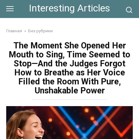
Skip
Interesting Articles
to
content
Главная
»
Без рубрики
The Moment She Opened Her
Mouth to Sing, Time Seemed to
Stop—And the Judges Forgot
How to Breathe as Her Voice
Filled the Room With Pure,
Unshakable Power