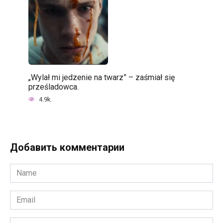
„Wylał mi jedzenie na twarz” – zaśmiał się
prześladowca.
4.9k.
Добавить комментарии
Name
*
Email
*
Website