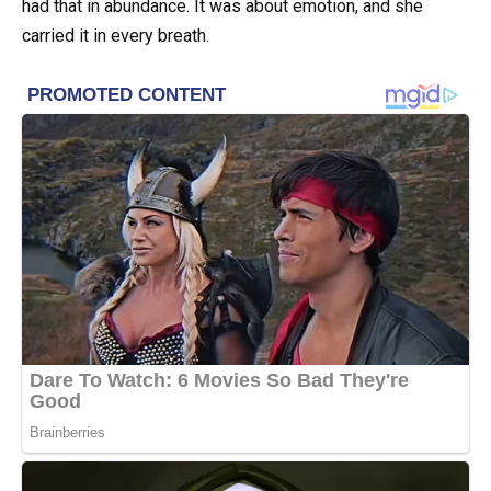
had that in abundance. It was about emotion, and she
carried it in every breath.