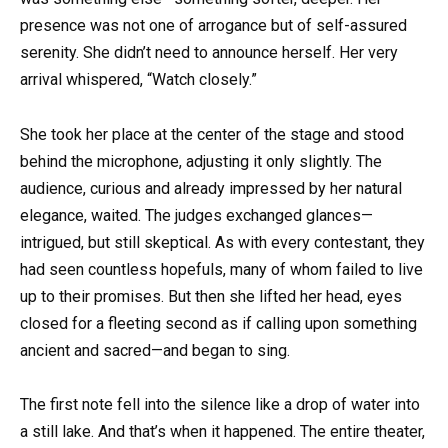
presence was not one of arrogance but of self-assured
serenity. She didn’t need to announce herself. Her very
arrival whispered, “Watch closely.”
She took her place at the center of the stage and stood
behind the microphone, adjusting it only slightly. The
audience, curious and already impressed by her natural
elegance, waited. The judges exchanged glances—
intrigued, but still skeptical. As with every contestant, they
had seen countless hopefuls, many of whom failed to live
up to their promises. But then she lifted her head, eyes
closed for a fleeting second as if calling upon something
ancient and sacred—and began to sing.
The first note fell into the silence like a drop of water into
a still lake. And that’s when it happened. The entire theater,