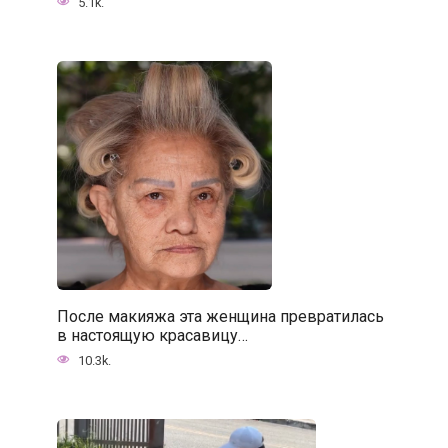
5.1k.
После макияжа эта женщина превратилась
в настоящую красавицу…
10.3k.