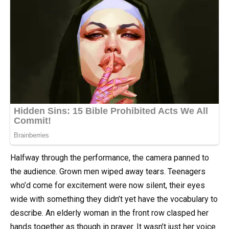
Halfway through the performance, the camera panned to
the audience. Grown men wiped away tears. Teenagers
who’d come for excitement were now silent, their eyes
wide with something they didn’t yet have the vocabulary to
describe. An elderly woman in the front row clasped her
hands together as though in prayer. It wasn’t just her voice