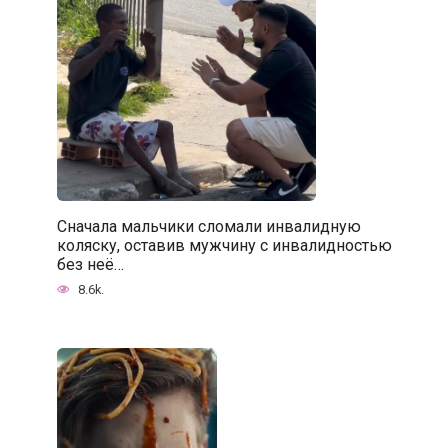
Сначала мальчики сломали инвалидную
коляску, оставив мужчину с инвалидностью
без неё…
8.6k.