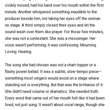
visibly moved, had his hand over his mouth within the first
minute. Another whispered something inaudible to the
producer beside him, not taking her eyes off the woman
on stage. A third simply closed their eyes and let the
sound wash over them like prayer. For those few minutes,
she was not a contestant. She was a messenger. Her
voice wasn’t performing; it was confessing. Mourning.
Loving. Healing.
The song she had chosen was not a chart-topper or a
flashy power ballad. It was a subtle, slow-tempo piece—
something most singers would avoid on a stage where
standing out is everything. But that was the brilliance of it.
She didn’t need volume or dramatics. She needed truth.
Every word that came out of her mouth felt like it had been
lived, not just sung. It wasn’t about vocal range, though she