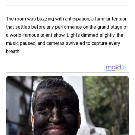
The room was buzzing with anticipation, a familiar tension
that settles before any performance on the grand stage of
a world-famous talent show. Lights dimmed slightly, the
music paused, and cameras swiveled to capture every
breath.