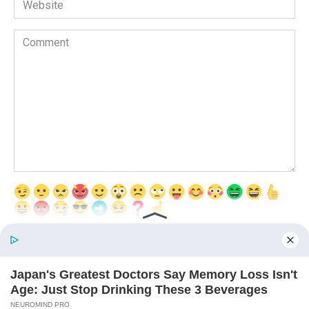
Comment
Save my name, email, and website in this browser for the next time
I comment.