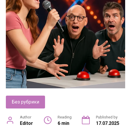
Без рубрики
Author
Reading
Published by
Editor
6 min
17.07.2025