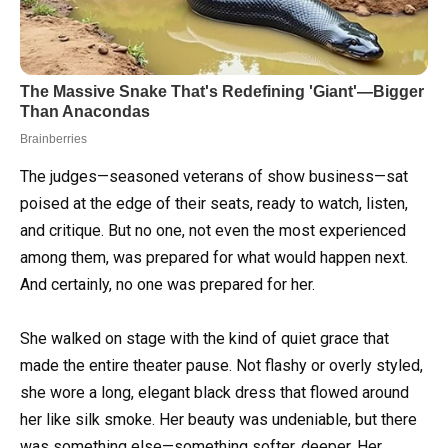
The judges—seasoned veterans of show business—sat
poised at the edge of their seats, ready to watch, listen,
and critique. But no one, not even the most experienced
among them, was prepared for what would happen next.
And certainly, no one was prepared for her.
She walked on stage with the kind of quiet grace that
made the entire theater pause. Not flashy or overly styled,
she wore a long, elegant black dress that flowed around
her like silk smoke. Her beauty was undeniable, but there
was something else—something softer, deeper. Her