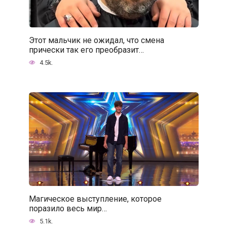
Этот мальчик не ожидал, что смена
прически так его преобразит…
4.5k.
Магическое выступление, которое
поразило весь мир…
5.1k.