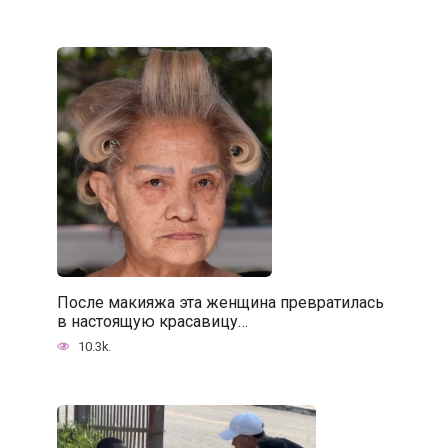
После макияжа эта женщина превратилась
в настоящую красавицу…
10.3k.