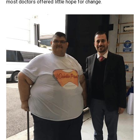
most doctors offered little hope for change.