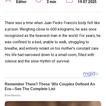
Editor
3 min
19.07.2025
There was a time when Juan Pedro Franco’s body felt like
a prison. Weighing close to 600 kilograms, he was once
recognized as the heaviest man in the world. For years, he
was confined to a bed, unable to walk, struggling to
breathe, and entirely reliant on his mother’s constant care.
His life had narrowed down to a small room, filled with
silence and the slow rhythm of survival.