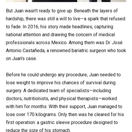
But Juan wasn’t ready to give up. Beneath the layers of
hardship, there was still a will to live—a spark that refused
to fade. In 2016, his story made headlines, capturing
national attention and drawing the concern of medical
professionals across Mexico. Among them was Dr. José
Antonio Castañeda, a renowned bariatric surgeon who took
on Juan’s case.
Before he could undergo any procedure, Juan needed to
lose weight to improve his chances of survival during
surgery. A dedicated team of specialists—including
doctors, nutritionists, and physical therapists—worked
with him for months. With their support, Juan managed to
lose over 170 kilograms. Only then was he cleared for his
first operation: a gastric sleeve procedure designed to
reduce the size of his stomach.