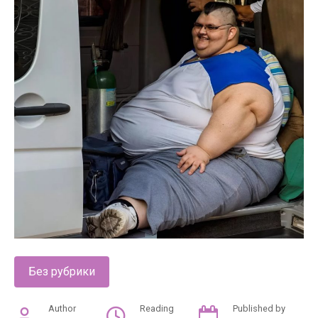
Без рубрики
Author
Reading
Published by