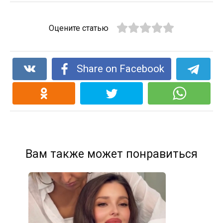
Оцените статью
Share on Facebook
Вам также может понравиться