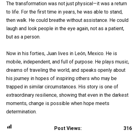
The transformation was not just physical—it was a return
to life. For the first time in years, he was able to stand,
then walk. He could breathe without assistance. He could
laugh and look people in the eye again, not as a patient,
but as a person.
Now in his forties, Juan lives in León, Mexico. He is
mobile, independent, and full of purpose. He plays music,
dreams of traveling the world, and speaks openly about
his journey in hopes of inspiring others who may be
trapped in similar circumstances. His story is one of
extraordinary resilience, showing that even in the darkest
moments, change is possible when hope meets
determination.
Post Views:
316