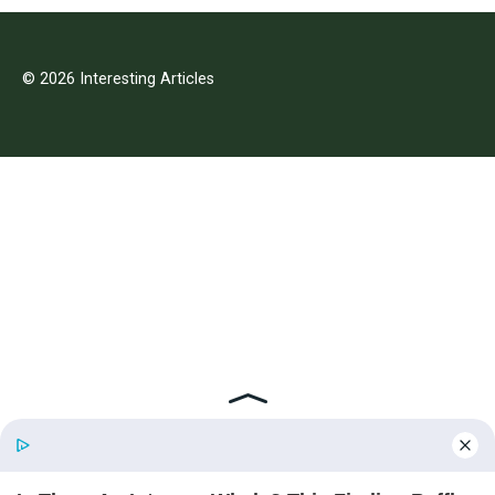
© 2026 Interesting Articles