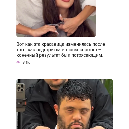
Вот как эта красавица изменилась после
того, как подстригла волосы коротко —
конечный результат был потрясающим.
8.1k.