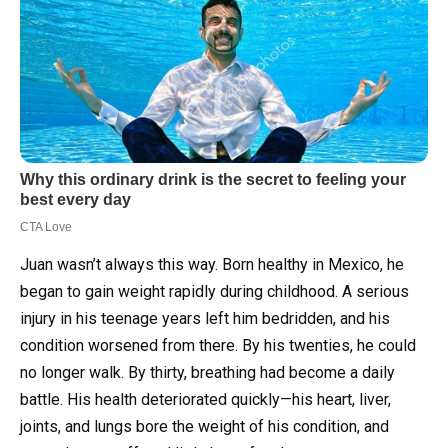
Juan wasn’t always this way. Born healthy in Mexico, he
began to gain weight rapidly during childhood. A serious
injury in his teenage years left him bedridden, and his
condition worsened from there. By his twenties, he could
no longer walk. By thirty, breathing had become a daily
battle. His health deteriorated quickly—his heart, liver,
joints, and lungs bore the weight of his condition, and