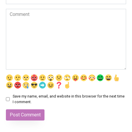
Comment
Save my name, email, and website in this browser for the next time
I comment.