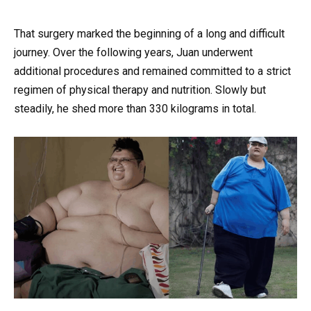
That surgery marked the beginning of a long and difficult
journey. Over the following years, Juan underwent
additional procedures and remained committed to a strict
regimen of physical therapy and nutrition. Slowly but
steadily, he shed more than 330 kilograms in total.