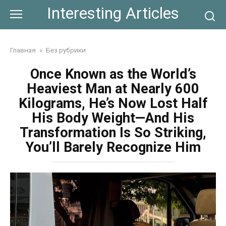
Skip
Interesting Articles
to
content
Главная
»
Без рубрики
Once Known as the World’s
Heaviest Man at Nearly 600
Kilograms, He’s Now Lost Half
His Body Weight—And His
Transformation Is So Striking,
You’ll Barely Recognize Him