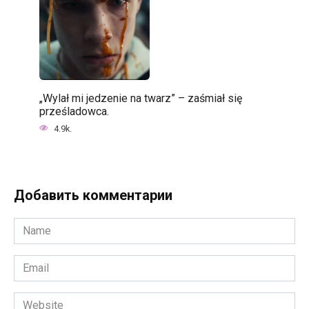
„Wylał mi jedzenie na twarz” – zaśmiał się
prześladowca.
4.9k.
Добавить комментарии
Name
*
Email
*
Website