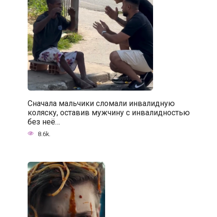
Сначала мальчики сломали инвалидную
коляску, оставив мужчину с инвалидностью
без неё…
8.6k.