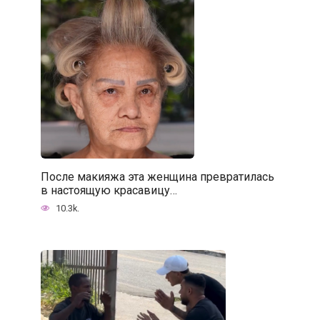
После макияжа эта женщина превратилась
в настоящую красавицу…
10.3k.