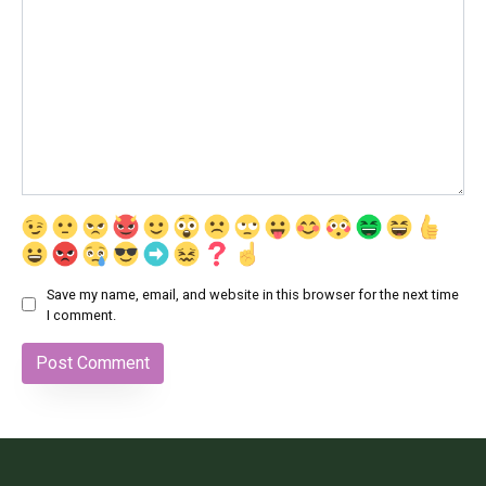
Save my name, email, and website in this browser for the next time
I comment.