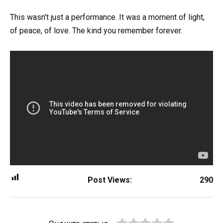
This wasn’t just a performance. It was a moment of light,
of peace, of love. The kind you remember forever.
Post Views:
290