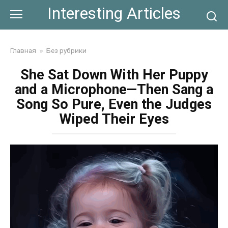
Skip
Interesting Articles
to
content
Главная
»
Без рубрики
She Sat Down With Her Puppy
and a Microphone—Then Sang a
Song So Pure, Even the Judges
Wiped Their Eyes