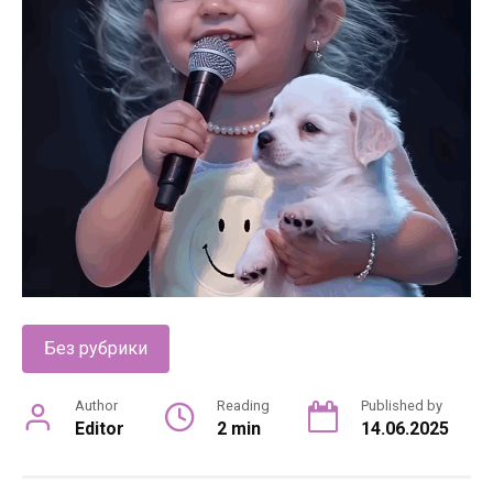
Без рубрики
Author
Reading
Published by
Editor
2 min
14.06.2025