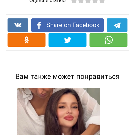
Оцените статью
Share on Facebook
Вам также может понравиться