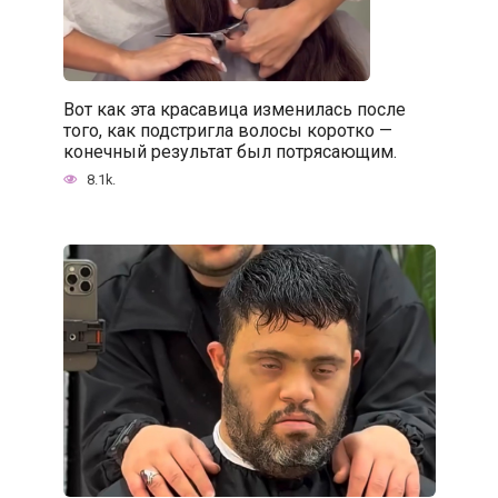
Вот как эта красавица изменилась после
того, как подстригла волосы коротко —
конечный результат был потрясающим.
8.1k.