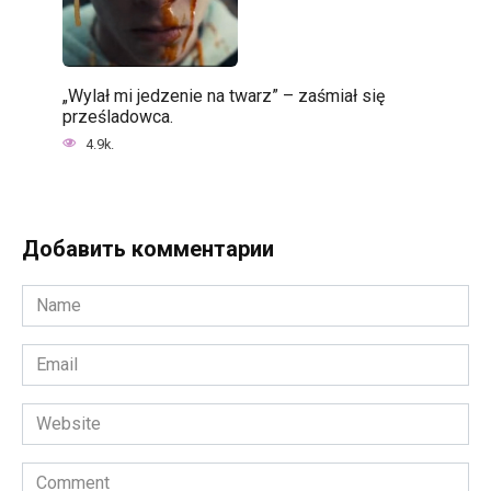
„Wylał mi jedzenie na twarz” – zaśmiał się
prześladowca.
4.9k.
Добавить комментарии
Name
*
Email
*
Website
Comment