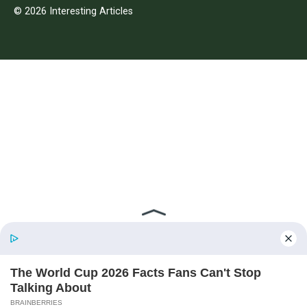
© 2026 Interesting Articles