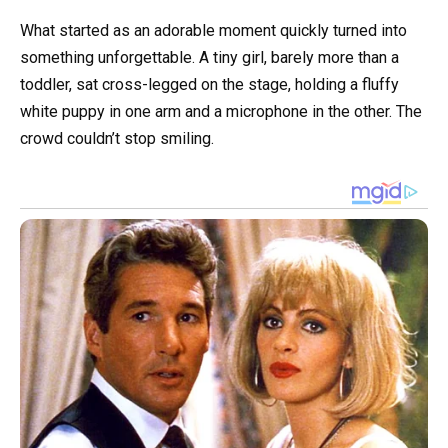
What started as an adorable moment quickly turned into
something unforgettable. A tiny girl, barely more than a
toddler, sat cross-legged on the stage, holding a fluffy
white puppy in one arm and a microphone in the other. The
crowd couldn’t stop smiling.