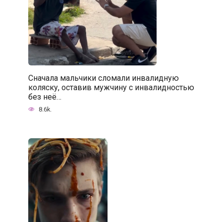
Сначала мальчики сломали инвалидную
коляску, оставив мужчину с инвалидностью
без неё…
8.6k.