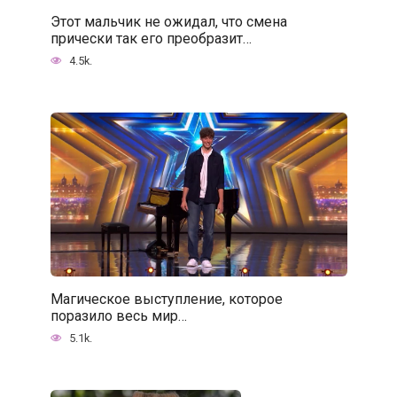
Этот мальчик не ожидал, что смена
прически так его преобразит…
4.5k.
Магическое выступление, которое
поразило весь мир…
5.1k.