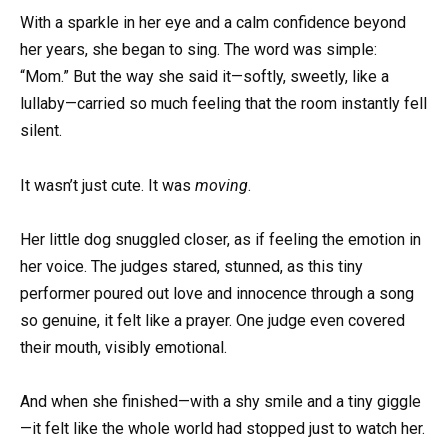
With a sparkle in her eye and a calm confidence beyond
her years, she began to sing. The word was simple:
“Mom.” But the way she said it—softly, sweetly, like a
lullaby—carried so much feeling that the room instantly fell
silent.
It wasn’t just cute. It was
moving
.
Her little dog snuggled closer, as if feeling the emotion in
her voice. The judges stared, stunned, as this tiny
performer poured out love and innocence through a song
so genuine, it felt like a prayer. One judge even covered
their mouth, visibly emotional.
And when she finished—with a shy smile and a tiny giggle
—it felt like the whole world had stopped just to watch her.