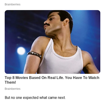
But no one expected what came next.