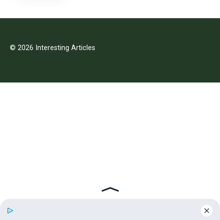
© 2026 Interesting Articles