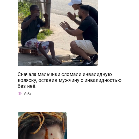
Сначала мальчики сломали инвалидную
коляску, оставив мужчину с инвалидностью
без неё…
8.6k.