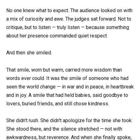
No one knew what to expect. The audience looked on with
a mix of curiosity and awe. The judges sat forward. Not to
critique, but to listen — truly listen — because something
about her presence commanded quiet respect.
And then she smiled.
That smile, worn but warm, carried more wisdom than
words ever could. It was the smile of someone who had
seen the world change — in war and in peace, in heartbreak
and in joy. A smile that had held babies, said goodbye to
lovers, buried friends, and still chose kindness.
She didn’t rush. She didn’t apologize for the time she took.
She stood there, and the silence stretched — not with
awkwardness, but reverence. And when she finally spoke,