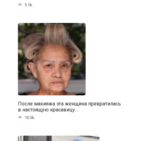
5.1k.
После макияжа эта женщина превратилась
в настоящую красавицу…
10.3k.