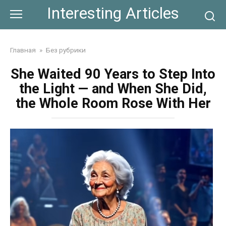
Skip
Interesting Articles
to
content
Главная
»
Без рубрики
She Waited 90 Years to Step Into
the Light — and When She Did,
the Whole Room Rose With Her