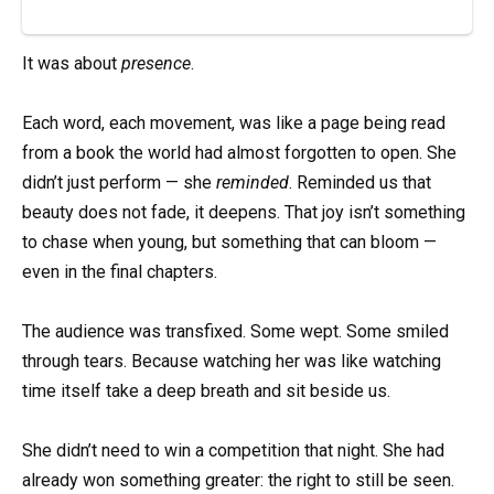
It was about
presence
.
Each word, each movement, was like a page being read
from a book the world had almost forgotten to open. She
didn’t just perform — she
reminded
. Reminded us that
beauty does not fade, it deepens. That joy isn’t something
to chase when young, but something that can bloom —
even in the final chapters.
The audience was transfixed. Some wept. Some smiled
through tears. Because watching her was like watching
time itself take a deep breath and sit beside us.
She didn’t need to win a competition that night. She had
already won something greater: the right to still be seen.