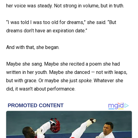
her voice was steady. Not strong in volume, but in truth.
“I was told I was too old for dreams,” she said. “But
dreams don’t have an expiration date.”
And with that, she began.
Maybe she sang. Maybe she recited a poem she had
written in her youth. Maybe she danced — not with leaps,
but with grace. Or maybe she just
spoke
. Whatever she
did, it wasn’t about performance.