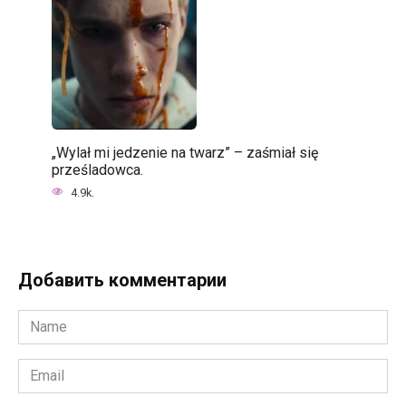
„Wylał mi jedzenie na twarz” – zaśmiał się
prześladowca.
4.9k.
Добавить комментарии
Name
*
Email
*