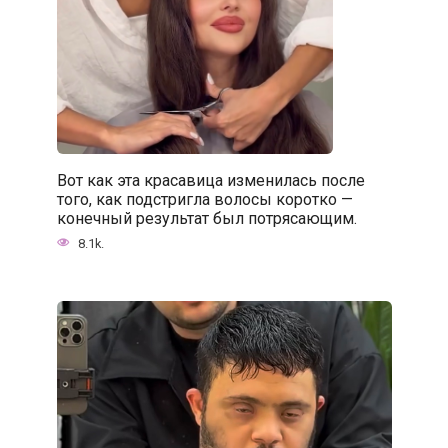
Вот как эта красавица изменилась после
того, как подстригла волосы коротко —
конечный результат был потрясающим.
8.1k.