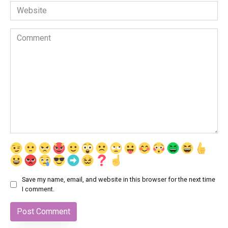
Website
Comment
Save my name, email, and website in this browser for the next time
I comment.