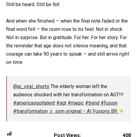
Still be heard. Still be
felt
.
And when she finished — when the final note faded or the
final word fell — the room rose to its feet. Not in shock.
Not in surprise. But in gratitude. For her. For her story. For
the reminder that age does not silence meaning, and that
courage can take 90 years to speak — and still arrive
right
on time
.
@ai_viral_shorts
The elderly woman left the
audience shocked with her transformation on AGT!!!
#americasgottalent
#agt
#magic
#trend
#fusion
#transformation
♬ som original – AI Fusions BR
Post Views:
408