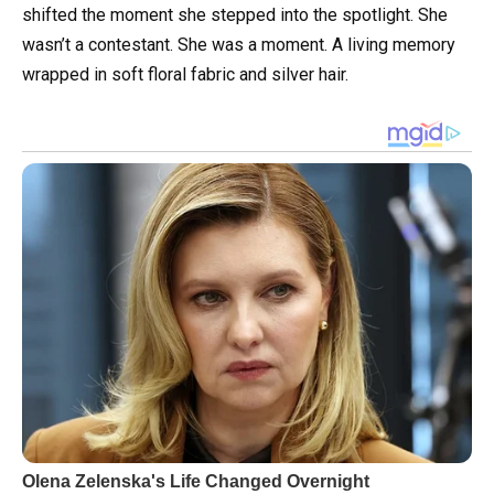
shifted the moment she stepped into the spotlight. She
wasn’t a contestant. She was a moment. A living memory
wrapped in soft floral fabric and silver hair.