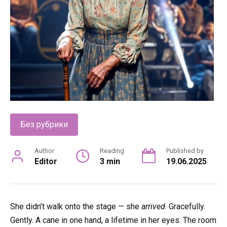
Без рубрики
Author
Reading
Published by
Editor
3 min
19.06.2025
She didn’t walk onto the stage — she
arrived
. Gracefully.
Gently. A cane in one hand, a lifetime in her eyes. The room