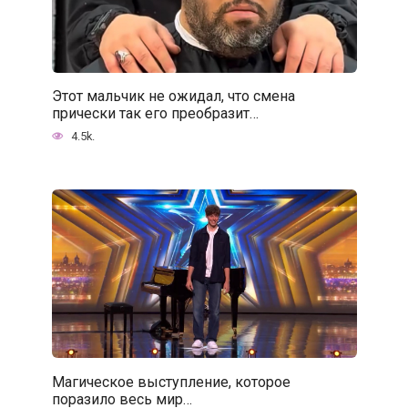
Этот мальчик не ожидал, что смена
прически так его преобразит…
4.5k.
Магическое выступление, которое
поразило весь мир…