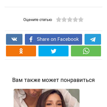
Оцените статью
Share on Facebook
Вам также может понравиться