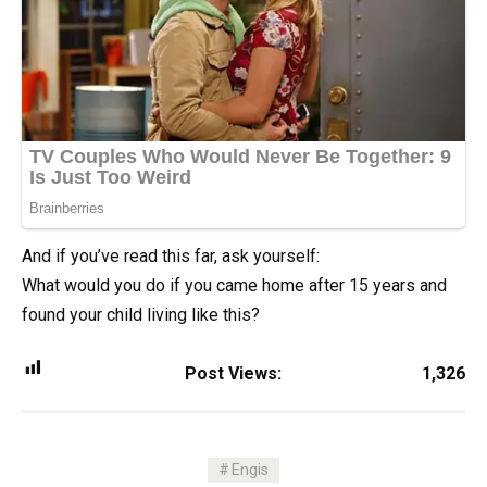
And if you’ve read this far, ask yourself:
What would you do if you came home after 15 years and
found your child living like this?
Post Views:
1,326
Engis