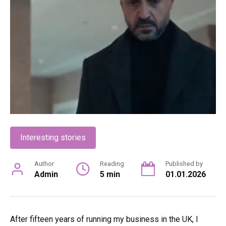
Interesting stories
Author
Reading
Published by
Admin
5 min
01.01.2026
After fifteen years of running my business in the UK, I