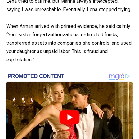
Lena tried to call me, but Marina always intercepted,
saying I was unreachable. Eventually, Lena stopped trying.
When Arman arrived with printed evidence, he said calmly:
“Your sister forged authorizations, redirected funds,
transferred assets into companies she controls, and used
your daughter as unpaid labor. This is fraud and
exploitation.”