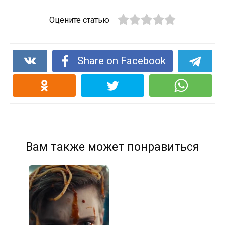
Оцените статью
Share on Facebook
Вам также может понравиться