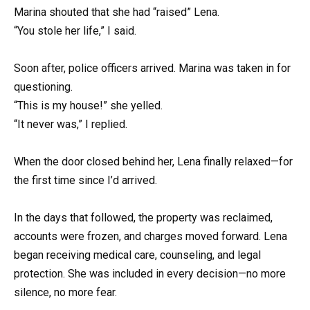
Marina shouted that she had “raised” Lena.
“You stole her life,” I said.
Soon after, police officers arrived. Marina was taken in for
questioning.
“This is my house!” she yelled.
“It never was,” I replied.
When the door closed behind her, Lena finally relaxed—for
the first time since I’d arrived.
In the days that followed, the property was reclaimed,
accounts were frozen, and charges moved forward. Lena
began receiving medical care, counseling, and legal
protection. She was included in every decision—no more
silence, no more fear.