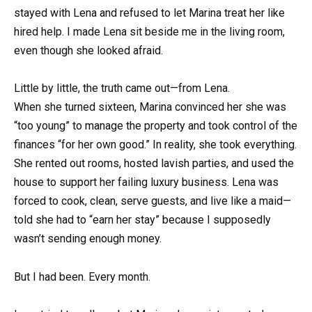
stayed with Lena and refused to let Marina treat her like
hired help. I made Lena sit beside me in the living room,
even though she looked afraid.
Little by little, the truth came out—from Lena.
When she turned sixteen, Marina convinced her she was
“too young” to manage the property and took control of the
finances “for her own good.” In reality, she took everything.
She rented out rooms, hosted lavish parties, and used the
house to support her failing luxury business. Lena was
forced to cook, clean, serve guests, and live like a maid—
told she had to “earn her stay” because I supposedly
wasn’t sending enough money.
But I had been. Every month.