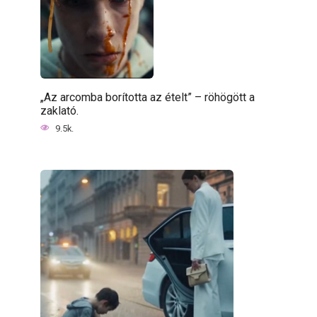
„Az arcomba borította az ételt” – röhögött a
zaklató.
9.5k.