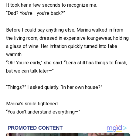
It took her a few seconds to recognize me.
“Dad? You’re… you’re back?”
Before I could say anything else, Marina walked in from
the living room, dressed in expensive loungewear, holding
a glass of wine. Her irritation quickly turned into fake
warmth.
“Oh! You’re early,” she said. “Lena still has things to finish,
but we can talk later—”
“Things?” I asked quietly. “In her own house?”
Marina’s smile tightened.
“You don’t understand everything—”