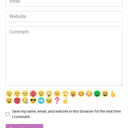
*
Website
Comment
Save my name, email, and website in this browser for the next time
I comment.