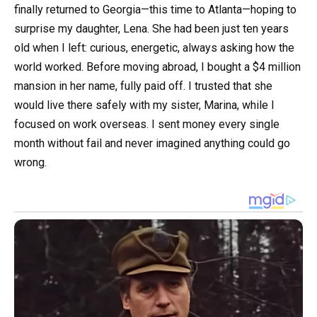
finally returned to Georgia—this time to Atlanta—hoping to
surprise my daughter, Lena. She had been just ten years
old when I left: curious, energetic, always asking how the
world worked. Before moving abroad, I bought a $4 million
mansion in her name, fully paid off. I trusted that she
would live there safely with my sister, Marina, while I
focused on work overseas. I sent money every single
month without fail and never imagined anything could go
wrong.