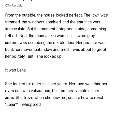
From the outside, the house looked perfect. The lawn was
trimmed, the windows sparkled, and the entrance was
immaculate. But the moment I stepped inside, something
felt off. Near the staircase, a woman in a worn gray
uniform was scrubbing the marble floor. Her posture was
bent, her movements slow and tired. I was about to greet
her politely—until she looked up.
It was Lena.
She looked far older than her years. Her face was thin, her
eyes dull with exhaustion, faint bruises visible on her
arms. She froze when she saw me, unsure how to react.
“Lena?” I whispered.