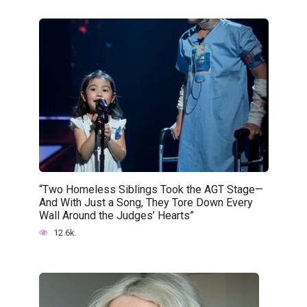
“Two Homeless Siblings Took the AGT Stage—
And With Just a Song, They Tore Down Every
Wall Around the Judges’ Hearts”
12.6k.