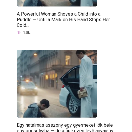
A Powerful Woman Shoves a Child into a
Puddle — Until a Mark on His Hand Stops Her
Cold…
1.5k.
Egy hatalmas asszony egy gyermeket lök bele
egy pocsolyába — de a fiú kezén lévő anyajegy