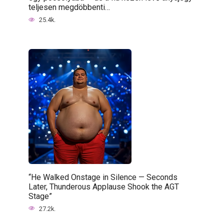
teljesen megdöbbenti…
25.4k.
“He Walked Onstage in Silence — Seconds
Later, Thunderous Applause Shook the AGT
Stage”
27.2k.