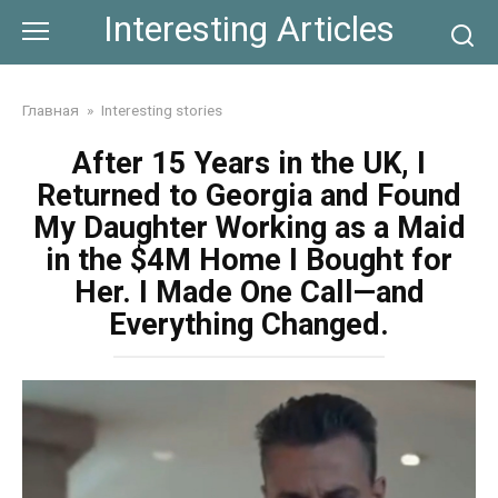
Skip
Interesting Articles
to
content
Главная
»
Interesting stories
After 15 Years in the UK, I
Returned to Georgia and Found
My Daughter Working as a Maid
in the $4M Home I Bought for
Her. I Made One Call—and
Everything Changed.