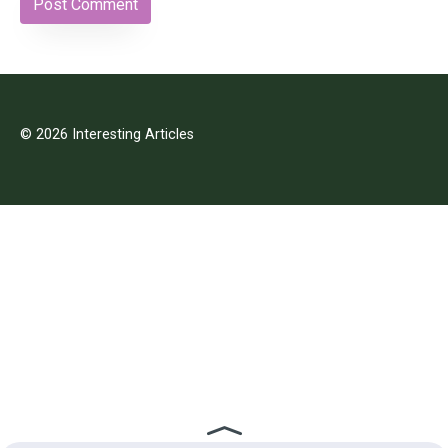
© 2026 Interesting Articles