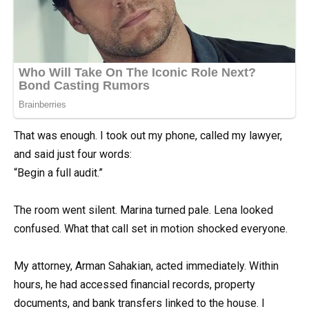
That was enough. I took out my phone, called my lawyer,
and said just four words:
“Begin a full audit.”
The room went silent. Marina turned pale. Lena looked
confused. What that call set in motion shocked everyone.
My attorney, Arman Sahakian, acted immediately. Within
hours, he had accessed financial records, property
documents, and bank transfers linked to the house. I