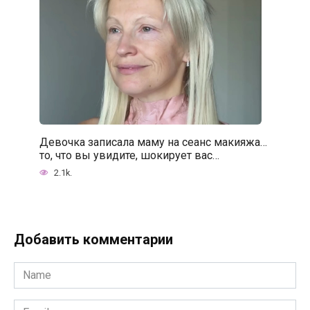
Девочка записала маму на сеанс макияжа…
то, что вы увидите, шокирует вас…
2.1k.
Добавить комментарии
Name
*
Email