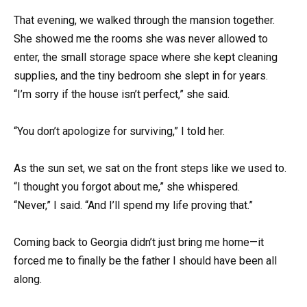
That evening, we walked through the mansion together.
She showed me the rooms she was never allowed to
enter, the small storage space where she kept cleaning
supplies, and the tiny bedroom she slept in for years.
“I’m sorry if the house isn’t perfect,” she said.
“You don’t apologize for surviving,” I told her.
As the sun set, we sat on the front steps like we used to.
“I thought you forgot about me,” she whispered.
“Never,” I said. “And I’ll spend my life proving that.”
Coming back to Georgia didn’t just bring me home—it
forced me to finally be the father I should have been all
along.