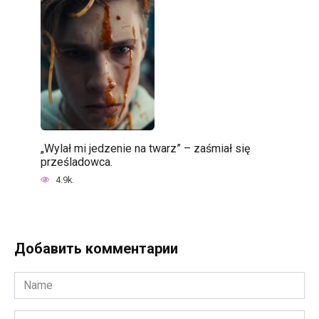
„Wylał mi jedzenie na twarz” – zaśmiał się
prześladowca.
4.9k.
Добавить комментарии
Name
*
Email