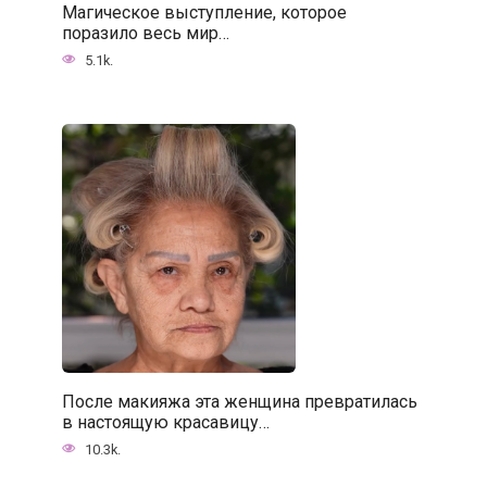
Магическое выступление, которое
поразило весь мир…
5.1k.
После макияжа эта женщина превратилась
в настоящую красавицу…
10.3k.