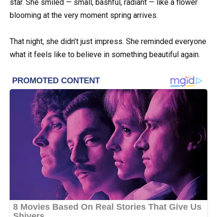
star. She smiled — small, bashful, radiant — like a flower
blooming at the very moment spring arrives.
That night, she didn’t just impress. She reminded everyone
what it feels like to believe in something beautiful again.