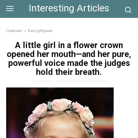
Skip
Interesting Articles
to
content
Главная
»
Без рубрики
A little girl in a flower crown
opened her mouth—and her pure,
powerful voice made the judges
hold their breath.