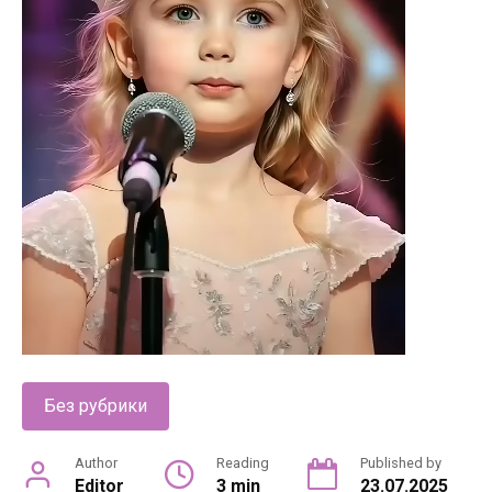
Без рубрики
Author
Reading
Published by
Editor
3 min
23.07.2025