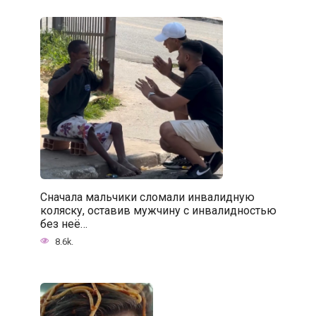
Сначала мальчики сломали инвалидную
коляску, оставив мужчину с инвалидностью
без неё…
8.6k.