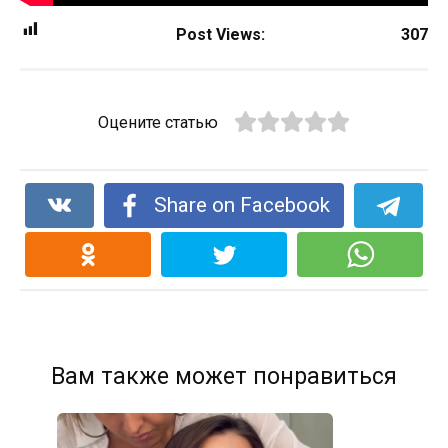
Post Views:
307
Оцените статью
Share on Facebook
Вам также может понравиться