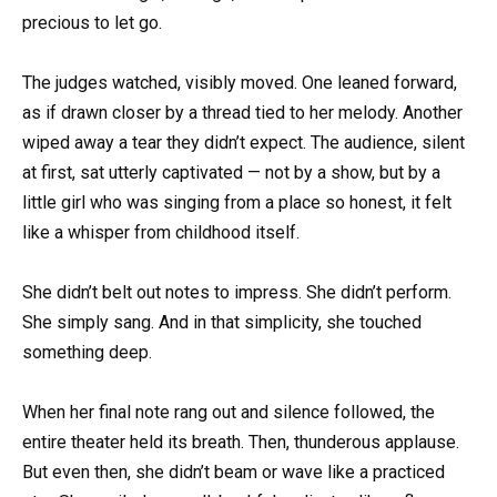
precious to let go.
The judges watched, visibly moved. One leaned forward,
as if drawn closer by a thread tied to her melody. Another
wiped away a tear they didn’t expect. The audience, silent
at first, sat utterly captivated — not by a show, but by a
little girl who was singing from a place so honest, it felt
like a whisper from childhood itself.
She didn’t belt out notes to impress. She didn’t perform.
She simply sang. And in that simplicity, she touched
something deep.
When her final note rang out and silence followed, the
entire theater held its breath. Then, thunderous applause.
But even then, she didn’t beam or wave like a practiced