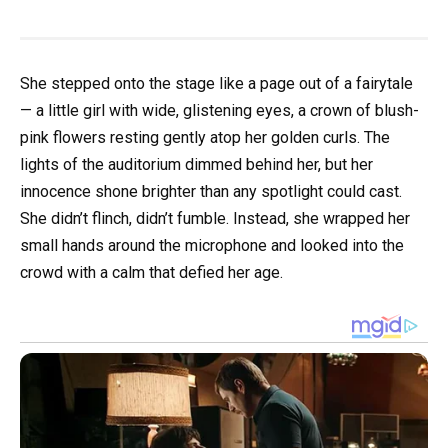
She stepped onto the stage like a page out of a fairytale
— a little girl with wide, glistening eyes, a crown of blush-
pink flowers resting gently atop her golden curls. The
lights of the auditorium dimmed behind her, but her
innocence shone brighter than any spotlight could cast.
She didn’t flinch, didn’t fumble. Instead, she wrapped her
small hands around the microphone and looked into the
crowd with a calm that defied her age.