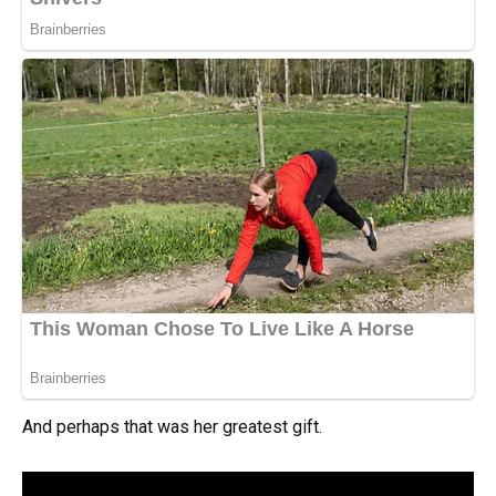
And perhaps that was her greatest gift.