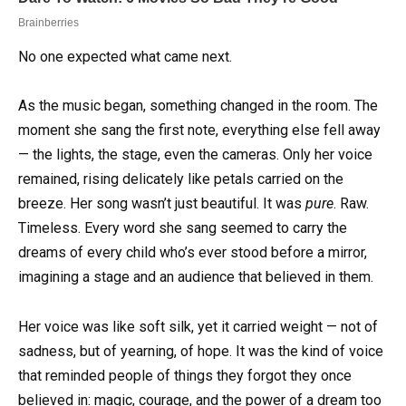
No one expected what came next.
As the music began, something changed in the room. The
moment she sang the first note, everything else fell away
— the lights, the stage, even the cameras. Only her voice
remained, rising delicately like petals carried on the
breeze. Her song wasn’t just beautiful. It was
pure
. Raw.
Timeless. Every word she sang seemed to carry the
dreams of every child who’s ever stood before a mirror,
imagining a stage and an audience that believed in them.
Her voice was like soft silk, yet it carried weight — not of
sadness, but of yearning, of hope. It was the kind of voice
that reminded people of things they forgot they once
believed in: magic, courage, and the power of a dream too