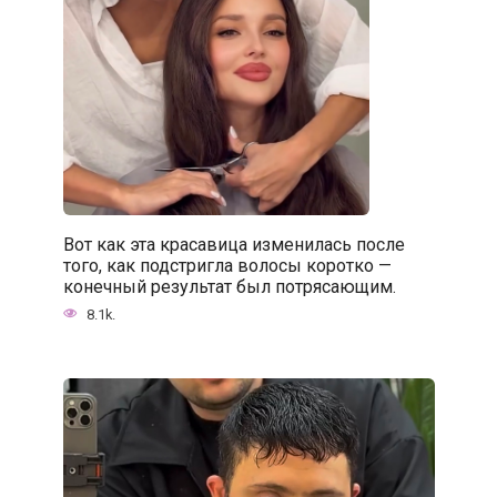
Вот как эта красавица изменилась после
того, как подстригла волосы коротко —
конечный результат был потрясающим.
8.1k.