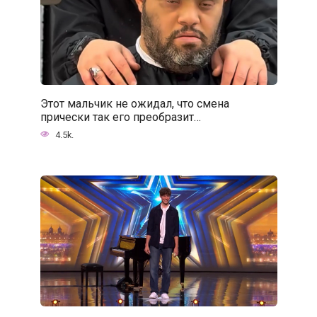
Этот мальчик не ожидал, что смена
прически так его преобразит…
4.5k.