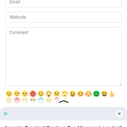
*
Website
Comment
Save my name, email, and website in this browser for the next time
I comment.