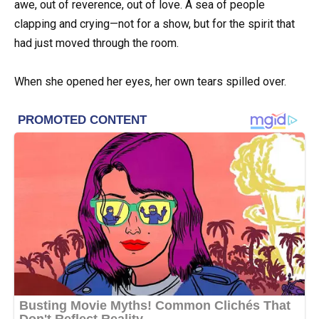
awe, out of reverence, out of love. A sea of people
clapping and crying—not for a show, but for the spirit that
had just moved through the room.
When she opened her eyes, her own tears spilled over.