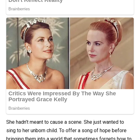
She hadn’t meant to cause a scene. She just wanted to
sing to her unborn child. To offer a song of hope before
bringing them into a world that sometimes forgets how to