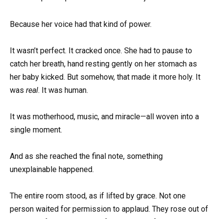
Because her voice had that kind of power.
It wasn’t perfect. It cracked once. She had to pause to
catch her breath, hand resting gently on her stomach as
her baby kicked. But somehow, that made it more holy. It
was
real
. It was human.
It was motherhood, music, and miracle—all woven into a
single moment.
And as she reached the final note, something
unexplainable happened.
The entire room stood, as if lifted by grace. Not one
person waited for permission to applaud. They rose out of