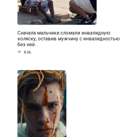
Сначала мальчики сломали инвалидную
коляску, оставив мужчину с инвалидностью
без неё…
8.6k.