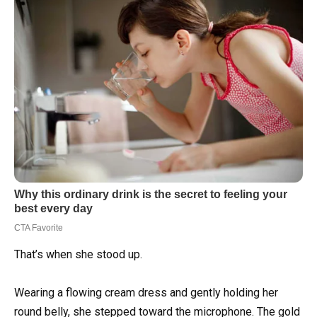
That’s when she stood up.
Wearing a flowing cream dress and gently holding her
round belly, she stepped toward the microphone. The gold