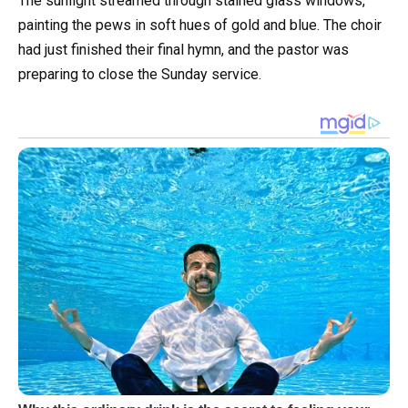
The sunlight streamed through stained glass windows,
painting the pews in soft hues of gold and blue. The choir
had just finished their final hymn, and the pastor was
preparing to close the Sunday service.