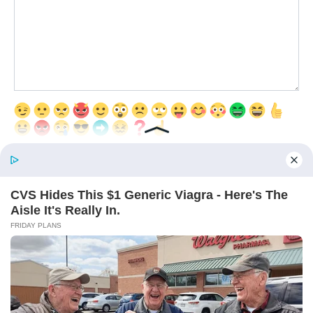
Save my name, email, and website in this browser for the next time
I comment.
© 2026 Interesting Articles
RU