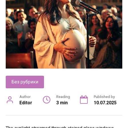
Без рубрики
Author
Reading
Published by
Editor
3 min
10.07.2025