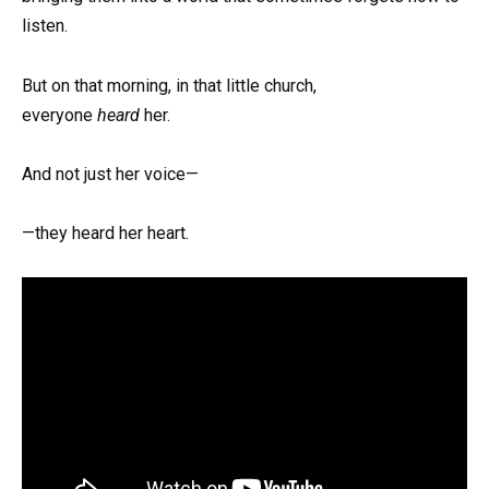
listen.
But on that morning, in that little church,
everyone
heard
her.
And not just her voice—
—they heard her heart.