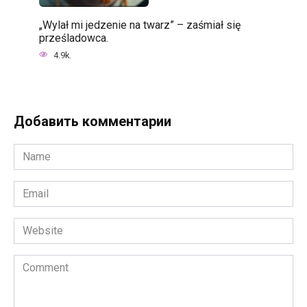
„Wylał mi jedzenie na twarz” – zaśmiał się
prześladowca.
4.9k.
Добавить комментарии
Name
*
Email
*
Website
Comment