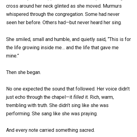
cross around her neck glinted as she moved. Murmurs
whispered through the congregation. Some had never
seen her before. Others had—but never heard her sing.
She smiled, small and humble, and quietly said, “This is for
the life growing inside me… and the life that gave me
mine.”
Then she began.
No one expected the sound that followed. Her voice didn’t
just echo through the chapel—it
filled
it. Rich, warm,
trembling with truth. She didn’t sing like she was
performing. She sang like she was praying.
And every note carried something sacred.