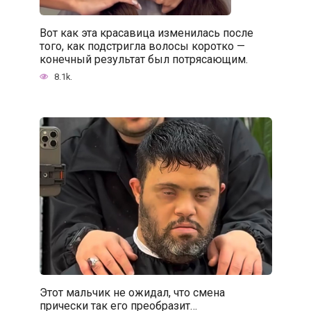
Вот как эта красавица изменилась после
того, как подстригла волосы коротко —
конечный результат был потрясающим.
8.1k.
Этот мальчик не ожидал, что смена
прически так его преобразит…