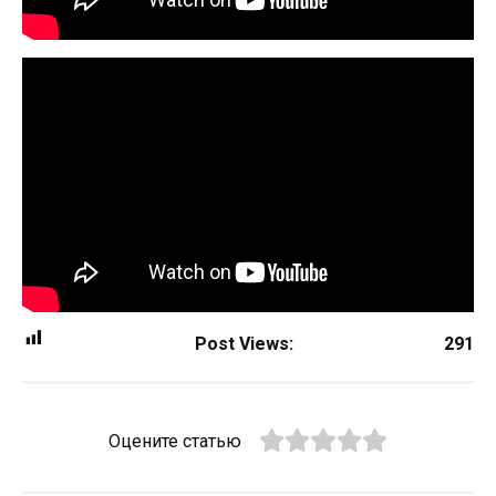
Post Views:
291
Оцените статью