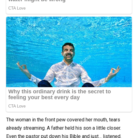
The woman in the front pew covered her mouth, tears
already streaming. A father held his son a little closer.
Even the pastor put down his Bible and just… listened.