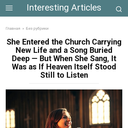
Skip
Interesting Articles
to
content
Главная
»
Без рубрики
She Entered the Church Carrying
New Life and a Song Buried
Deep — But When She Sang, It
Was as If Heaven Itself Stood
Still to Listen