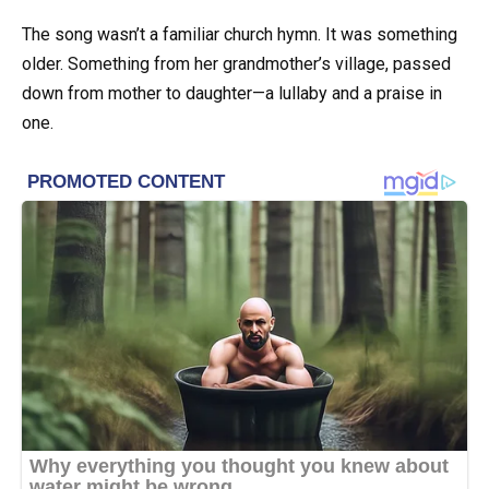
The song wasn’t a familiar church hymn. It was something
older. Something from her grandmother’s village, passed
down from mother to daughter—a lullaby and a praise in
one.