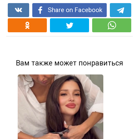
Share on Facebook
Вам также может понравиться