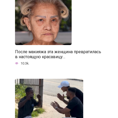
После макияжа эта женщина превратилась
в настоящую красавицу…
10.3k.