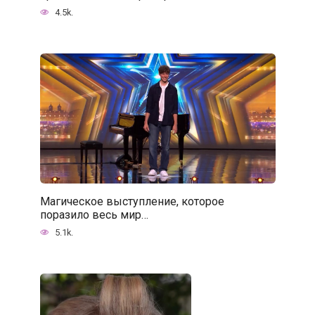
4.5k.
Магическое выступление, которое
поразило весь мир…
5.1k.